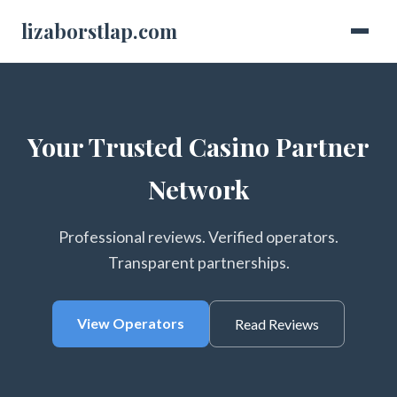
lizaborstlap.com
Your Trusted Casino Partner
Network
Professional reviews. Verified operators.
Transparent partnerships.
View Operators
Read Reviews