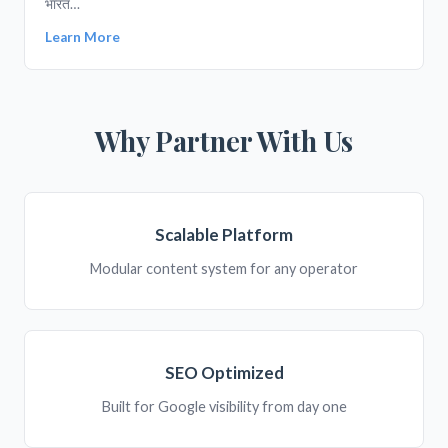
भारत…
Learn More
Why Partner With Us
Scalable Platform
Modular content system for any operator
SEO Optimized
Built for Google visibility from day one