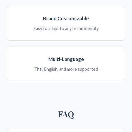
Brand Customizable
Easy to adapt to any brand identity
Multi-Language
Thai, English, and more supported
FAQ