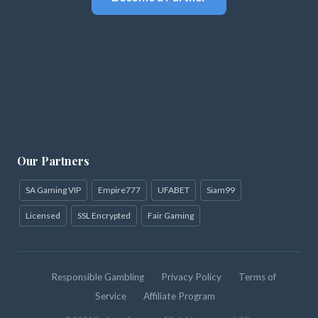
Our Partners
SA Gaming VIP
Empire777
UFABET
Siam99
Licensed
SSL Encrypted
Fair Gaming
Responsible Gambling
Privacy Policy
Terms of
Service
Affiliate Program