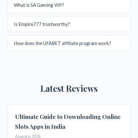
What is SA Gaming VIP?
SA Gaming VIP is a premium tier of the SA Gaming
platform offering exclusive bonuses, higher limits, and
Is Empire777 trustworthy?
dedicated account management for serious players.
Empire777 is a licensed online casino operating since
2013 with a strong reputation in the Asian market for
How does the UFABET affiliate program work?
fair gaming and fast payouts.
UFABET offers competitive commission rates for
affiliates, with real-time tracking, monthly payouts, and
dedicated affiliate support.
Latest Reviews
Ultimate Guide to Downloading Online
Slots Apps in India
August 6, 2026