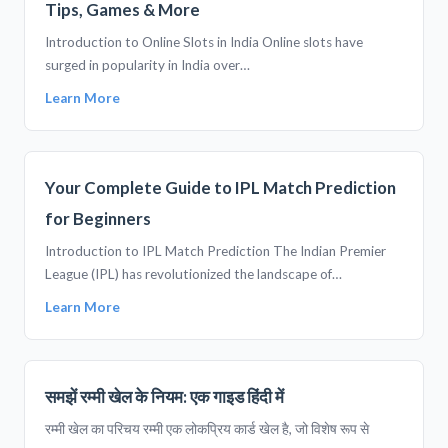
Tips, Games & More
Introduction to Online Slots in India Online slots have
surged in popularity in India over…
Learn More
Your Complete Guide to IPL Match Prediction
for Beginners
Introduction to IPL Match Prediction The Indian Premier
League (IPL) has revolutionized the landscape of…
Learn More
समझें रम्मी खेल के नियम: एक गाइड हिंदी में
रम्मी खेल का परिचय रम्मी एक लोकप्रिय कार्ड खेल है, जो विशेष रूप से