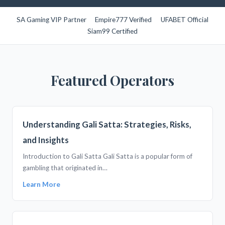
SA Gaming VIP Partner
Empire777 Verified
UFABET Official
Siam99 Certified
Featured Operators
Understanding Gali Satta: Strategies, Risks,
and Insights
Introduction to Gali Satta Gali Satta is a popular form of
gambling that originated in…
Learn More