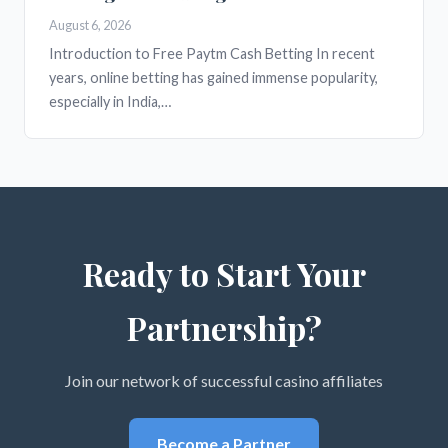
August 6, 2026
Introduction to Free Paytm Cash Betting In recent
years, online betting has gained immense popularity,
especially in India,…
Ready to Start Your
Partnership?
Join our network of successful casino affiliates
Become a Partner