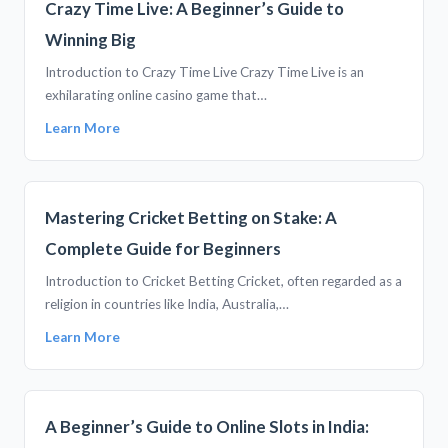
Crazy Time Live: A Beginner’s Guide to
Winning Big
Introduction to Crazy Time Live Crazy Time Live is an
exhilarating online casino game that…
Learn More
Mastering Cricket Betting on Stake: A
Complete Guide for Beginners
Introduction to Cricket Betting Cricket, often regarded as a
religion in countries like India, Australia,…
Learn More
A Beginner’s Guide to Online Slots in India: