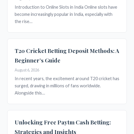
Introduction to Online Slots in India Online slots have
become increasingly popular in India, especially with
the rise…
T20 Cricket Betting Deposit Methods: A
Beginner’s Guide
August 6, 2026
In recent years, the excitement around T20 cricket has
surged, drawing in millions of fans worldwide.
Alongside this…
Unlocking Free Paytm Cash Betting:
Strategies and Insights