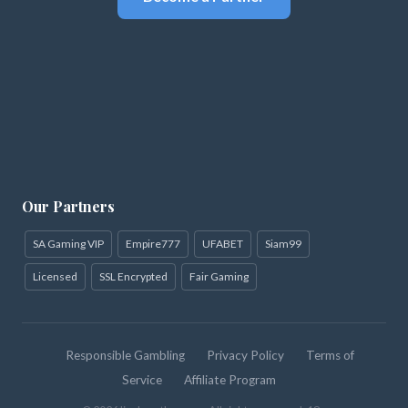
Our Partners
SA Gaming VIP
Empire777
UFABET
Siam99
Licensed
SSL Encrypted
Fair Gaming
Responsible Gambling
Privacy Policy
Terms of
Service
Affiliate Program