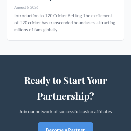
August 6, 2026
Introduction to T20 Cricket Betting The excitement
of T20 cricket has transcended boundaries, attracting
millions of fans globally.…
Ready to Start Your
Partnership?
Join our network of successful casino affiliates
Become a Partner