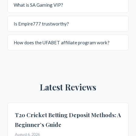
What is SA Gaming VIP?
SA Gaming VIP is a premium tier of the SA Gaming
platform offering exclusive bonuses, higher limits, and
Is Empire777 trustworthy?
dedicated account management for serious players.
Empire777 is a licensed online casino operating since
2013 with a strong reputation in the Asian market for
How does the UFABET affiliate program work?
fair gaming and fast payouts.
UFABET offers competitive commission rates for
affiliates, with real-time tracking, monthly payouts, and
dedicated affiliate support.
Latest Reviews
T20 Cricket Betting Deposit Methods: A
Beginner’s Guide
August 6, 2026