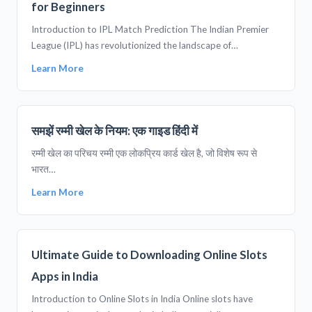
for Beginners
Introduction to IPL Match Prediction The Indian Premier
League (IPL) has revolutionized the landscape of…
Learn More
समझें रम्मी खेल के नियम: एक गाइड हिंदी में
रम्मी खेल का परिचय रम्मी एक लोकप्रिय कार्ड खेल है, जो विशेष रूप से
भारत…
Learn More
Ultimate Guide to Downloading Online Slots
Apps in India
Introduction to Online Slots in India Online slots have