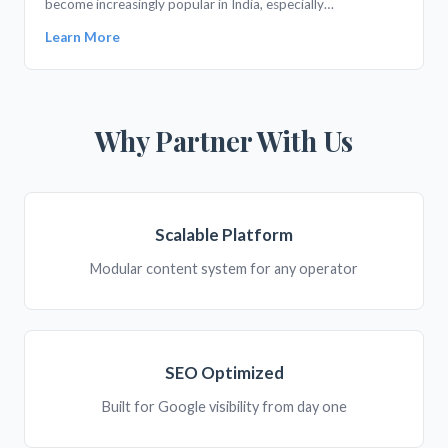
become increasingly popular in India, especially…
Learn More
Why Partner With Us
Scalable Platform
Modular content system for any operator
SEO Optimized
Built for Google visibility from day one