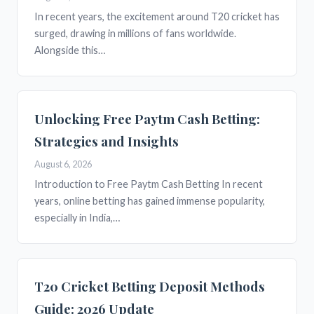
In recent years, the excitement around T20 cricket has
surged, drawing in millions of fans worldwide.
Alongside this…
Unlocking Free Paytm Cash Betting:
Strategies and Insights
August 6, 2026
Introduction to Free Paytm Cash Betting In recent
years, online betting has gained immense popularity,
especially in India,…
T20 Cricket Betting Deposit Methods
Guide: 2026 Update