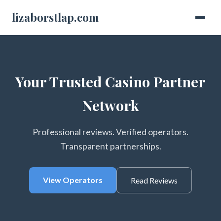
lizaborstlap.com
Your Trusted Casino Partner
Network
Professional reviews. Verified operators.
Transparent partnerships.
View Operators
Read Reviews