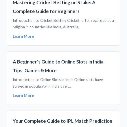
Mastering Cricket Betting on Stake: A
Complete Guide for Beginners
Introduction to Cricket Betting Cricket, often regarded as a
religion in countries like India, Australia,…
Learn More
A Beginner’s Guide to Online Slots in India:
Tips, Games & More
Introduction to Online Slots in India Online slots have
surged in popularity in India over…
Learn More
Your Complete Guide to IPL Match Prediction