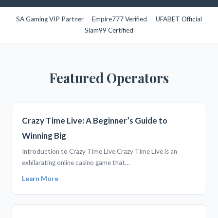
SA Gaming VIP Partner
Empire777 Verified
UFABET Official
Siam99 Certified
Featured Operators
Crazy Time Live: A Beginner’s Guide to
Winning Big
Introduction to Crazy Time Live Crazy Time Live is an
exhilarating online casino game that…
Learn More