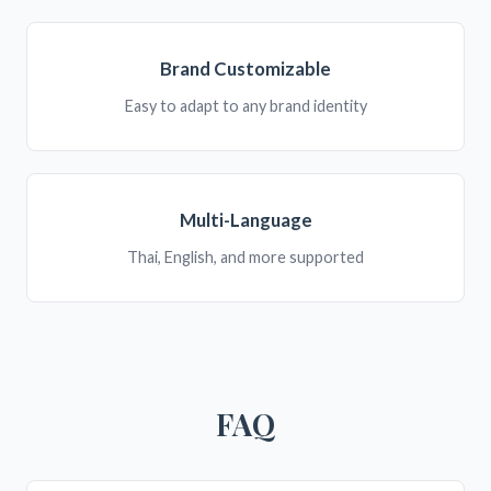
Brand Customizable
Easy to adapt to any brand identity
Multi-Language
Thai, English, and more supported
FAQ