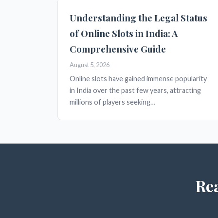
Understanding the Legal Status
of Online Slots in India: A
Comprehensive Guide
August 5, 2026
Online slots have gained immense popularity
in India over the past few years, attracting
millions of players seeking…
Rea