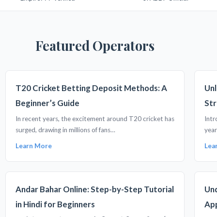
Featured Operators
T20 Cricket Betting Deposit Methods: A
Unl
Beginner’s Guide
Str
In recent years, the excitement around T20 cricket has
Intr
surged, drawing in millions of fans…
year
Learn More
Lea
Andar Bahar Online: Step-by-Step Tutorial
Und
in Hindi for Beginners
App