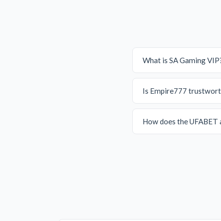
What is SA Gaming VIP
SA Gaming VIP is a premi
dedicated account manag
Is Empire777 trustwor
Empire777 is a licensed o
gaming and fast payouts.
How does the UFABET a
UFABET offers competitiv
dedicated affiliate suppo