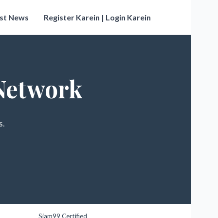
st News
Register Karein | Login Karein
 Network
s.
Siam99 Certified