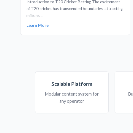
Introduction to T20 Cricket Betting The excitement
of T20 cricket has transcended boundaries, attracting
millions…
Learn More
Scalable Platform
Modular content system for
Bu
any operator