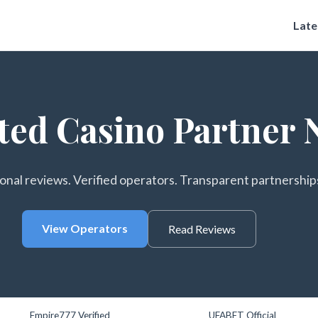
Late
ted Casino Partner
onal reviews. Verified operators. Transparent partnership
View Operators
Read Reviews
Empire777 Verified
UFABET Official