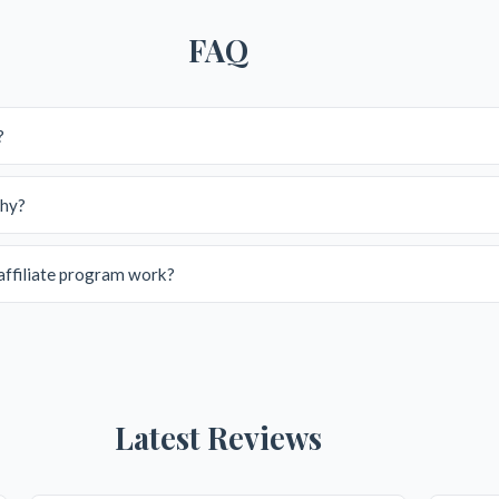
FAQ
?
um tier of the SA Gaming platform offering exclusive bonuses, higher l
ement for serious players.
thy?
nline casino operating since 2013 with a strong reputation in the Asian
ffiliate program work?
e commission rates for affiliates, with real-time tracking, monthly pa
rt.
Latest Reviews