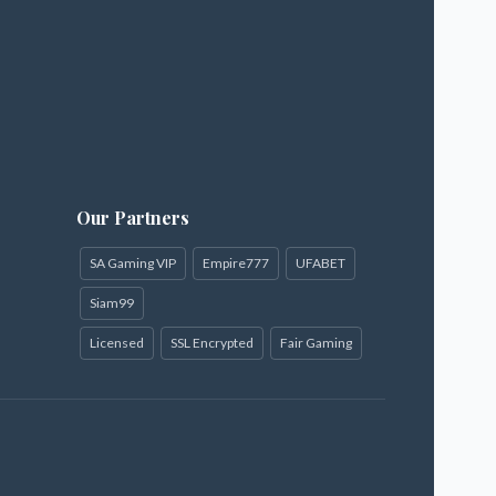
Our Partners
SA Gaming VIP
Empire777
UFABET
Siam99
Licensed
SSL Encrypted
Fair Gaming