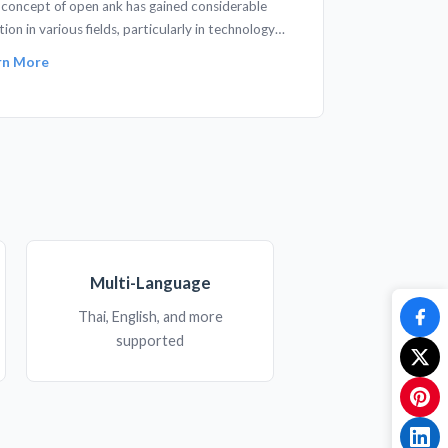
concept of open ank has gained considerable
tion in various fields, particularly in technology…
rn More
Multi-Language
Thai, English, and more
supported