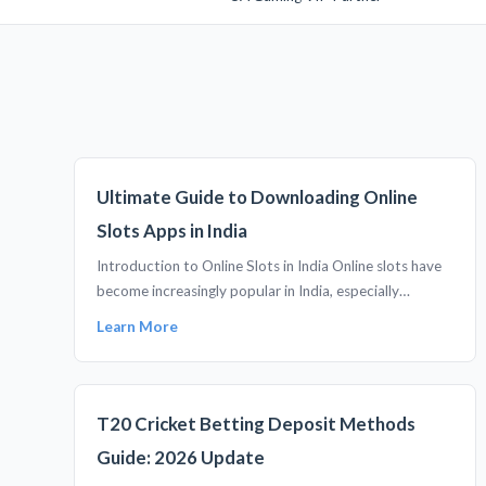
Ultimate Guide to Downloading Online
Slots Apps in India
Introduction to Online Slots in India Online slots have
become increasingly popular in India, especially…
Learn More
T20 Cricket Betting Deposit Methods
Guide: 2026 Update