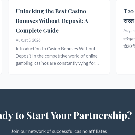
Unlocking the Best Casino
T20 क
Bonuses Without Deposit: A
सरल 
Complete Guide
August
परिचय क
August 5, 2026
टी20 क्
Introduction to Casino Bonuses Without
Deposit In the competitive world of online
gambling, casinos are constantly vying for…
dy to Start Your Partnership?
Join our network of successful casino affiliates