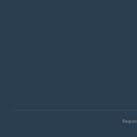
Respons