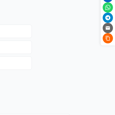
imits, and
 market for fair
youts, and