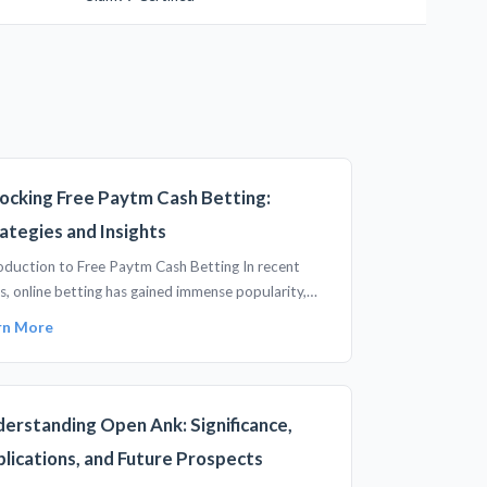
ocking Free Paytm Cash Betting:
ategies and Insights
oduction to Free Paytm Cash Betting In recent
s, online betting has gained immense popularity,…
rn More
erstanding Open Ank: Significance,
lications, and Future Prospects