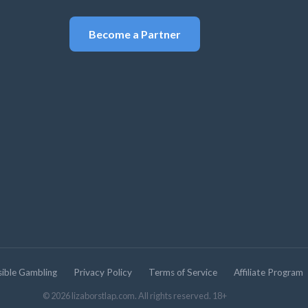
Become a Partner
ible Gambling
Privacy Policy
Terms of Service
Affiliate Program
© 2026 lizaborstlap.com. All rights reserved. 18+