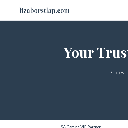
lizaborstlap.com
Your Trus
Professi
SA Gaming VIP Partner