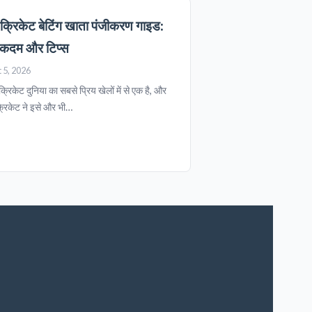
्रिकेट बेटिंग खाता पंजीकरण गाइड:
कदम और टिप्स
 5, 2026
्रिकेट दुनिया का सबसे प्रिय खेलों में से एक है, और
रिकेट ने इसे और भी…