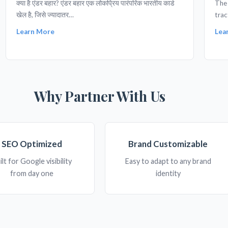
क्या है एंडर बहार? एंडर बहार एक लोकप्रिय पारंपरिक भारतीय कार्ड
The 
खेल है, जिसे ज्यादातर…
trac
Learn More
Lea
Why Partner With Us
SEO Optimized
Brand Customizable
ilt for Google visibility
Easy to adapt to any brand
from day one
identity