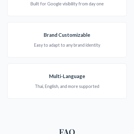
Built for Google visibility from day one
Brand Customizable
Easy to adapt to any brand identity
Multi-Language
Thai, English, and more supported
FAQ