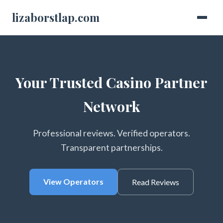
lizaborstlap.com
Your Trusted Casino Partner
Network
Professional reviews. Verified operators.
Transparent partnerships.
View Operators
Read Reviews