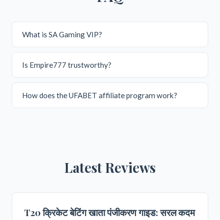
What is SA Gaming VIP?
SA Gaming VIP is a premium tier of the SA Gaming
platform offering exclusive bonuses, higher limits, and
Is Empire777 trustworthy?
dedicated account management for serious players.
Empire777 is a licensed online casino operating since
2013 with a strong reputation in the Asian market for
How does the UFABET affiliate program work?
fair gaming and fast payouts.
UFABET offers competitive commission rates for
affiliates, with real-time tracking, monthly payouts, and
dedicated affiliate support.
Latest Reviews
T20 क्रिकेट बेटिंग खाता पंजीकरण गाइड: सरल कदम