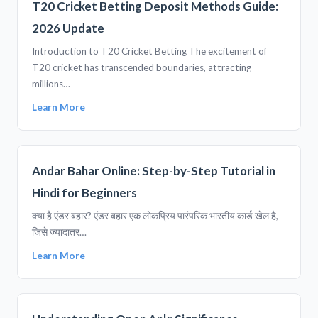
T20 Cricket Betting Deposit Methods Guide:
2026 Update
Introduction to T20 Cricket Betting The excitement of
T20 cricket has transcended boundaries, attracting
millions…
Learn More
Andar Bahar Online: Step-by-Step Tutorial in
Hindi for Beginners
क्या है एंडर बहार? एंडर बहार एक लोकप्रिय पारंपरिक भारतीय कार्ड खेल है,
जिसे ज्यादातर…
Learn More