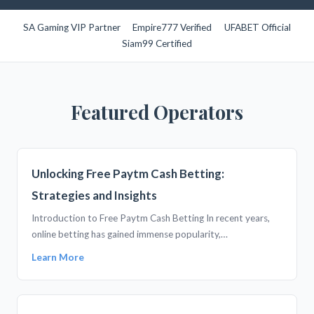
SA Gaming VIP Partner
Empire777 Verified
UFABET Official
Siam99 Certified
Featured Operators
Unlocking Free Paytm Cash Betting:
Strategies and Insights
Introduction to Free Paytm Cash Betting In recent years,
online betting has gained immense popularity,…
Learn More