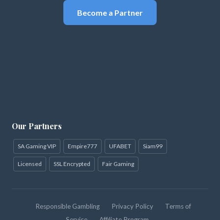
Become a Partner
Our Partners
SA Gaming VIP
Empire777
UFABET
Siam99
Licensed
SSL Encrypted
Fair Gaming
Responsible Gambling
Privacy Policy
Terms of
Service
Affiliate Program