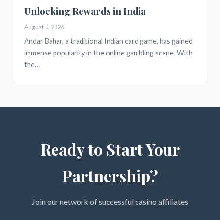
Unlocking Rewards in India
August 5, 2026
Andar Bahar, a traditional Indian card game, has gained
immense popularity in the online gambling scene. With
the…
Ready to Start Your
Partnership?
Join our network of successful casino affiliates