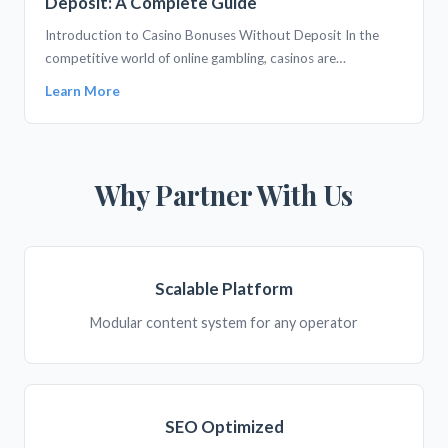
Deposit: A Complete Guide
Introduction to Casino Bonuses Without Deposit In the
competitive world of online gambling, casinos are…
Learn More
Why Partner With Us
Scalable Platform
Modular content system for any operator
SEO Optimized