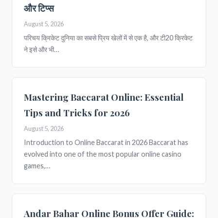
और टिप्स
August 5, 2026
परिचय क्रिकेट दुनिया का सबसे प्रिय खेलों में से एक है, और टी20 क्रिकेट
ने इसे और भी…
Mastering Baccarat Online: Essential
Tips and Tricks for 2026
August 5, 2026
Introduction to Online Baccarat in 2026 Baccarat has
evolved into one of the most popular online casino
games,…
Andar Bahar Online Bonus Offer Guide: