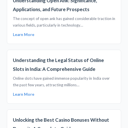
Understanding Open Ank: Significance,
Applications, and Future Prospects
The concept of open ank has gained considerable traction in
various fields, particularly in technology…
Learn More
Understanding the Legal Status of Online
Slots in India: A Comprehensive Guide
Online slots have gained immense popularity in India over
the past few years, attracting millions…
Learn More
Unlocking the Best Casino Bonuses Without