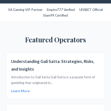
SA Gaming VIP Partner
Empire777 Verified
UFABET Official
Siam99 Certified
Featured Operators
Understanding Gali Satta: Strategies, Risks,
and Insights
Introduction to Gali Satta Gali Satta is a popular form of
gambling that originated in…
Learn More