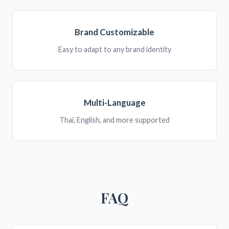
Brand Customizable
Easy to adapt to any brand identity
Multi-Language
Thai, English, and more supported
FAQ