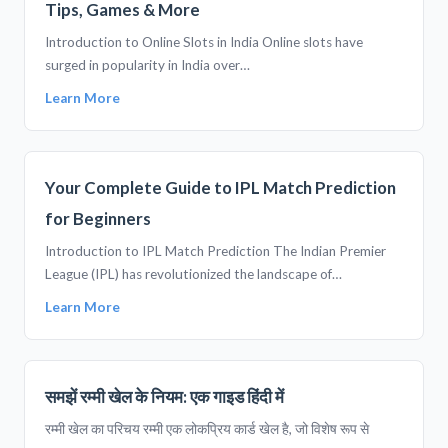
Tips, Games & More
Introduction to Online Slots in India Online slots have
surged in popularity in India over…
Learn More
Your Complete Guide to IPL Match Prediction
for Beginners
Introduction to IPL Match Prediction The Indian Premier
League (IPL) has revolutionized the landscape of…
Learn More
समझें रम्मी खेल के नियम: एक गाइड हिंदी में
रम्मी खेल का परिचय रम्मी एक लोकप्रिय कार्ड खेल है, जो विशेष रूप से