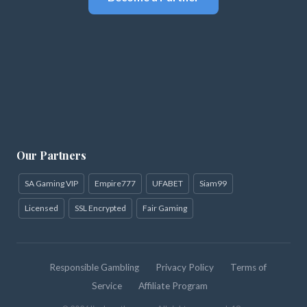
Our Partners
SA Gaming VIP
Empire777
UFABET
Siam99
Licensed
SSL Encrypted
Fair Gaming
Responsible Gambling
Privacy Policy
Terms of
Service
Affiliate Program