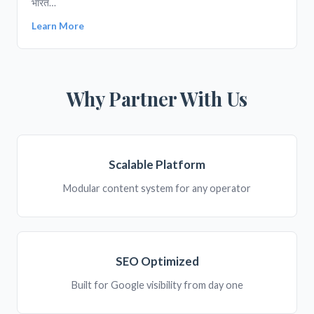
भारत…
Learn More
Why Partner With Us
Scalable Platform
Modular content system for any operator
SEO Optimized
Built for Google visibility from day one