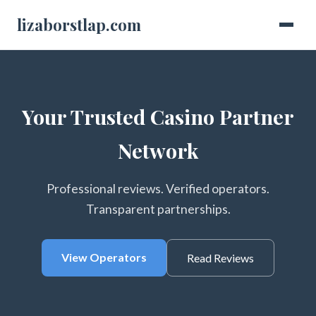
lizaborstlap.com
Your Trusted Casino Partner
Network
Professional reviews. Verified operators.
Transparent partnerships.
View Operators
Read Reviews