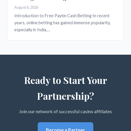
August 6, 2026
Introduction to Free Paytm Cash Betting In recent
years, online betting has gained immense popularity,
especially in India,…
Ready to Start Your
Partnership?
Join our network of successful casino affiliates
Become a Partner