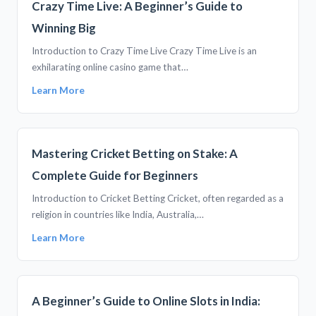
Crazy Time Live: A Beginner’s Guide to
Winning Big
Introduction to Crazy Time Live Crazy Time Live is an
exhilarating online casino game that…
Learn More
Mastering Cricket Betting on Stake: A
Complete Guide for Beginners
Introduction to Cricket Betting Cricket, often regarded as a
religion in countries like India, Australia,…
Learn More
A Beginner’s Guide to Online Slots in India: