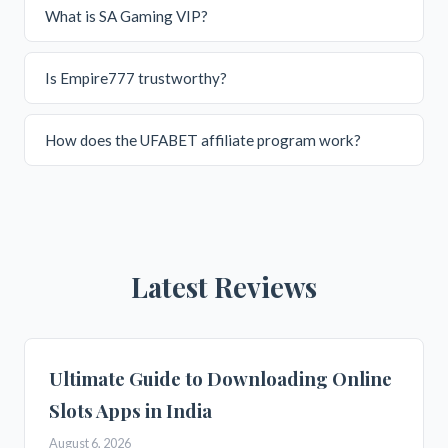
What is SA Gaming VIP?
SA Gaming VIP is a premium tier of the SA Gaming
platform offering exclusive bonuses, higher limits, and
Is Empire777 trustworthy?
dedicated account management for serious players.
Empire777 is a licensed online casino operating since
2013 with a strong reputation in the Asian market for
How does the UFABET affiliate program work?
fair gaming and fast payouts.
UFABET offers competitive commission rates for
affiliates, with real-time tracking, monthly payouts, and
dedicated affiliate support.
Latest Reviews
Ultimate Guide to Downloading Online
Slots Apps in India
August 6, 2026