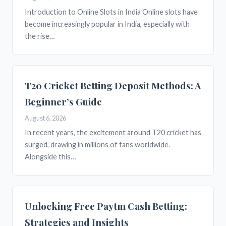
Introduction to Online Slots in India Online slots have
become increasingly popular in India, especially with
the rise…
T20 Cricket Betting Deposit Methods: A
Beginner’s Guide
August 6, 2026
In recent years, the excitement around T20 cricket has
surged, drawing in millions of fans worldwide.
Alongside this…
Unlocking Free Paytm Cash Betting:
Strategies and Insights