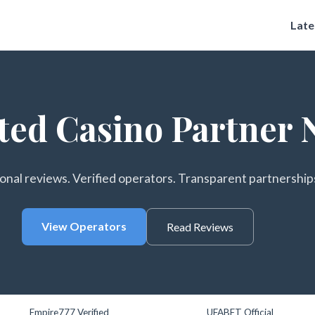
Late
ted Casino Partner
onal reviews. Verified operators. Transparent partnership
View Operators
Read Reviews
Empire777 Verified
UFABET Official