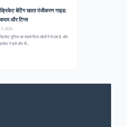
्रिकेट बेटिंग खाता पंजीकरण गाइड:
कदम और टिप्स
 5, 2026
्रिकेट दुनिया का सबसे प्रिय खेलों में से एक है, और
रिकेट ने इसे और भी…