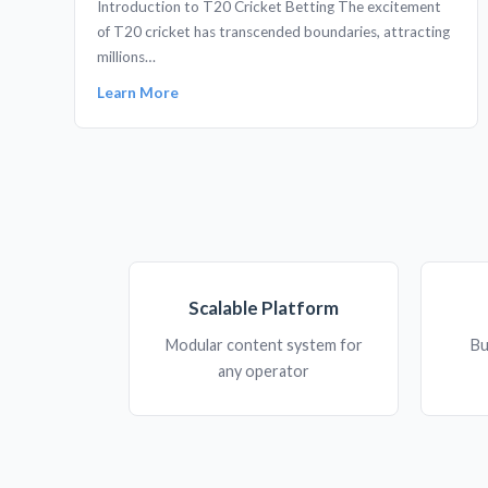
Introduction to T20 Cricket Betting The excitement
of T20 cricket has transcended boundaries, attracting
millions…
Learn More
Scalable Platform
Modular content system for
Bu
any operator