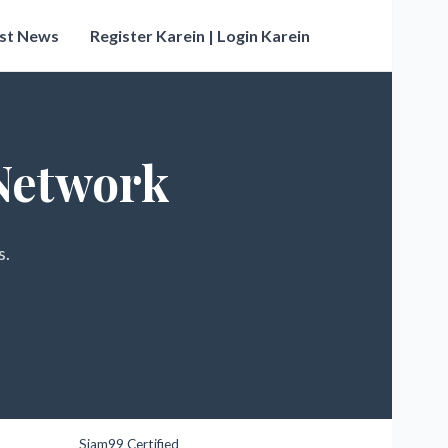
st News
Register Karein | Login Karein
 Network
s.
Siam99 Certified