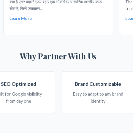
क्या है एंडर बहार? एंडर बहार एक लोकप्रिय पारंपरिक भारतीय कार्ड
The 
खेल है, जिसे ज्यादातर…
trac
Learn More
Lea
Why Partner With Us
SEO Optimized
Brand Customizable
ilt for Google visibility
Easy to adapt to any brand
from day one
identity