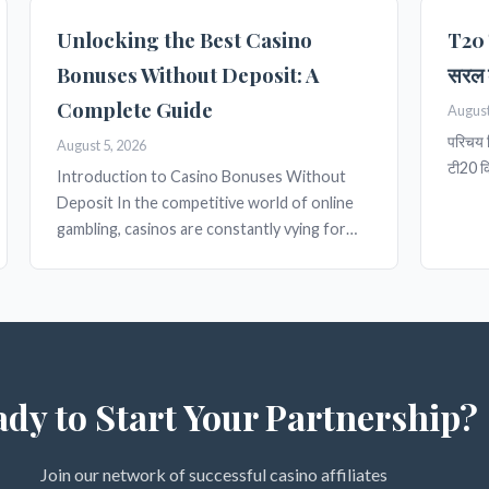
Unlocking the Best Casino
T20 क
Bonuses Without Deposit: A
सरल 
Complete Guide
August
परिचय क
August 5, 2026
टी20 क्
Introduction to Casino Bonuses Without
Deposit In the competitive world of online
gambling, casinos are constantly vying for…
dy to Start Your Partnership?
Join our network of successful casino affiliates