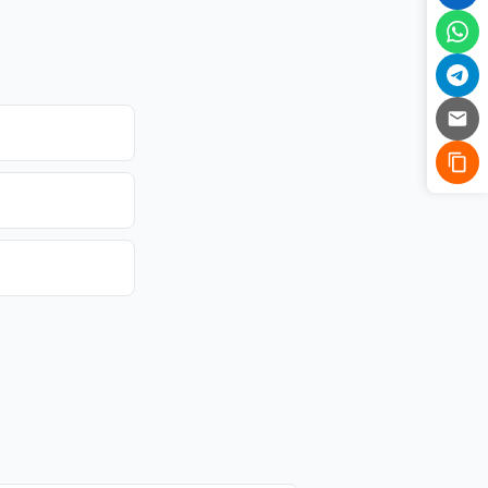
imits, and
 market for fair
youts, and