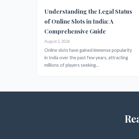
Understanding the Legal Status
of Online Slots in India: A
Comprehensive Guide
August 5, 2026
Online slots have gained immense popularity
in India over the past few years, attracting
millions of players seeking…
Rea