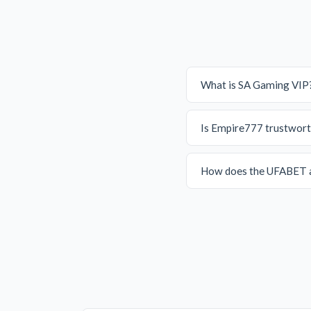
What is SA Gaming VIP
SA Gaming VIP is a premi
dedicated account manag
Is Empire777 trustwor
Empire777 is a licensed o
gaming and fast payouts.
How does the UFABET a
UFABET offers competitiv
dedicated affiliate suppo