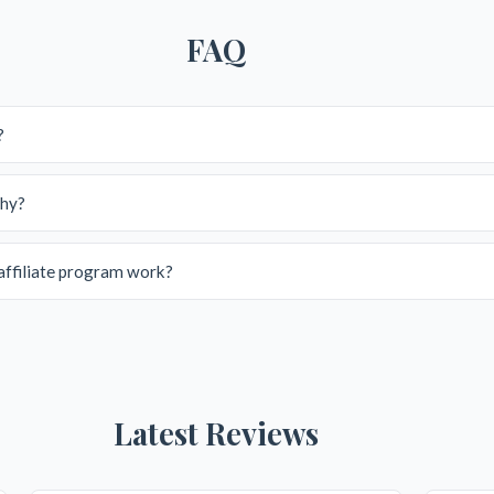
FAQ
?
um tier of the SA Gaming platform offering exclusive bonuses, higher l
ement for serious players.
thy?
nline casino operating since 2013 with a strong reputation in the Asian
ffiliate program work?
e commission rates for affiliates, with real-time tracking, monthly pa
rt.
Latest Reviews