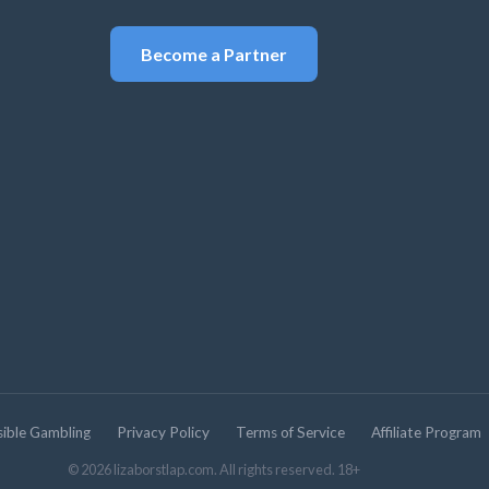
Become a Partner
ible Gambling
Privacy Policy
Terms of Service
Affiliate Program
© 2026 lizaborstlap.com. All rights reserved. 18+