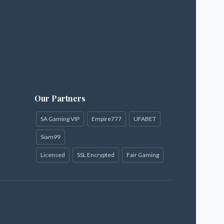
Our Partners
SA Gaming VIP
Empire777
UFABET
Siam99
Licensed
SSL Encrypted
Fair Gaming