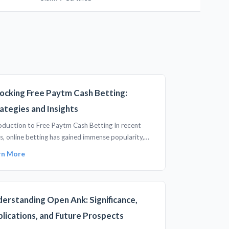
ocking Free Paytm Cash Betting:
ategies and Insights
oduction to Free Paytm Cash Betting In recent
s, online betting has gained immense popularity,…
rn More
erstanding Open Ank: Significance,
lications, and Future Prospects