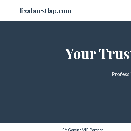
lizaborstlap.com
Your Trus
Professi
SA Gaming VIP Partner