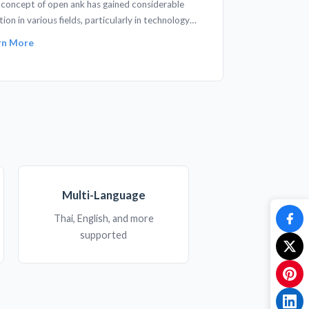
concept of open ank has gained considerable
tion in various fields, particularly in technology…
rn More
Multi-Language
Thai, English, and more
supported