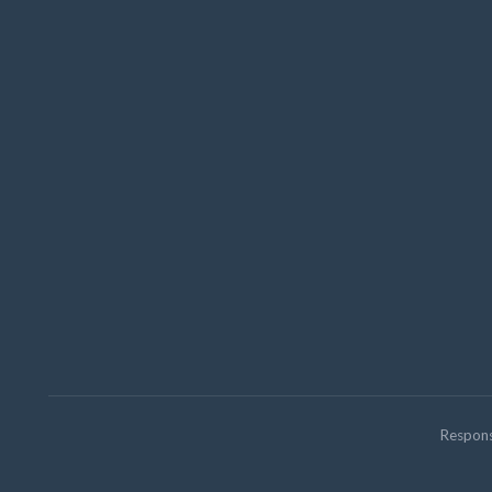
Respons