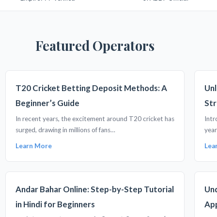
Featured Operators
T20 Cricket Betting Deposit Methods: A
Unl
Beginner’s Guide
Str
In recent years, the excitement around T20 cricket has
Intr
surged, drawing in millions of fans…
year
Learn More
Lea
Andar Bahar Online: Step-by-Step Tutorial
Und
in Hindi for Beginners
App