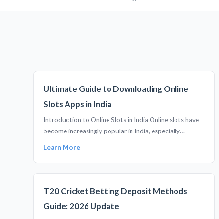
Ultimate Guide to Downloading Online
Slots Apps in India
Introduction to Online Slots in India Online slots have
become increasingly popular in India, especially…
Learn More
T20 Cricket Betting Deposit Methods
Guide: 2026 Update