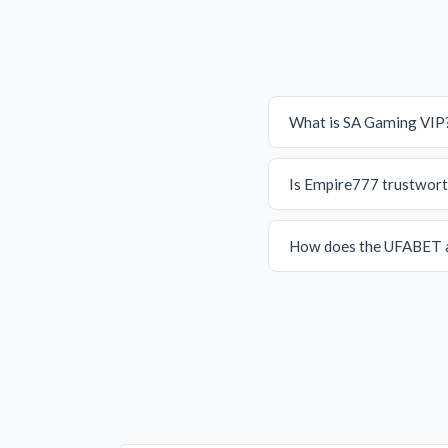
What is SA Gaming VIP
SA Gaming VIP is a premi
dedicated account manag
Is Empire777 trustwor
Empire777 is a licensed o
gaming and fast payouts.
How does the UFABET a
UFABET offers competitiv
dedicated affiliate suppo