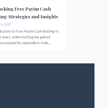
ocking Free Paytm Cash
ing: Strategies and Insights
 6, 2026
duction to Free Paytm Cash Betting In
 years, online betting has gained
e popularity, especially in India,…