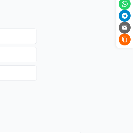
imits, and
 market for fair
youts, and