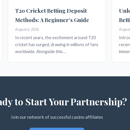
T20 Cricket Betting Deposit
Unl
Methods: A Beginner’s Guide
Bett
August 6, 2026
August
In recent years, the excitement around T20
Intro
cricket has surged, drawing in millions of fans
recent
worldwide. Alongside this…
immens
dy to Start Your Partnership?
Join our network of successful casino affiliates