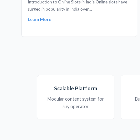
Introduction to Online Slots in India Online slots have
surged in popularity in India over…
Learn More
Scalable Platform
Modular content system for
Bu
any operator