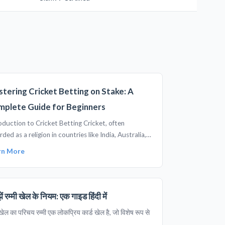
tering Cricket Betting on Stake: A
plete Guide for Beginners
oduction to Cricket Betting Cricket, often
rded as a religion in countries like India, Australia,…
rn More
ं रम्मी खेल के नियम: एक गाइड हिंदी में
 खेल का परिचय रम्मी एक लोकप्रिय कार्ड खेल है, जो विशेष रूप से
त…