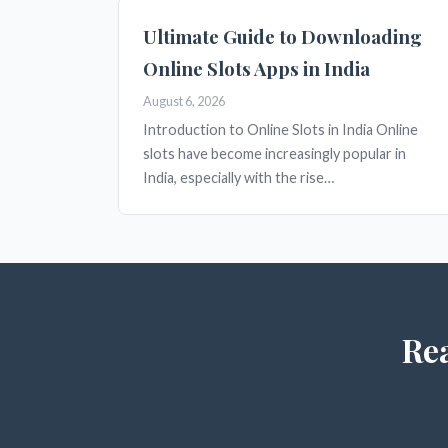
Ultimate Guide to Downloading
Online Slots Apps in India
August 6, 2026
Introduction to Online Slots in India Online
slots have become increasingly popular in
India, especially with the rise…
Rea