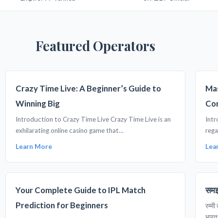
Featured Operators
Crazy Time Live: A Beginner’s Guide to
Mas
Winning Big
Com
Introduction to Crazy Time Live Crazy Time Live is an
Intr
exhilarating online casino game that…
rega
Learn More
Lea
Your Complete Guide to IPL Match
समझे
Prediction for Beginners
रम्मी
भार