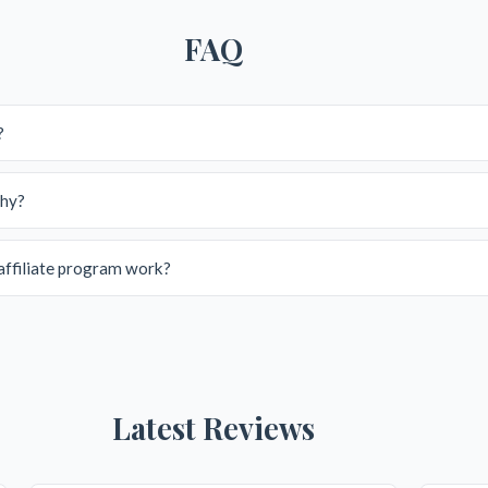
FAQ
?
um tier of the SA Gaming platform offering exclusive bonuses, higher l
ement for serious players.
thy?
nline casino operating since 2013 with a strong reputation in the Asian
ffiliate program work?
e commission rates for affiliates, with real-time tracking, monthly pa
rt.
Latest Reviews