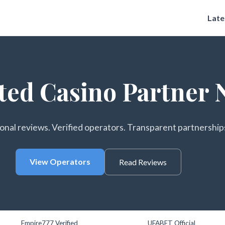
Late
ted Casino Partner
onal reviews. Verified operators. Transparent partnership
View Operators
Read Reviews
Empire777 Verified
UFABET Official