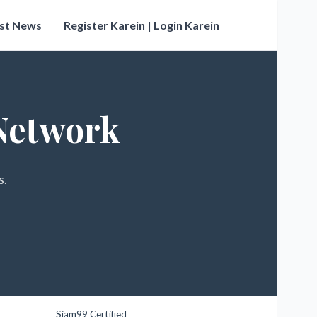
st News
Register Karein | Login Karein
 Network
s.
Siam99 Certified