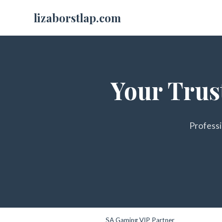
lizaborstlap.com
Your Trus
Professi
SA Gaming VIP Partner