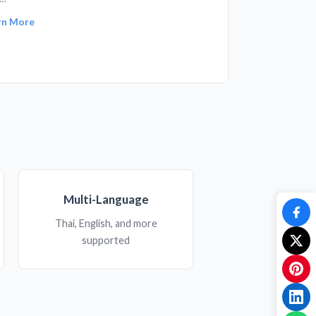
rn More
Multi-Language
Thai, English, and more
supported