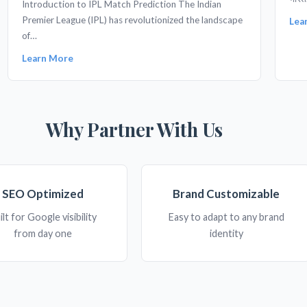
Introduction to IPL Match Prediction The Indian
Premier League (IPL) has revolutionized the landscape
Lea
of…
Learn More
Why Partner With Us
SEO Optimized
Brand Customizable
ilt for Google visibility
Easy to adapt to any brand
from day one
identity