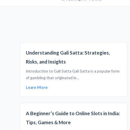
Understanding Gali Satta: Strategies,
Risks, and Insights
Introduction to Gali Satta Gali Satta is a popular form
of gambling that originated in…
Learn More
A Beginner’s Guide to Online Slots in India:
Tips, Games & More