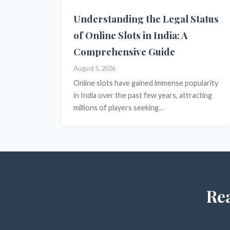
Understanding the Legal Status
of Online Slots in India: A
Comprehensive Guide
August 5, 2026
Online slots have gained immense popularity
in India over the past few years, attracting
millions of players seeking…
Rea