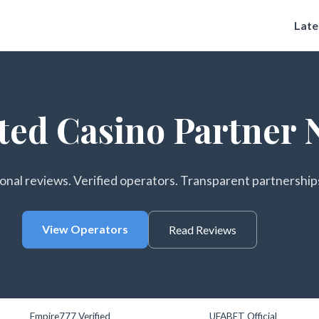
Late
ted Casino Partner
onal reviews. Verified operators. Transparent partnership
View Operators
Read Reviews
Empire777 Verified
UFABET Official