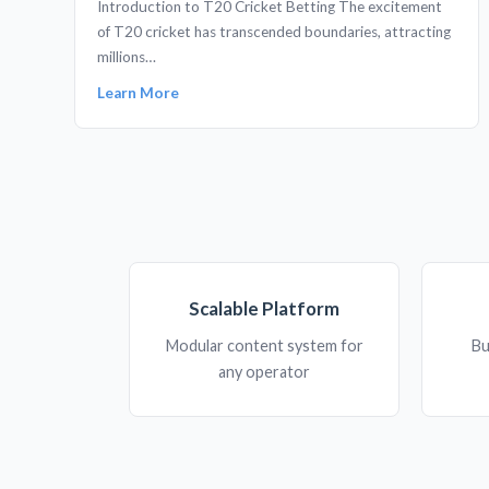
Introduction to T20 Cricket Betting The excitement
of T20 cricket has transcended boundaries, attracting
millions…
Learn More
Scalable Platform
Modular content system for
Bu
any operator