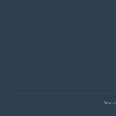
Respons