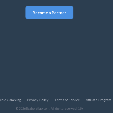
Become a Partner
ible Gambling
Privacy Policy
Terms of Service
Affiliate Program
© 2026 lizaborstlap.com. All rights reserved. 18+