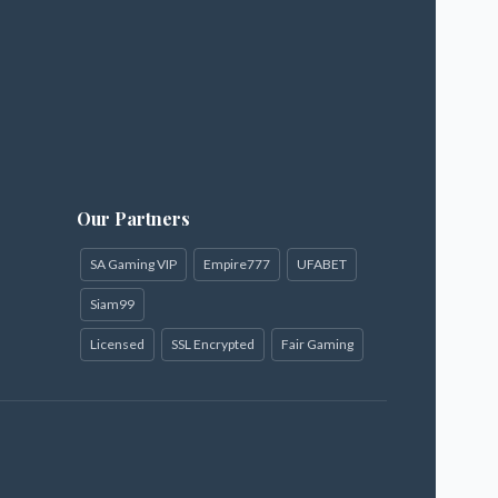
Our Partners
SA Gaming VIP
Empire777
UFABET
Siam99
Licensed
SSL Encrypted
Fair Gaming