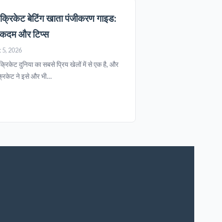
्रिकेट बेटिंग खाता पंजीकरण गाइड:
कदम और टिप्स
 5, 2026
्रिकेट दुनिया का सबसे प्रिय खेलों में से एक है, और
रिकेट ने इसे और भी…