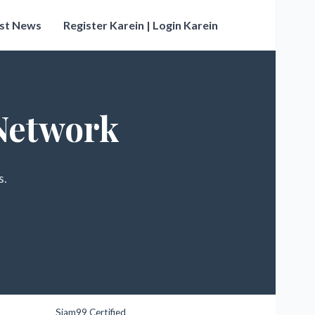
st News
Register Karein | Login Karein
 Network
s.
Siam99 Certified