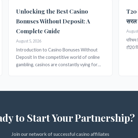
Unlocking the Best Casino
T20 क
Bonuses Without Deposit: A
सरल 
Complete Guide
August
परिचय क
August 5, 2026
टी20 क्
Introduction to Casino Bonuses Without
Deposit In the competitive world of online
gambling, casinos are constantly vying for…
dy to Start Your Partnership?
Join our network of successful casino affiliates