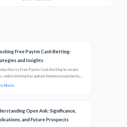
ocking Free Paytm Cash Betting:
ategies and Insights
oduction to Free Paytm Cash Betting In recent
s, online betting has gained immense popularity,…
rn More
erstanding Open Ank: Significance,
lications, and Future Prospects