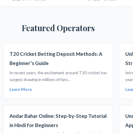
Featured Operators
T20 Cricket Betting Deposit Methods: A
Unl
Beginner’s Guide
Str
In recent years, the excitement around T20 cricket has
Intr
surged, drawing in millions of fans…
year
Learn More
Lea
Andar Bahar Online: Step-by-Step Tutorial
Und
in Hindi for Beginners
App