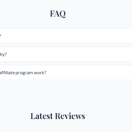
FAQ
?
um tier of the SA Gaming platform offering exclusive bonuses, higher l
ement for serious players.
thy?
nline casino operating since 2013 with a strong reputation in the Asian
ffiliate program work?
e commission rates for affiliates, with real-time tracking, monthly pa
rt.
Latest Reviews