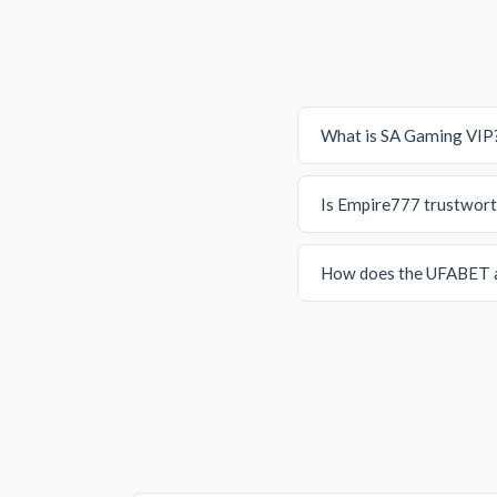
What is SA Gaming VIP
SA Gaming VIP is a premi
dedicated account manag
Is Empire777 trustwor
Empire777 is a licensed o
gaming and fast payouts.
How does the UFABET a
UFABET offers competitiv
dedicated affiliate suppo