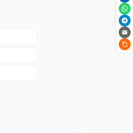
imits, and
 market for fair
youts, and