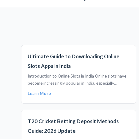
Ultimate Guide to Downloading Online
Slots Apps in India
Introduction to Online Slots in India Online slots have
become increasingly popular in India, especially…
Learn More
T20 Cricket Betting Deposit Methods
Guide: 2026 Update