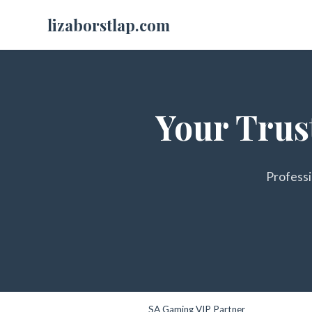
lizaborstlap.com
Your Trus
Professi
SA Gaming VIP Partner