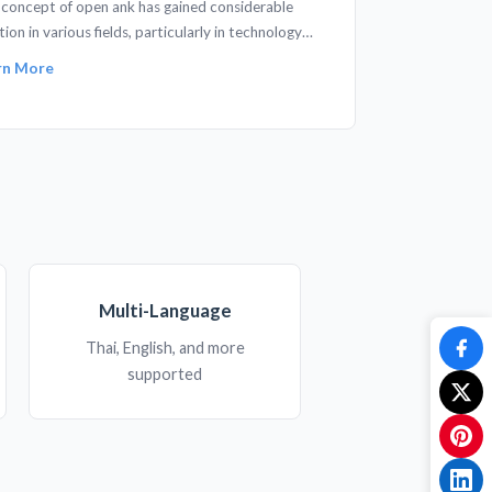
concept of open ank has gained considerable
tion in various fields, particularly in technology…
rn More
Multi-Language
Thai, English, and more
supported