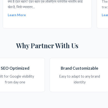
क्या है एंडर बहार? एंडर बहार एक लोकप्रिय पारंपरिक भारतीय कार्ड
The 
खेल है, जिसे ज्यादातर…
trac
Learn More
Lea
Why Partner With Us
SEO Optimized
Brand Customizable
ilt for Google visibility
Easy to adapt to any brand
from day one
identity