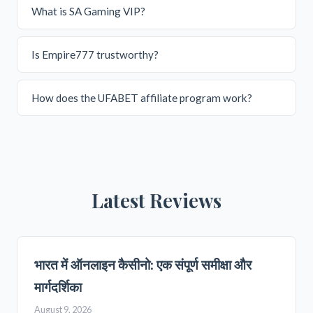
What is SA Gaming VIP?
SA Gaming VIP is a premium tier of the SA Gaming
platform offering exclusive bonuses, higher limits, and
Is Empire777 trustworthy?
dedicated account management for serious players.
Empire777 is a licensed online casino operating since
2013 with a strong reputation in the Asian market for
How does the UFABET affiliate program work?
fair gaming and fast payouts.
UFABET offers competitive commission rates for
affiliates, with real-time tracking, monthly payouts, and
dedicated affiliate support.
Latest Reviews
भारत में ऑनलाइन कैसीनो: एक संपूर्ण समीक्षा और
मार्गदर्शिका
August 9, 2026