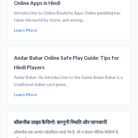
Online Apps in Hindi
Introduction to Online Roulette Apps Online gambling has
taken the world by storm, and among…
Learn More
Andar Bahar Online Safe Play Guide: Tips for
Hindi Players
Andar Bahar: An Introduction to the Game Andar Bahar is a
traditional Indian card game…
Learn More
ब्लैकजैक लाइव कैसिनो: कानूनी स्थिति और जानकारी
ब्लैकजैक एक अत्यंत लोकप्रिय कार्ड गेम है, जो न केवल भौतिक कैसिनो में,