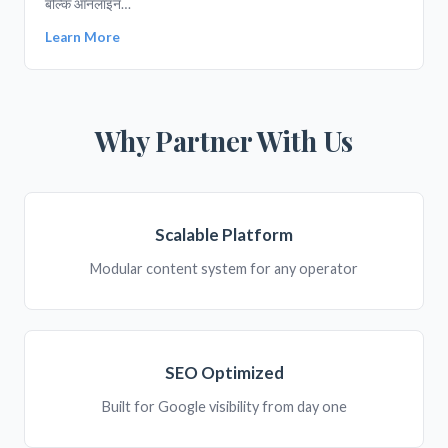
बल्कि ऑनलाइन…
Learn More
Why Partner With Us
Scalable Platform
Modular content system for any operator
SEO Optimized
Built for Google visibility from day one