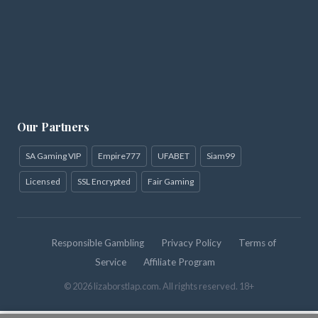
Our Partners
SA Gaming VIP
Empire777
UFABET
Siam99
Licensed
SSL Encrypted
Fair Gaming
Responsible Gambling
Privacy Policy
Terms of
Service
Affiliate Program
© 2026 lizaborstlap.com. All rights reserved. 18+