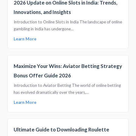
2026 Update on Online Slots in India: Trends,
Innovations, and Insights
Introduction to Online Slots in India The landscape of online
gambling in India has undergone…
Learn More
Maximize Your Wins: Aviator Betting Strategy
Bonus Offer Guide 2026
Introduction to Aviator Betting The world of online betting
has evolved dramatically over the years,…
Learn More
Ultimate Guide to Downloading Roulette