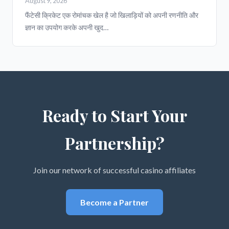
August 9, 2026
फैंटेसी क्रिकेट एक रोमांचक खेल है जो खिलाड़ियों को अपनी रणनीति और
ज्ञान का उपयोग करके अपनी खुद…
Ready to Start Your
Partnership?
Join our network of successful casino affiliates
Become a Partner