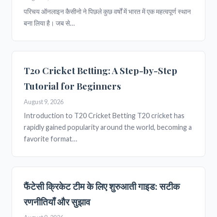
परिचय ऑनलाइन कैसीनो ने पिछले कुछ वर्षों में भारत में एक महत्वपूर्ण स्थान
बना लिया है। जब से…
T20 Cricket Betting: A Step-by-Step
Tutorial for Beginners
August 9, 2026
Introduction to T20 Cricket Betting T20 cricket has
rapidly gained popularity around the world, becoming a
favorite format…
फैंटेसी क्रिकेट टीम के लिए शुरुआती गाइड: सटीक
रणनीतियाँ और सुझाव