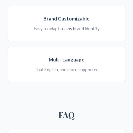
Brand Customizable
Easy to adapt to any brand identity
Multi-Language
Thai, English, and more supported
FAQ