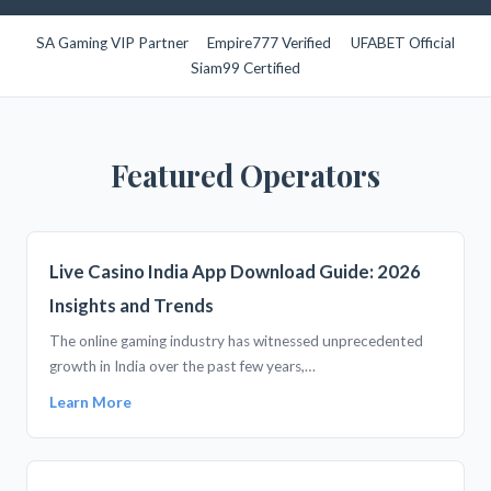
SA Gaming VIP Partner
Empire777 Verified
UFABET Official
Siam99 Certified
Featured Operators
Live Casino India App Download Guide: 2026
Insights and Trends
The online gaming industry has witnessed unprecedented
growth in India over the past few years,…
Learn More