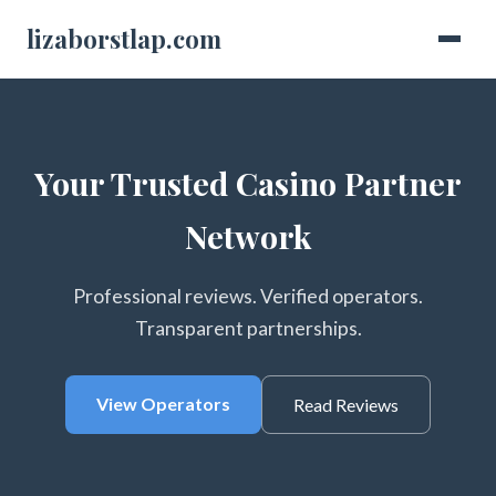
lizaborstlap.com
Your Trusted Casino Partner
Network
Professional reviews. Verified operators.
Transparent partnerships.
View Operators
Read Reviews