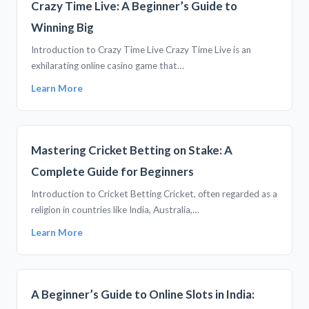
Crazy Time Live: A Beginner’s Guide to
Winning Big
Introduction to Crazy Time Live Crazy Time Live is an
exhilarating online casino game that…
Learn More
Mastering Cricket Betting on Stake: A
Complete Guide for Beginners
Introduction to Cricket Betting Cricket, often regarded as a
religion in countries like India, Australia,…
Learn More
A Beginner’s Guide to Online Slots in India: