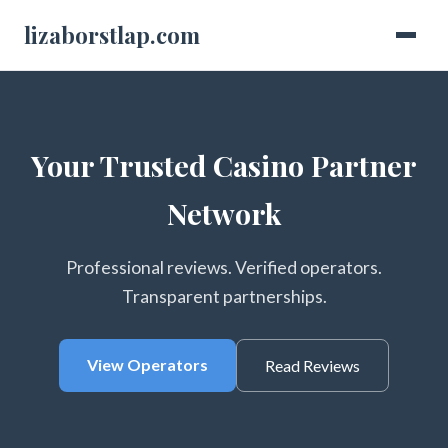
lizaborstlap.com
Your Trusted Casino Partner
Network
Professional reviews. Verified operators.
Transparent partnerships.
View Operators
Read Reviews