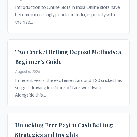
Introduction to Online Slots in India Online slots have
become increasingly popular in India, especially with
the rise…
T20 Cricket Betting Deposit Methods: A
Beginner’s Guide
August 6, 2026
In recent years, the excitement around T20 cricket has
surged, drawing in millions of fans worldwide.
Alongside this…
Unlocking Free Paytm Cash Betting:
Strategies and Insights