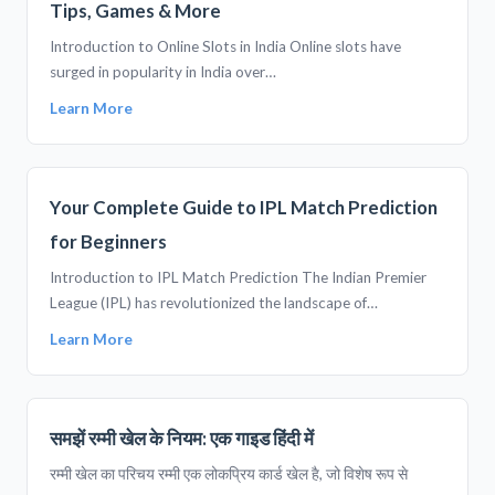
Tips, Games & More
Introduction to Online Slots in India Online slots have
surged in popularity in India over…
Learn More
Your Complete Guide to IPL Match Prediction
for Beginners
Introduction to IPL Match Prediction The Indian Premier
League (IPL) has revolutionized the landscape of…
Learn More
समझें रम्मी खेल के नियम: एक गाइड हिंदी में
रम्मी खेल का परिचय रम्मी एक लोकप्रिय कार्ड खेल है, जो विशेष रूप से