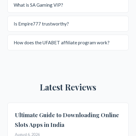
What is SA Gaming VIP?
SA Gaming VIP is a premium tier of the SA Gaming
platform offering exclusive bonuses, higher limits, and
Is Empire777 trustworthy?
dedicated account management for serious players.
Empire777 is a licensed online casino operating since
2013 with a strong reputation in the Asian market for
How does the UFABET affiliate program work?
fair gaming and fast payouts.
UFABET offers competitive commission rates for
affiliates, with real-time tracking, monthly payouts, and
dedicated affiliate support.
Latest Reviews
Ultimate Guide to Downloading Online
Slots Apps in India
August 6, 2026