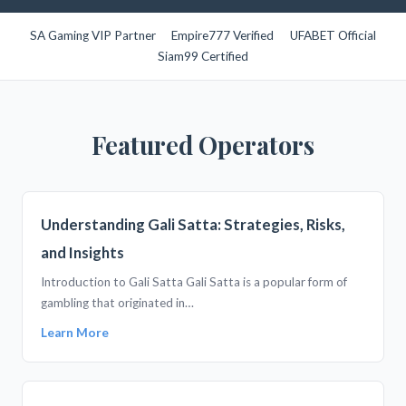
SA Gaming VIP Partner
Empire777 Verified
UFABET Official
Siam99 Certified
Featured Operators
Understanding Gali Satta: Strategies, Risks,
and Insights
Introduction to Gali Satta Gali Satta is a popular form of
gambling that originated in…
Learn More