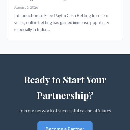
August 6, 2026
Introduction to Free Paytm Cash Betting In recent
years, online betting has gained immense popularity,
especially in India,…
Ready to Start Your
Partnership?
Join our network of successful casino affiliates
Become a Partner