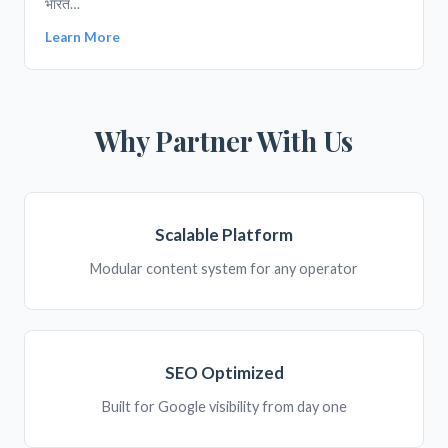
भारत…
Learn More
Why Partner With Us
Scalable Platform
Modular content system for any operator
SEO Optimized
Built for Google visibility from day one