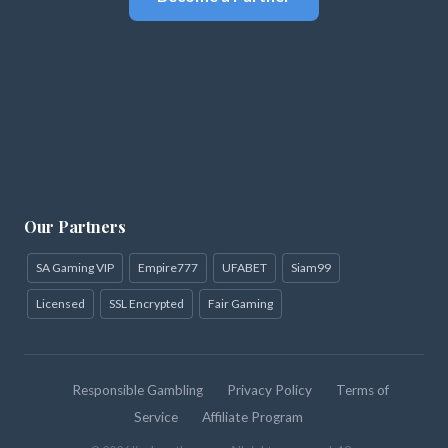
Our Partners
SA Gaming VIP
Empire777
UFABET
Siam99
Licensed
SSL Encrypted
Fair Gaming
Responsible Gambling
Privacy Policy
Terms of
Service
Affiliate Program