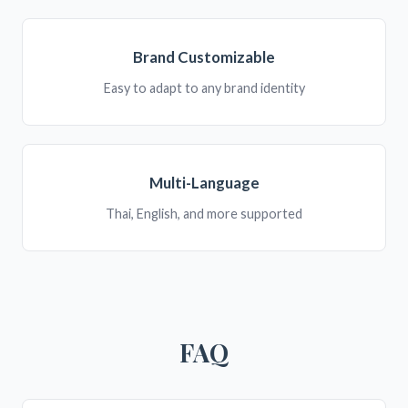
Brand Customizable
Easy to adapt to any brand identity
Multi-Language
Thai, English, and more supported
FAQ