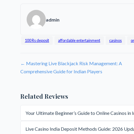
admin
100 Rs deposit
affordable entertainment
casinos
o
← Mastering Live Blackjack Risk Management: A
Comprehensive Guide for Indian Players
Related Reviews
Your Ultimate Beginner’s Guide to Online Casinos in I
Live Casino India Deposit Methods Guide: 2026 Upda