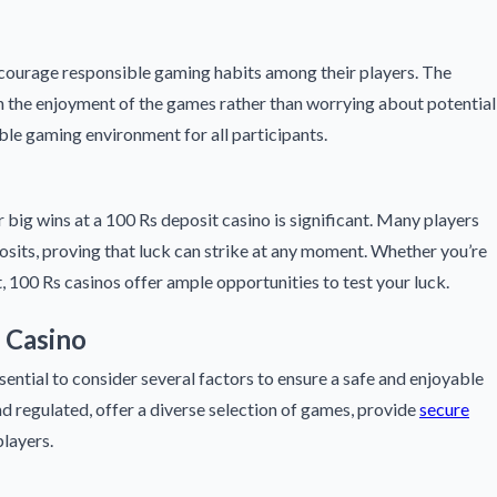
ncourage responsible gaming habits among their players. The
on the enjoyment of the games rather than worrying about potential
ble gaming environment for all participants.
 big wins at a 100 Rs deposit casino is significant. Many players
sits, proving that luck can strike at any moment. Whether you’re
, 100 Rs casinos offer ample opportunities to test your luck.
 Casino
ssential to consider several factors to ensure a safe and enjoyable
d regulated, offer a diverse selection of games, provide
secure
players.