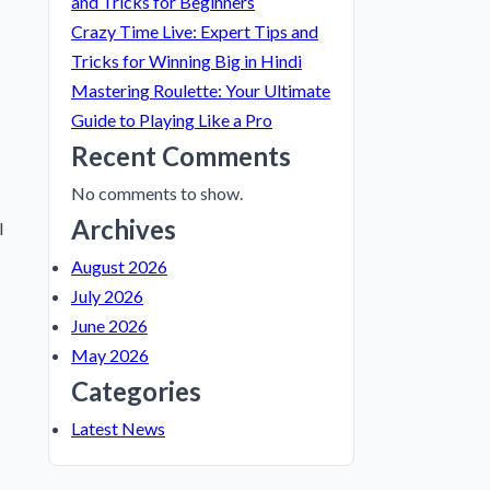
and Tricks for Beginners
Crazy Time Live: Expert Tips and
Tricks for Winning Big in Hindi
Mastering Roulette: Your Ultimate
Guide to Playing Like a Pro
Recent Comments
No comments to show.
Archives
l
August 2026
July 2026
June 2026
May 2026
Categories
Latest News