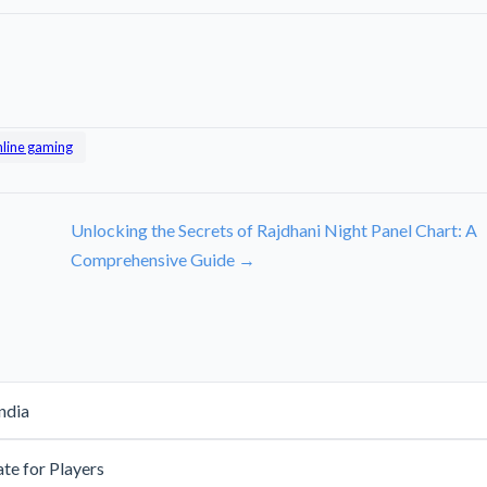
nline gaming
Unlocking the Secrets of Rajdhani Night Panel Chart: A
Comprehensive Guide →
ndia
te for Players