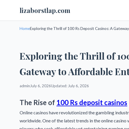
lizaborstlap.com
Home
Exploring the Thrill of 100 Rs Deposit Casinos: A Gatewa
Exploring the Thrill of 10
Gateway to Affordable En
admin
July 6, 2026
Updated: July 6, 2026
The Rise of
100 Rs deposit casinos
Online casinos have revolutionized the gambling industr
worldwide. One of the latest trends in the online casino
players who seek affordable yet entertaining gaming ex