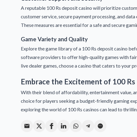
A reputable 100 Rs deposit casino will prioritize custom
customer service, secure payment processing, and data e
These measures are essential for a safe and secure gam
Game Variety and Quality
Explore the game library of a 100 Rs deposit casino befo
software providers to offer high-quality games with fair
live dealer games, choose a casino that caters to your p
Embrace the Excitement of 100 Rs
With their blend of affordability, entertainment value, a
choice for players seeking a budget-friendly gaming exp
exploring the world of 100 Rs casinos can lead to thrill