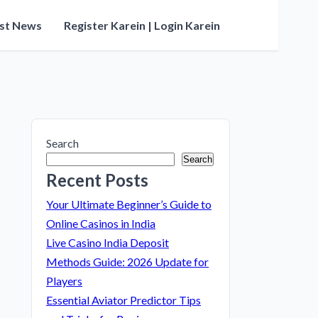
st News
Register Karein | Login Karein
Search
Search
Recent Posts
Your Ultimate Beginner’s Guide to
Online Casinos in India
Live Casino India Deposit
Methods Guide: 2026 Update for
s
Players
Essential Aviator Predictor Tips