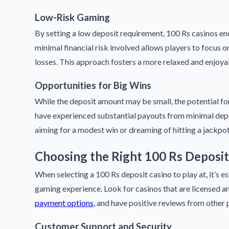
Low-Risk Gaming
By setting a low deposit requirement, 100 Rs casinos e
minimal financial risk involved allows players to focus 
losses. This approach fosters a more relaxed and enjoya
Opportunities for Big Wins
While the deposit amount may be small, the potential for
have experienced substantial payouts from minimal depo
aiming for a modest win or dreaming of hitting a jackpot
Choosing the Right 100 Rs Deposit
When selecting a 100 Rs deposit casino to play at, it’s e
gaming experience. Look for casinos that are licensed an
payment options
, and have positive reviews from other 
Customer Support and Security