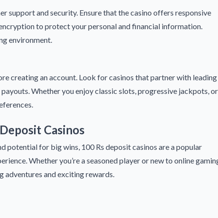
er support and security. Ensure that the casino offers responsive
ncryption to protect your personal and financial information.
ing environment.
re creating an account. Look for casinos that partner with leading
 payouts. Whether you enjoy classic slots, progressive jackpots, or
references.
 Deposit Casinos
nd potential for big wins, 100 Rs deposit casinos are a popular
erience. Whether you’re a seasoned player or new to online gamin
ing adventures and exciting rewards.