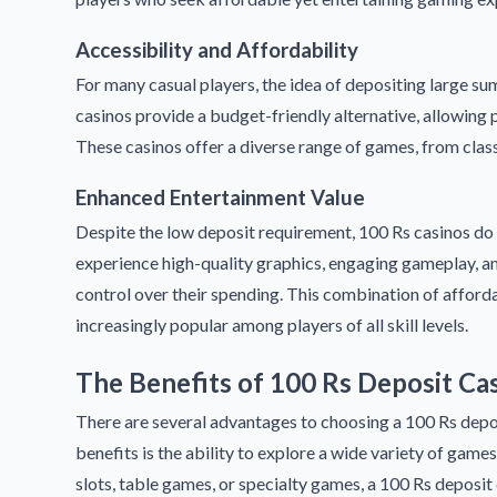
Accessibility and Affordability
For many casual players, the idea of depositing large su
casinos provide a budget-friendly alternative, allowing 
These casinos offer a diverse range of games, from classi
Enhanced Entertainment Value
Despite the low deposit requirement, 100 Rs casinos do 
experience high-quality graphics, engaging gameplay, and 
control over their spending. This combination of afford
increasingly popular among players of all skill levels.
The Benefits of 100 Rs Deposit Ca
There are several advantages to choosing a 100 Rs depos
benefits is the ability to explore a wide variety of gam
slots, table games, or specialty games, a 100 Rs deposit