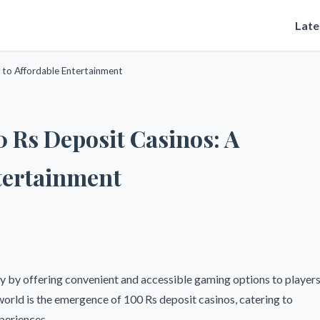
Late
y to Affordable Entertainment
0 Rs Deposit Casinos: A
tertainment
y by offering convenient and accessible gaming options to player
 world is the emergence of 100 Rs deposit casinos, catering to
periences.