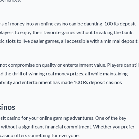
ms of money into an online casino can be daunting. 100 Rs deposit
players to enjoy their favorite games without breaking the bank.
c slots to live dealer games, all accessible with a minimal deposit.
not compromise on quality or entertainment value. Players can stil
the thrill of winning real money prizes, all while maintaining
ability and entertainment has made 100 Rs deposit casinos
sinos
it casino for your online gaming adventures. One of the key
es without a significant financial commitment. Whether you prefer
 casino offers something for everyone.