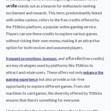
เครดิต
stands out as a beacon for enthusiasts seeking
excitement and rewards. This term, predominantly linked
with online casinos, refers to the free credits offered by
the 918kiss platform, a popular online gaming service.
Players can use these credits to explore various games
without risking their own money, making it an attractive
option for both novices and seasoned players.
frequent promotions, bonuses
, and
ฟรีเครดิต
(free credits)
are key strategies used by platforms like 918kiss to
attract and retain users. These offers not only
enhance the
gaming experience
but also provide a risk-free
opportunity to explore different games. From slot
machines to card games, the diversity offered by 918kiss
ensures that there’s something for everyone.
Understanding the mechanics of how these free credits