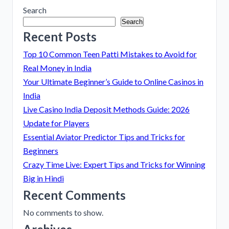
Search
Search
Recent Posts
Top 10 Common Teen Patti Mistakes to Avoid for
Real Money in India
Your Ultimate Beginner’s Guide to Online Casinos in
India
Live Casino India Deposit Methods Guide: 2026
Update for Players
Essential Aviator Predictor Tips and Tricks for
Beginners
Crazy Time Live: Expert Tips and Tricks for Winning
Big in Hindi
Recent Comments
No comments to show.