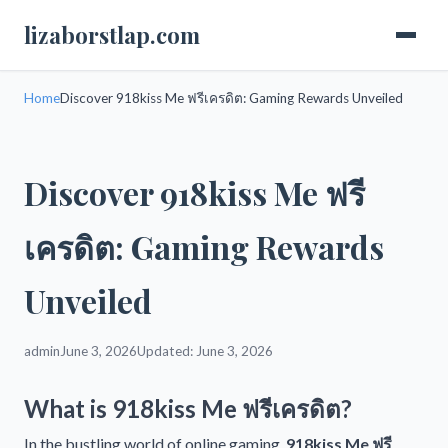
lizaborstlap.com
Home
Discover 918kiss Me ฟรีเครดิต: Gaming Rewards Unveiled
Discover 918kiss Me ฟรี
เครดิต: Gaming Rewards
Unveiled
admin
June 3, 2026
Updated: June 3, 2026
What is 918kiss Me ฟรีเครดิต?
In the bustling world of online gaming,
918kiss Me ฟรี