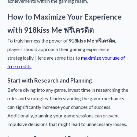
achievements within the gaming realm.
How to Maximize Your Experience
with 918kiss Me ฟรีเครดิต
To truly harness the power of
918kiss Me ฟรีเครดิต
,
players should approach their gaming experience
strategically. Here are some tips to
maximize your use of
free credits
:
Start with Research and Planning
Before diving into any game, invest time in researching the
rules and strategies. Understanding the game mechanics
can significantly increase your chances of success.
Additionally, planning your game sessions can prevent
impulsive decisions that might lead to unnecessary losses.