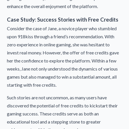
enhance the overall enjoyment of the platform.
Case Study: Success Stories with Free Credits
Consider the case of Jane, a novice player who stumbled
upon 918kiss through a friend’s recommendation. With
zero experience in online gaming, she was hesitant to
invest real money. However, the offer of free credits gave
her the confidence to explore the platform. Within a few
weeks, Jane not only understood the dynamics of various
games but also managed to win a substantial amount, all
starting with free credits.
Such stories are not uncommon, as many users have
discovered the potential of free credits to kickstart their
gaming success. These credits serve as both an
educational tool and a stepping stone to greater