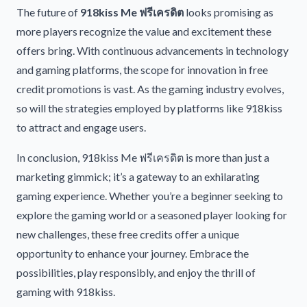
The future of
918kiss Me ฟรีเครดิต
looks promising as
more players recognize the value and excitement these
offers bring. With continuous advancements in technology
and gaming platforms, the scope for innovation in free
credit promotions is vast. As the gaming industry evolves,
so will the strategies employed by platforms like 918kiss
to attract and engage users.
In conclusion, 918kiss Me ฟรีเครดิต is more than just a
marketing gimmick; it’s a gateway to an exhilarating
gaming experience. Whether you’re a beginner seeking to
explore the gaming world or a seasoned player looking for
new challenges, these free credits offer a unique
opportunity to enhance your journey. Embrace the
possibilities, play responsibly, and enjoy the thrill of
gaming with 918kiss.