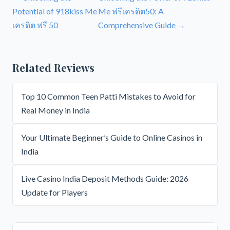
Potential of 918kiss Me
Me ฟรีเครดิต50: A
เครดิต ฟรี 50
Comprehensive Guide →
Related Reviews
Top 10 Common Teen Patti Mistakes to Avoid for
Real Money in India
Your Ultimate Beginner’s Guide to Online Casinos in
India
Live Casino India Deposit Methods Guide: 2026
Update for Players