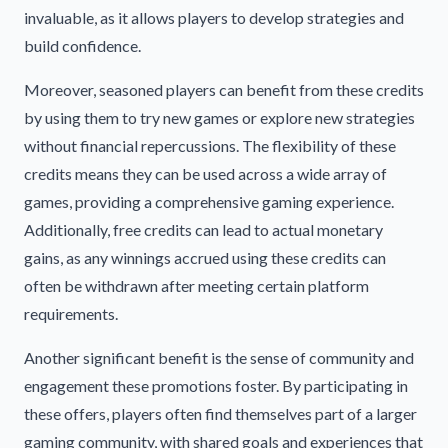
invaluable, as it allows players to develop strategies and
build confidence.
Moreover, seasoned players can benefit from these credits
by using them to try new games or explore new strategies
without financial repercussions. The flexibility of these
credits means they can be used across a wide array of
games, providing a comprehensive gaming experience.
Additionally, free credits can lead to actual monetary
gains, as any winnings accrued using these credits can
often be withdrawn after meeting certain platform
requirements.
Another significant benefit is the sense of community and
engagement these promotions foster. By participating in
these offers, players often find themselves part of a larger
gaming community, with shared goals and experiences that