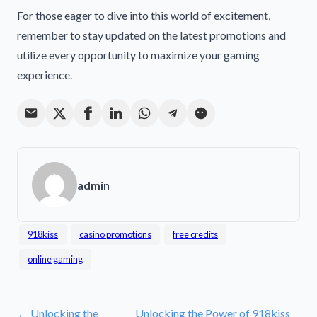
For those eager to dive into this world of excitement,
remember to stay updated on the latest promotions and
utilize every opportunity to maximize your gaming
experience.
admin
918kiss
casino promotions
free credits
online gaming
← Unlocking the
Unlocking the Power of 918kiss