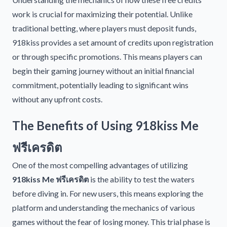
work is crucial for maximizing their potential. Unlike
traditional betting, where players must deposit funds,
918kiss provides a set amount of credits upon registration
or through specific promotions. This means players can
begin their gaming journey without an initial financial
commitment, potentially leading to significant wins
without any upfront costs.
The Benefits of Using 918kiss Me
ฟรีเครดิต
One of the most compelling advantages of utilizing
918kiss Me ฟรีเครดิต
is the ability to test the waters
before diving in. For new users, this means exploring the
platform and understanding the mechanics of various
games without the fear of losing money. This trial phase is