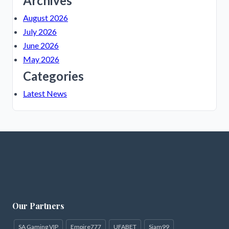
Archives
August 2026
July 2026
June 2026
May 2026
Categories
Latest News
Our Partners
SA Gaming VIP
Empire777
UFABET
Siam99