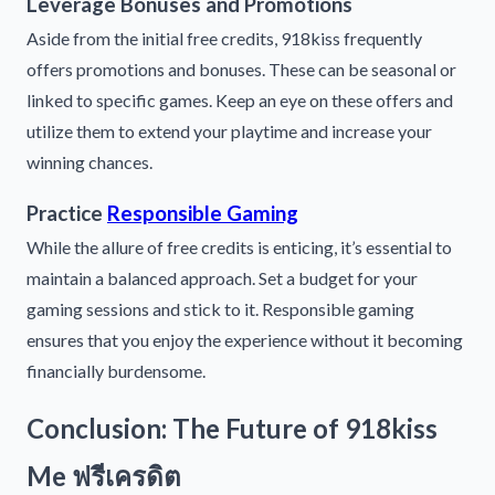
Leverage Bonuses and Promotions
Aside from the initial free credits, 918kiss frequently
offers promotions and bonuses. These can be seasonal or
linked to specific games. Keep an eye on these offers and
utilize them to extend your playtime and increase your
winning chances.
Practice
Responsible Gaming
While the allure of free credits is enticing, it’s essential to
maintain a balanced approach. Set a budget for your
gaming sessions and stick to it. Responsible gaming
ensures that you enjoy the experience without it becoming
financially burdensome.
Conclusion: The Future of 918kiss
Me ฟรีเครดิต