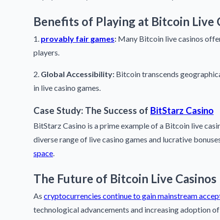
Benefits of Playing at Bitcoin Live
1.
provably fair games
:
Many Bitcoin live casinos offe
players.
2.
Global Accessibility:
Bitcoin transcends geographica
in live casino games.
Case Study: The Success of
BitStarz Casino
BitStarz Casino is a prime example of a Bitcoin live ca
diverse range of live casino games and lucrative bonuses,
space
.
The Future of Bitcoin Live Casinos
As
cryptocurrencies continue to gain mainstream acce
technological advancements and increasing adoption of 