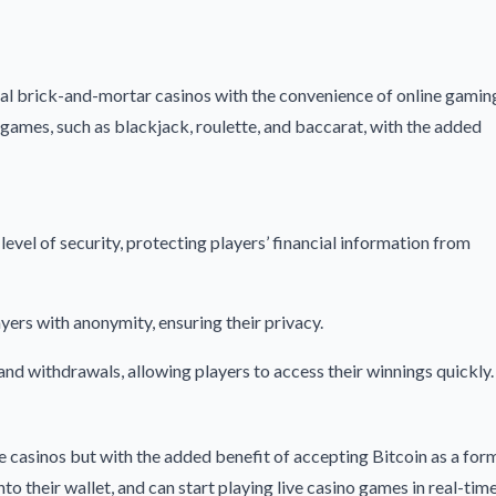
nal brick-and-mortar casinos with the convenience of online gamin
 games, such as blackjack, roulette, and baccarat, with the added
level of security, protecting players’ financial information from
ers with anonymity, ensuring their privacy.
and withdrawals, allowing players to access their winnings quickly.
ine casinos but with the added benefit of accepting Bitcoin as a for
to their wallet, and can start playing live casino games in real-time