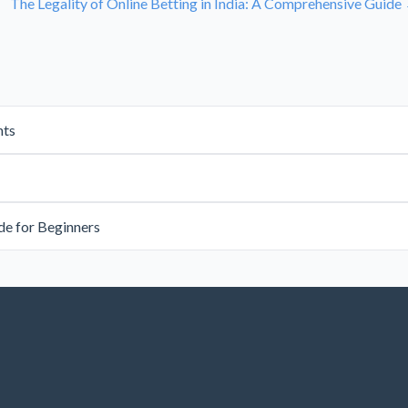
The Legality of Online Betting in India: A Comprehensive Guide
hts
de for Beginners