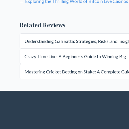
← Exploring the Thrilling World of Bitcoin Live Casinos
Related Reviews
Understanding Gali Satta: Strategies, Risks, and Insig
Crazy Time Live: A Beginner’s Guide to Winning Big
Mastering Cricket Betting on Stake: A Complete Gui