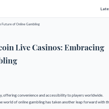
Late
e Future of Online Gambling
tcoin Live Casinos: Embracing
bling
y, offering convenience and accessibility to players worldwide.
 the world of online gambling has taken another leap forward with t