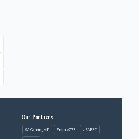
 →
Our Partners
SA Gaming VIP
Empire777
UFABET