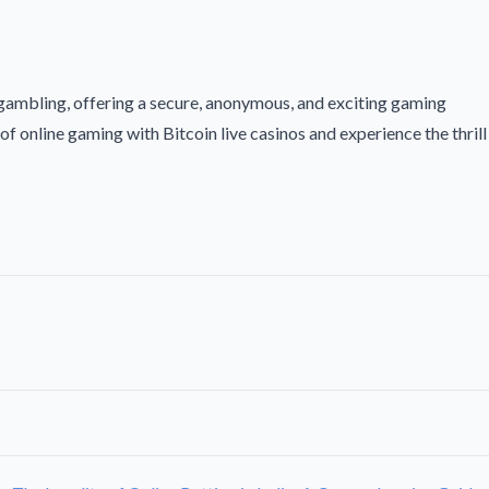
ne gambling, offering a secure, anonymous, and exciting gaming
 online gaming with Bitcoin live casinos and experience the thrill