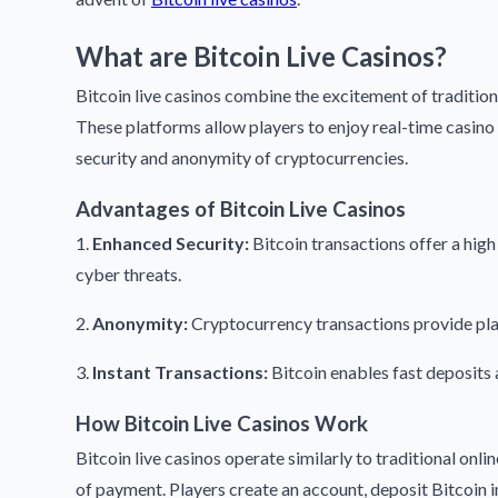
What are Bitcoin Live Casinos?
Bitcoin live casinos combine the excitement of traditio
These platforms allow players to enjoy real-time casino
security and anonymity of cryptocurrencies.
Advantages of Bitcoin Live Casinos
1.
Enhanced Security:
Bitcoin transactions offer a high 
cyber threats.
2.
Anonymity:
Cryptocurrency transactions provide play
3.
Instant Transactions:
Bitcoin enables fast deposits 
How Bitcoin Live Casinos Work
Bitcoin live casinos operate similarly to traditional onl
of payment. Players create an account, deposit Bitcoin in