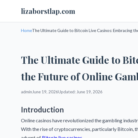
lizaborstlap.com
Home
The Ultimate Guide to Bitcoin Live Casinos: Embracing th
The Ultimate Guide to Bi
the Future of Online Gam
admin
June 19, 2026
Updated: June 19, 2026
Introduction
Online casinos have revolutionized the gambling industr
With the rise of cryptocurrencies, particularly Bitcoin,
advent of
Bitcoin live casinos
.