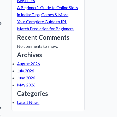
Beginners
A Beginner’s Guide to Online Slots
in India: Tips, Games & More
Your Complete Guide to IPL
g.
Match Prediction for Beginners
Recent Comments
No comments to show.
Archives
August 2026
July 2026
June 2026
May 2026
Categories
Latest News
m
.