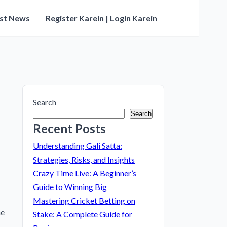
st News
Register Karein | Login Karein
Search
Search
Recent Posts
Understanding Gali Satta:
Strategies, Risks, and Insights
Crazy Time Live: A Beginner’s
Guide to Winning Big
Mastering Cricket Betting on
he
Stake: A Complete Guide for