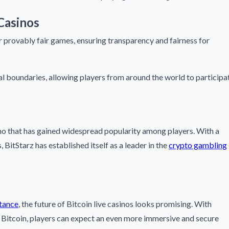
 Casinos
r provably fair games, ensuring transparency and fairness for
l boundaries, allowing players from around the world to participa
sino that has gained widespread popularity among players. With a
 BitStarz has established itself as a leader in the
crypto gambling
ptance
, the future of Bitcoin live casinos looks promising. With
Bitcoin, players can expect an even more immersive and secure