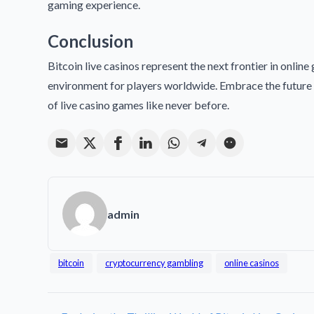
gaming experience.
Conclusion
Bitcoin live casinos represent the next frontier in onli
environment for players worldwide. Embrace the future of
of live casino games like never before.
admin
bitcoin
cryptocurrency gambling
online casinos