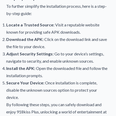
To further simplify the installation process, here is a step-
by-step guide:
Locate a Trusted Source:
Visit a reputable website
known for providing safe APK downloads.
Download the APK:
Click on the download link and save
the file to your device.
Adjust Security Settings:
Go to your device’s settings,
navigate to security, and enable unknown sources.
Install the APK:
Open the downloaded file and follow the
installation prompts.
Secure Your Device:
Once installation is complete,
disable the unknown sources option to protect your
device.
By following these steps, you can safely download and
enjoy 918kiss Plus, unlocking a world of entertainment at