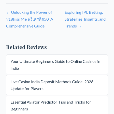
← Unlocking the Power of
Exploring IPL Betting:
918kiss Me ฟรีเครดิต50: A
Strategies, Insights, and
Comprehensive Guide
Trends →
Related Reviews
Your Ultimate Beginner’s Guide to Online Casinos in
India
Live Casino India Deposit Methods Guide: 2026
Update for Players
Essential Aviator Predictor Tips and Tricks for
Beginners