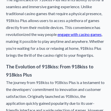
seamless and immersive gaming experience. Unlike
traditional casino games that require a physical presence,
918kiss Plus allows users to access a plethora of games
directly from their mobile devices. This convenience has
revolutionized the way people
engage with casino games
,
making it possible to play anytime and anywhere. Whether
you’re waiting for a bus or relaxing at home, 918kiss Plus
brings the thrill of the casino right to your fingertips.
The Evolution of 918kiss: From 918kiss to
918kiss Plus
The journey from 918kiss to 918kiss Plus is a testament to
the developers’ commitment to innovation and customer
satisfaction. Originally launched as 918kiss, the
application quickly gained popularity due to its user-
friendly interface and a wide selection of games. However,