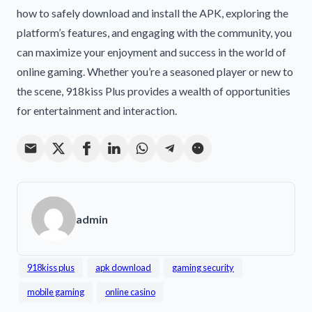
how to safely download and install the APK, exploring the
platform’s features, and engaging with the community, you
can maximize your enjoyment and success in the world of
online gaming. Whether you’re a seasoned player or new to
the scene, 918kiss Plus provides a wealth of opportunities
for entertainment and interaction.
admin
918kiss plus
apk download
gaming security
mobile gaming
online casino