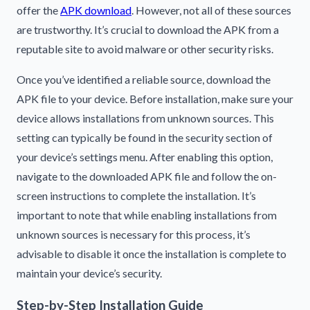
offer the
APK download
. However, not all of these sources
are trustworthy. It’s crucial to download the APK from a
reputable site to avoid malware or other security risks.
Once you’ve identified a reliable source, download the
APK file to your device. Before installation, make sure your
device allows installations from unknown sources. This
setting can typically be found in the security section of
your device’s settings menu. After enabling this option,
navigate to the downloaded APK file and follow the on-
screen instructions to complete the installation. It’s
important to note that while enabling installations from
unknown sources is necessary for this process, it’s
advisable to disable it once the installation is complete to
maintain your device’s security.
Step-by-Step Installation Guide