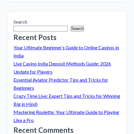
Search
Search
Recent Posts
Your Ultimate Beginner’s Guide to Online Casinos in
India
Live Casino India Deposit Methods Guide: 2026
Update for Players
Essential Aviator Predictor Tips and Tricks for
Beginners
Crazy Time Live: Expert Tips and Tricks for Winning
Big in Hindi
Mastering Roulette: Your Ultimate Guide to Playing
Like a Pro
Recent Comments