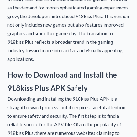
as the demand for more sophisticated gaming experiences
grew, the developers introduced 918kiss Plus. This version
not only includes new games but also features improved
graphics and smoother gameplay. The transition to
918kiss Plus reflects a broader trend in the gaming
industry toward more interactive and visually appealing
applications.
How to Download and Install the
918kiss Plus APK Safely
Downloading and installing the 918kiss Plus APK is a
straightforward process, but it requires careful attention
to ensure safety and security. The first step is to find a
reliable source for the APK file. Given the popularity of
918kiss Plus, there are numerous websites claiming to