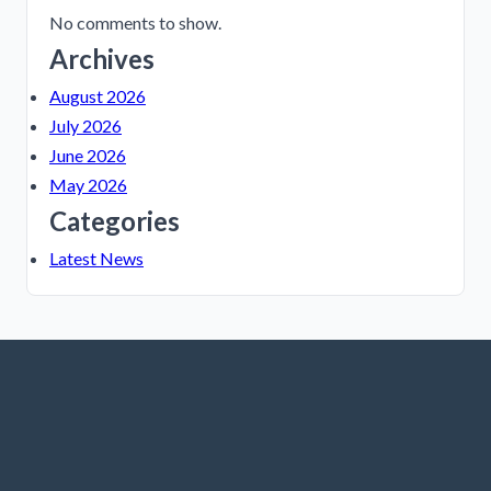
No comments to show.
Archives
August 2026
July 2026
June 2026
May 2026
Categories
Latest News