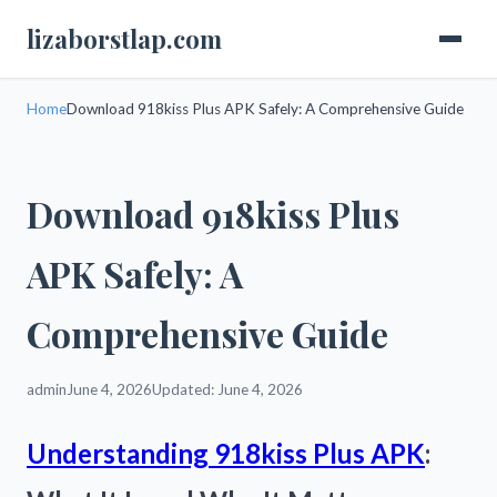
lizaborstlap.com
Home
Download 918kiss Plus APK Safely: A Comprehensive Guide
Download 918kiss Plus
APK Safely: A
Comprehensive Guide
admin
June 4, 2026
Updated: June 4, 2026
Understanding 918kiss Plus APK
: