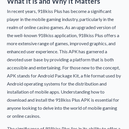
What It Is and Why It Matters
In recent years, 918kiss Plus has become a significant
player in the mobile gaming industry, particularly in the
realm of online casino games. As an upgraded version of
the well-known 918kiss application, 918kiss Plus offers a
more extensive range of games, improved graphics, and
enhanced user experience. This APK has garnered a
devoted user base by providing a platform that is both
accessible and entertaining. For those new to the concept,
APK stands for Android Package Kit, a file format used by
Android operating systems for the distribution and
installation of mobile apps. Understanding how to
download and install the 918kiss Plus APK is essential for
anyone looking to delve into the world of mobile gaming
or online casinos.
The significance of 918kiss Plus lies in its ability to offer a