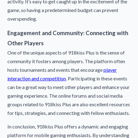
activity. It’s easy to get caught up in the excitement of the
game, so having a predetermined budget can prevent
overspending.
Engagement and Community: Connecting with
Other Players
One of the unique aspects of 918kiss Plus is the sense of
community it fosters among players. The platform often
hosts tournaments and events that encourage
player
interaction and competition
. Participating in these events
can be a great way to meet other players and enhance your
gaming experience. The online forums and social media
groups related to 918kiss Plus are also excellent resources
for tips, strategies, and connecting with fellow enthusiasts.
In conclusion, 918kiss Plus offers a dynamic and engaging
platform for mobile gaming enthusiasts. By understanding