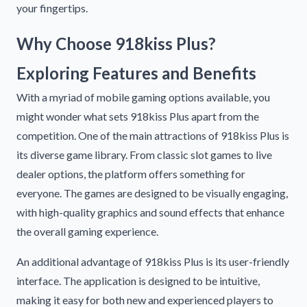
your fingertips.
Why Choose 918kiss Plus?
Exploring Features and Benefits
With a myriad of mobile gaming options available, you
might wonder what sets 918kiss Plus apart from the
competition. One of the main attractions of 918kiss Plus is
its diverse game library. From classic slot games to live
dealer options, the platform offers something for
everyone. The games are designed to be visually engaging,
with high-quality graphics and sound effects that enhance
the overall gaming experience.
An additional advantage of 918kiss Plus is its user-friendly
interface. The application is designed to be intuitive,
making it easy for both new and experienced players to