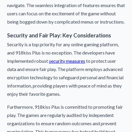
navigate. The seamless integration of features ensures that
users can focus on the excitement of the game without
being bogged down by complicated menus or instructions.
Security and Fair Play: Key Considerations
Security is a top priority for any online gaming platform,
and 918kiss Plus is no exception. The developers have
implemented robust
security measures
to protect user
data and ensure fair play. The platform employs advanced
encryption technology to safeguard personal and financial
information, providing players with peace of mind as they
enjoy their favorite games.
Furthermore, 918kiss Plus is committed to promoting fair
play. The games are regularly audited by independent
organizations to ensure random outcomes and prevent
manipulation. This transparency has helped build trust