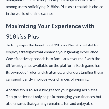
among users, solidifying 918kiss Plus as a reputable choice
in the world of online casinos.
Maximizing Your Experience with
918kiss Plus
To fully enjoy the benefits of 918kiss Plus, it’s helpful to
employ strategies that enhance your gaming experience.
One effective approach is to familiarize yourself with the
different games available on the platform. Each game has
its own set of rules and strategies, and understanding these
can significantly improve your chances of winning.
Another tip is to set a budget for your gaming activities.
This practice not only helps in managing your finances but
also ensures that gaming remains a fun and enjoyable