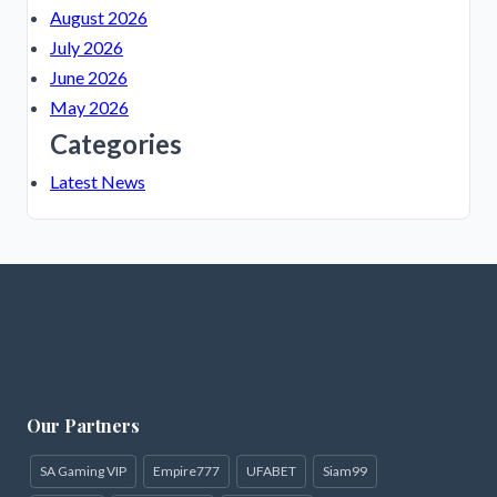
August 2026
July 2026
June 2026
May 2026
Categories
Latest News
Our Partners
SA Gaming VIP
Empire777
UFABET
Siam99