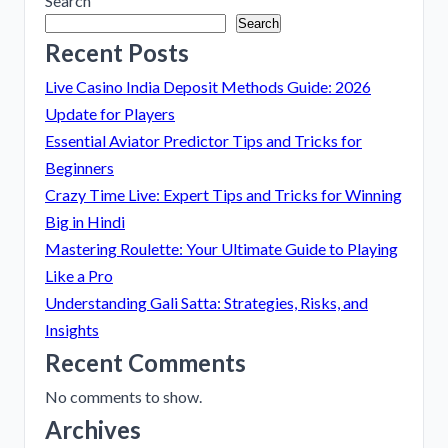
Search
Search
Recent Posts
Live Casino India Deposit Methods Guide: 2026
Update for Players
Essential Aviator Predictor Tips and Tricks for
Beginners
Crazy Time Live: Expert Tips and Tricks for Winning
Big in Hindi
Mastering Roulette: Your Ultimate Guide to Playing
Like a Pro
Understanding Gali Satta: Strategies, Risks, and
Insights
Recent Comments
No comments to show.
Archives