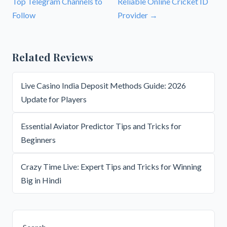
Top Telegram Channels to
Reliable Online Cricket ID
Follow
Provider →
Related Reviews
Live Casino India Deposit Methods Guide: 2026
Update for Players
Essential Aviator Predictor Tips and Tricks for
Beginners
Crazy Time Live: Expert Tips and Tricks for Winning
Big in Hindi