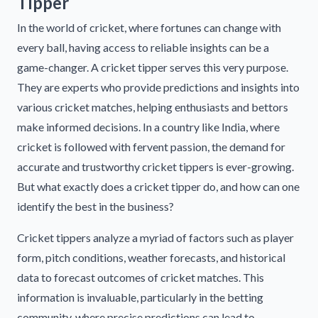
Tipper
In the world of cricket, where fortunes can change with
every ball, having access to reliable insights can be a
game-changer. A cricket tipper serves this very purpose.
They are experts who provide predictions and insights into
various cricket matches, helping enthusiasts and bettors
make informed decisions. In a country like India, where
cricket is followed with fervent passion, the demand for
accurate and trustworthy cricket tippers is ever-growing.
But what exactly does a cricket tipper do, and how can one
identify the best in the business?
Cricket tippers analyze a myriad of factors such as player
form, pitch conditions, weather forecasts, and historical
data to forecast outcomes of cricket matches. This
information is invaluable, particularly in the betting
community, where precise predictions can lead to