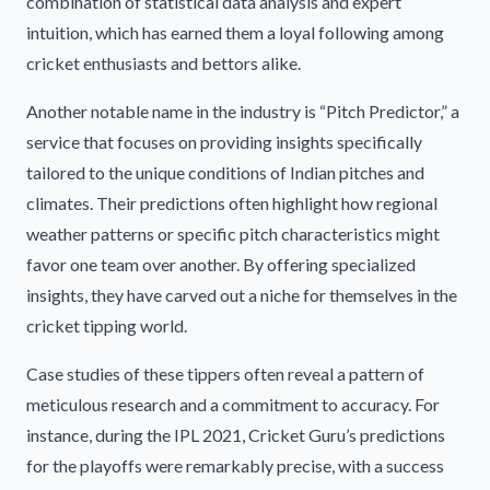
combination of statistical data analysis and expert
intuition, which has earned them a loyal following among
cricket enthusiasts and bettors alike.
Another notable name in the industry is “Pitch Predictor,” a
service that focuses on providing insights specifically
tailored to the unique conditions of Indian pitches and
climates. Their predictions often highlight how regional
weather patterns or specific pitch characteristics might
favor one team over another. By offering specialized
insights, they have carved out a niche for themselves in the
cricket tipping world.
Case studies of these tippers often reveal a pattern of
meticulous research and a commitment to accuracy. For
instance, during the IPL 2021, Cricket Guru’s predictions
for the playoffs were remarkably precise, with a success