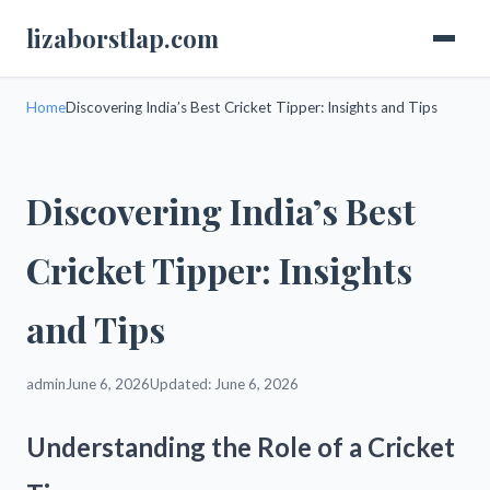
lizaborstlap.com
Home
Discovering India’s Best Cricket Tipper: Insights and Tips
Discovering India’s Best
Cricket Tipper: Insights
and Tips
admin
June 6, 2026
Updated: June 6, 2026
Understanding the Role of a Cricket