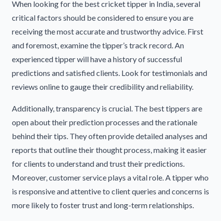
When looking for the best cricket tipper in India, several
critical factors should be considered to ensure you are
receiving the most accurate and trustworthy advice. First
and foremost, examine the tipper’s track record. An
experienced tipper will have a history of successful
predictions and satisfied clients. Look for testimonials and
reviews online to gauge their credibility and reliability.
Additionally, transparency is crucial. The best tippers are
open about their prediction processes and the rationale
behind their tips. They often provide detailed analyses and
reports that outline their thought process, making it easier
for clients to understand and trust their predictions.
Moreover, customer service plays a vital role. A tipper who
is responsive and attentive to client queries and concerns is
more likely to foster trust and long-term relationships.