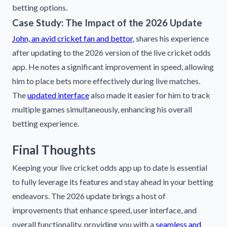
betting options.
Case Study: The Impact of the 2026 Update
John, an avid cricket fan and bettor
, shares his experience
after updating to the 2026 version of the live cricket odds
app. He notes a significant improvement in speed, allowing
him to place bets more effectively during live matches.
The
updated interface
also made it easier for him to track
multiple games simultaneously, enhancing his overall
betting experience.
Final Thoughts
Keeping your live cricket odds app up to date is essential
to fully leverage its features and stay ahead in your betting
endeavors. The 2026 update brings a host of
improvements that enhance speed, user interface, and
overall functionality, providing you with a
seamless and