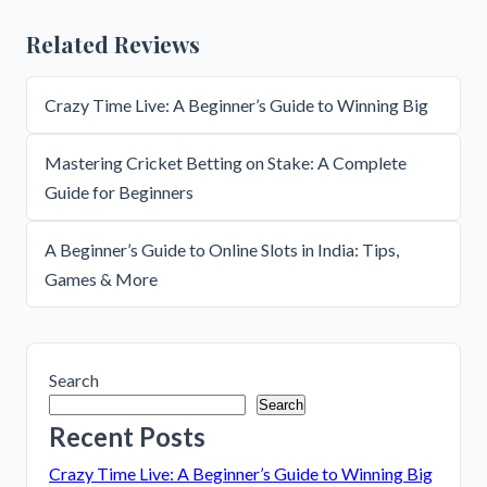
Related Reviews
Crazy Time Live: A Beginner’s Guide to Winning Big
Mastering Cricket Betting on Stake: A Complete
Guide for Beginners
A Beginner’s Guide to Online Slots in India: Tips,
Games & More
Search
Search
Recent Posts
Crazy Time Live: A Beginner’s Guide to Winning Big