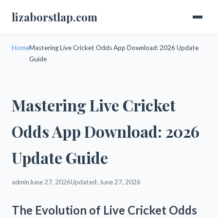
lizaborstlap.com
Home
Mastering Live Cricket Odds App Download: 2026 Update
Guide
Mastering Live Cricket
Odds App Download: 2026
Update Guide
admin
June 27, 2026
Updated: June 27, 2026
The Evolution of Live Cricket Odds