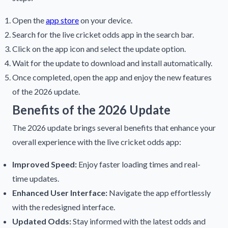
Open the
app store
on your device.
Search for the live cricket odds app in the search bar.
Click on the app icon and select the update option.
Wait for the update to download and install automatically.
Once completed, open the app and enjoy the new features
of the 2026 update.
Benefits of the 2026 Update
The 2026 update brings several benefits that enhance your
overall experience with the live cricket odds app:
Improved Speed:
Enjoy faster loading times and real-
time updates.
Enhanced User Interface:
Navigate the app effortlessly
with the redesigned interface.
Updated Odds:
Stay informed with the latest odds and