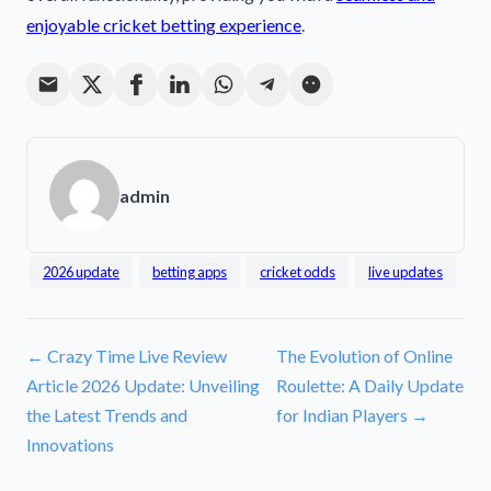
enjoyable cricket betting experience
.
admin
2026 update
betting apps
cricket odds
live updates
← Crazy Time Live Review
The Evolution of Online
Article 2026 Update: Unveiling
Roulette: A Daily Update
the Latest Trends and
for Indian Players →
Innovations