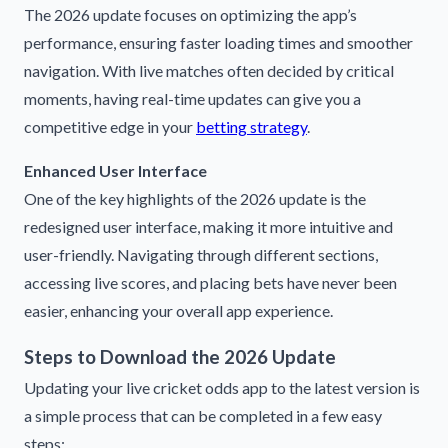
The 2026 update focuses on optimizing the app’s
performance, ensuring faster loading times and smoother
navigation. With live matches often decided by critical
moments, having real-time updates can give you a
competitive edge in your
betting strategy
.
Enhanced User Interface
One of the key highlights of the 2026 update is the
redesigned user interface, making it more intuitive and
user-friendly. Navigating through different sections,
accessing live scores, and placing bets have never been
easier, enhancing your overall app experience.
Steps to Download the 2026 Update
Updating your live cricket odds app to the latest version is
a simple process that can be completed in a few easy
steps: