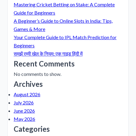
Mastering Cricket Betting on Stake: A Complete
Guide for Beginners
A Beginner’s Guide to Online Slots in India: Tips,
Games & More
Your Complete Guide to IPL Match Prediction for
Beginners
समझें रम्मी खेल के नियम: एक गाइड हिंदी में
Recent Comments
No comments to show.
Archives
August 2026
July 2026
June 2026
May 2026
Categories