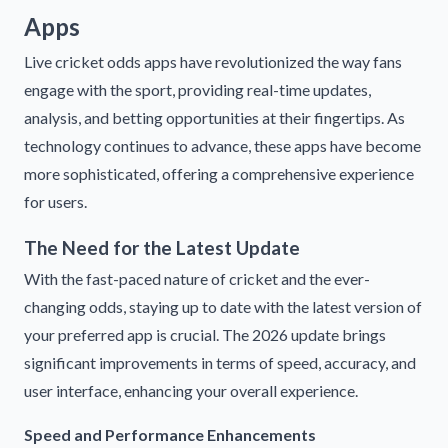
Apps
Live cricket odds apps have revolutionized the way fans
engage with the sport, providing real-time updates,
analysis, and betting opportunities at their fingertips. As
technology continues to advance, these apps have become
more sophisticated, offering a comprehensive experience
for users.
The Need for the Latest Update
With the fast-paced nature of cricket and the ever-
changing odds, staying up to date with the latest version of
your preferred app is crucial. The 2026 update brings
significant improvements in terms of speed, accuracy, and
user interface, enhancing your overall experience.
Speed and Performance Enhancements