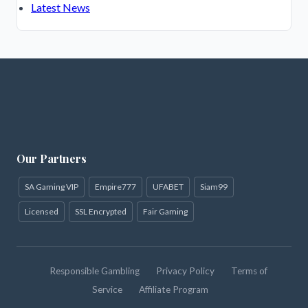
Latest News
Our Partners
SA Gaming VIP
Empire777
UFABET
Siam99
Licensed
SSL Encrypted
Fair Gaming
Responsible Gambling
Privacy Policy
Terms of
Service
Affiliate Program