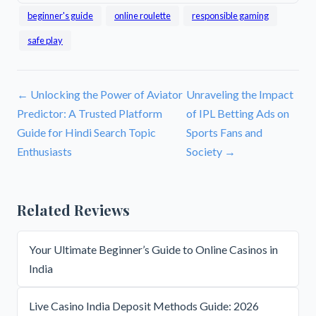
beginner's guide
online roulette
responsible gaming
safe play
← Unlocking the Power of Aviator
Unraveling the Impact
Predictor: A Trusted Platform
of IPL Betting Ads on
Guide for Hindi Search Topic
Sports Fans and
Enthusiasts
Society →
Related Reviews
Your Ultimate Beginner’s Guide to Online Casinos in
India
Live Casino India Deposit Methods Guide: 2026