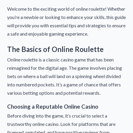
Welcome to the exciting world of online roulette! Whether
you’re a newbie or looking to enhance your skills, this guide
will provide you with essential tips and strategies to ensure
a safe and enjoyable gaming experience.
The Basics of Online Roulette
Online roulette is a classic casino game that has been
reimagined for the digital age. The game involves placing
bets on where a ball will land on a spinning wheel divided
into numbered pockets. It’s a game of chance that offers
various betting options and potential rewards.
Choosing a Reputable Online Casino
Before diving into the game, it’s crucial to select a
trustworthy online casino. Look for platforms that are
licensed, regulated, and have positive reviews from