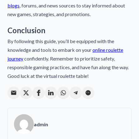
blogs
, forums, and news sources to stay informed about
new games, strategies, and promotions.
Conclusion
By following this guide, you’ll be equipped with the
knowledge and tools to embark on your
online roulette
journey
confidently. Remember to prioritize safety,
responsible gaming practices, and have fun along the way.
Good luck at the virtual roulette table!
admin