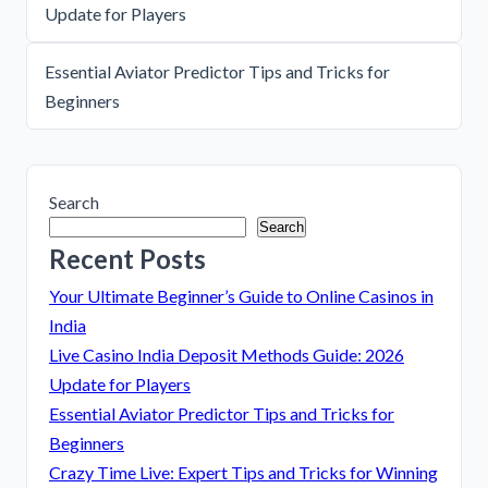
Update for Players
Essential Aviator Predictor Tips and Tricks for
Beginners
Search
Search
Recent Posts
Your Ultimate Beginner’s Guide to Online Casinos in
India
Live Casino India Deposit Methods Guide: 2026
Update for Players
Essential Aviator Predictor Tips and Tricks for
Beginners
Crazy Time Live: Expert Tips and Tricks for Winning