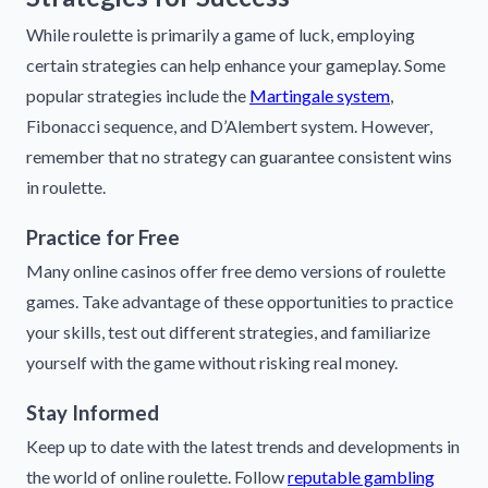
While roulette is primarily a game of luck, employing
certain strategies can help enhance your gameplay. Some
popular strategies include the
Martingale system
,
Fibonacci sequence, and D’Alembert system. However,
remember that no strategy can guarantee consistent wins
in roulette.
Practice for Free
Many online casinos offer free demo versions of roulette
games. Take advantage of these opportunities to practice
your skills, test out different strategies, and familiarize
yourself with the game without risking real money.
Stay Informed
Keep up to date with the latest trends and developments in
the world of online roulette. Follow
reputable gambling