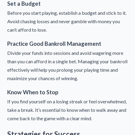
Set a Budget
Before you start playing, establish a budget and stick to it.
Avoid chasing losses and never gamble with money you
can’t afford to lose.
Practice Good Bankroll Management
Divide your funds into sessions and avoid wagering more
than you can afford in a single bet. Managing your bankroll
effectively will help you prolong your playing time and
maximize your chances of winning.
Know When to Stop
If you find yourself on a losing streak or feel overwhelmed,
take a break. It’s essential to know when to walk away and
come back to the game with a clear mind.
Strategies for Success