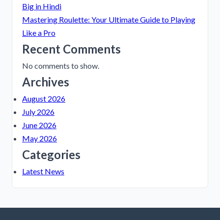
Big in Hindi
Mastering Roulette: Your Ultimate Guide to Playing
Like a Pro
Recent Comments
No comments to show.
Archives
August 2026
July 2026
June 2026
May 2026
Categories
Latest News