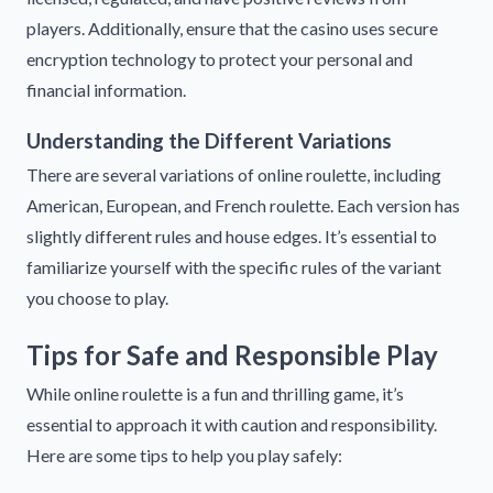
players. Additionally, ensure that the casino uses secure
encryption technology to protect your personal and
financial information.
Understanding the Different Variations
There are several variations of online roulette, including
American, European, and French roulette. Each version has
slightly different rules and house edges. It’s essential to
familiarize yourself with the specific rules of the variant
you choose to play.
Tips for Safe and Responsible Play
While online roulette is a fun and thrilling game, it’s
essential to approach it with caution and responsibility.
Here are some tips to help you play safely: