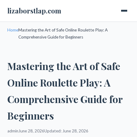
lizaborstlap.com
Home
Mastering the Art of Safe Online Roulette Play: A
Comprehensive Guide for Beginners
Mastering the Art of Safe
Online Roulette Play: A
Comprehensive Guide for
Beginners
admin
June 28, 2026
Updated: June 28, 2026