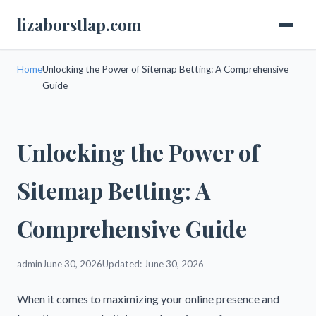
lizaborstlap.com
Home
Unlocking the Power of Sitemap Betting: A Comprehensive
Guide
Unlocking the Power of
Sitemap Betting: A
Comprehensive Guide
admin
June 30, 2026
Updated: June 30, 2026
When it comes to maximizing your online presence and