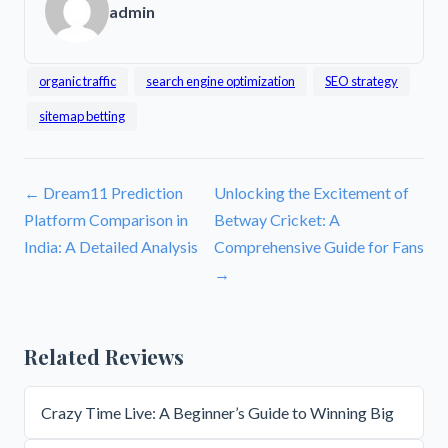
admin
organic traffic
search engine optimization
SEO strategy
sitemap betting
← Dream11 Prediction
Unlocking the Excitement of
Platform Comparison in
Betway Cricket: A
India: A Detailed Analysis
Comprehensive Guide for Fans
→
Related Reviews
Crazy Time Live: A Beginner’s Guide to Winning Big