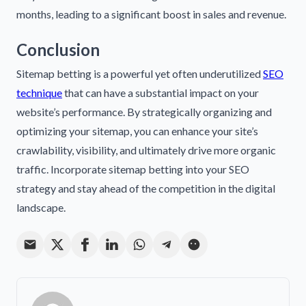
months, leading to a significant boost in sales and revenue.
Conclusion
Sitemap betting is a powerful yet often underutilized
SEO
technique
that can have a substantial impact on your
website’s performance. By strategically organizing and
optimizing your sitemap, you can enhance your site’s
crawlability, visibility, and ultimately drive more organic
traffic. Incorporate sitemap betting into your SEO
strategy and stay ahead of the competition in the digital
landscape.