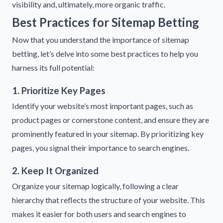
visibility and, ultimately, more organic traffic.
Best Practices for Sitemap Betting
Now that you understand the importance of sitemap
betting, let’s delve into some best practices to help you
harness its full potential:
1. Prioritize Key Pages
Identify your website’s most important pages, such as
product pages or cornerstone content, and ensure they are
prominently featured in your sitemap. By prioritizing key
pages, you signal their importance to search engines.
2. Keep It Organized
Organize your sitemap logically, following a clear
hierarchy that reflects the structure of your website. This
makes it easier for both users and search engines to