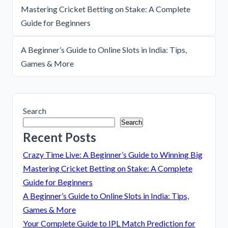
Mastering Cricket Betting on Stake: A Complete
Guide for Beginners
A Beginner’s Guide to Online Slots in India: Tips,
Games & More
Search
Search
Recent Posts
Crazy Time Live: A Beginner’s Guide to Winning Big
Mastering Cricket Betting on Stake: A Complete
Guide for Beginners
A Beginner’s Guide to Online Slots in India: Tips,
Games & More
Your Complete Guide to IPL Match Prediction for