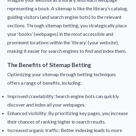
representing a book. A sitemap is like the library’s catalog,
guiding visitors (and search engine bots) to the relevant
sections. Through sitemap betting, you strategically place
your ‘books’ (webpages) in the most accessible and
prominent locations within the ‘library’ (your website),
making it easier for search engines to find and index them.
The Benefits of Sitemap Betting
Optimizing your sitemap through betting techniques
offers a range of benefits, including:
Improved crawlability: Search engine bots can quickly
discover and index all your webpages.
Enhanced visibility: By prioritizing key pages, you increase
their chances of ranking higher in search results.
Increased organic traffic: Better indexing leads to more