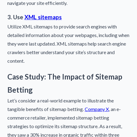
navigate your site efficiently.
3. Use
XML sitemaps
Utilize XML sitemaps to provide search engines with
detailed information about your webpages, including when
they were last updated. XML sitemaps help search engine
crawlers better understand your site’s structure and
content.
Case Study: The Impact of Sitemap
Betting
Let’s consider a real-world example to illustrate the
tangible benefits of sitemap betting.
Company X
, an e-
commerce retailer, implemented sitemap betting
strategies to optimize its sitemap structure. As a result,
they saw a 30% increase in organic traffic within three