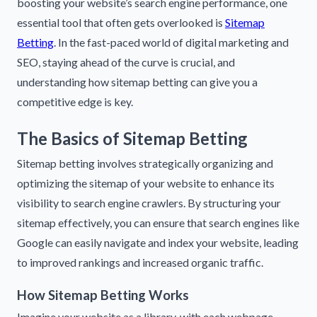
boosting your website’s search engine performance, one
essential tool that often gets overlooked is
Sitemap
Betting
. In the fast-paced world of digital marketing and
SEO, staying ahead of the curve is crucial, and
understanding how sitemap betting can give you a
competitive edge is key.
The Basics of Sitemap Betting
Sitemap betting involves strategically organizing and
optimizing the sitemap of your website to enhance its
visibility to search engine crawlers. By structuring your
sitemap effectively, you can ensure that search engines like
Google can easily navigate and index your website, leading
to improved rankings and increased organic traffic.
How Sitemap Betting Works
Imagine your website as a library, with each webpage