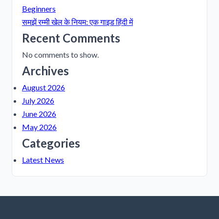
Beginners
समझें रम्मी खेल के नियम: एक गाइड हिंदी में
Recent Comments
No comments to show.
Archives
August 2026
July 2026
June 2026
May 2026
Categories
Latest News