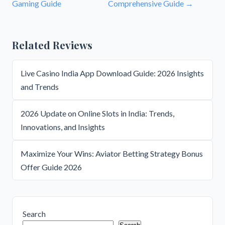
Gaming Guide
Comprehensive Guide →
Related Reviews
Live Casino India App Download Guide: 2026 Insights
and Trends
2026 Update on Online Slots in India: Trends,
Innovations, and Insights
Maximize Your Wins: Aviator Betting Strategy Bonus
Offer Guide 2026
Search