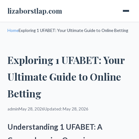
lizaborstlap.com
Home
Exploring 1 UFABET: Your Ultimate Guide to Online Betting
Exploring 1 UFABET: Your
Ultimate Guide to Online
Betting
admin
May 28, 2026
Updated: May 28, 2026
Understanding 1 UFABET: A