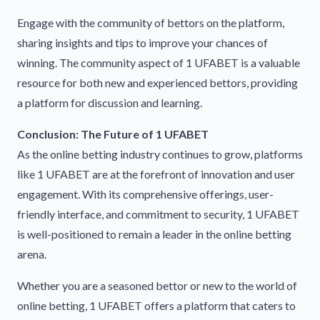
Engage with the community of bettors on the platform,
sharing insights and tips to improve your chances of
winning. The community aspect of 1 UFABET is a valuable
resource for both new and experienced bettors, providing
a platform for discussion and learning.
Conclusion: The Future of 1 UFABET
As the online betting industry continues to grow, platforms
like 1 UFABET are at the forefront of innovation and user
engagement. With its comprehensive offerings, user-
friendly interface, and commitment to security, 1 UFABET
is well-positioned to remain a leader in the online betting
arena.
Whether you are a seasoned bettor or new to the world of
online betting, 1 UFABET offers a platform that caters to