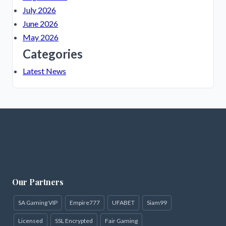
July 2026
June 2026
May 2026
Categories
Latest News
Our Partners
SA Gaming VIP
Empire777
UFABET
Siam99
Licensed
SSL Encrypted
Fair Gaming