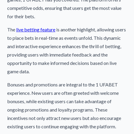
competitive odds, ensuring that users get the most value
for their bets.
The
live betting feature
is another highlight, allowing users
to place bets in real-time as events unfold. This dynamic
and interactive experience enhances the thrill of betting,
providing users with immediate feedback and the
opportunity to make informed decisions based on live
game data.
Bonuses and promotions are integral to the 1 UFABET
experience. New users are often greeted with welcome
bonuses, while existing users can take advantage of
ongoing promotions and loyalty programs. These
incentives not only attract new users but also encourage
existing users to continue engaging with the platform.