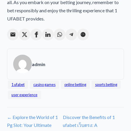
all. As you embark on your betting journey, remember to
bet responsibly and enjoy the thrilling experience that 1
UFABET provides.
admin
1 ufabet
casino games
online betting
sports betting
user experience
← Explore the World of 1
Discover the Benefits of 1
Pg Slot: Your Ultimate
ufabet เว็บตรง: A