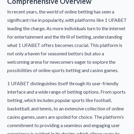
Comprehensive Overview
In recent years, the world of online betting has seen a
significant rise in popularity, with platforms like 1 UFABET
leading the charge. As more individuals turn to the internet
for entertainment and the thrill of betting, understanding
what 1 UFABET offers becomes crucial. This platform is
not only a haven for seasoned bettors but also a
welcoming arena for newcomers eager to explore the
possibilities of online sports betting and casino games.
1 UFABET distinguishes itself through its user-friendly
interface and a wide range of betting options. From sports
betting, which includes popular sports like football,
basketball, and tennis, to an extensive collection of online
casino games, users are spoiled for choice. The platform’s
commitment to providing a seamless and engaging user
experience is evident in its design, which allows users to