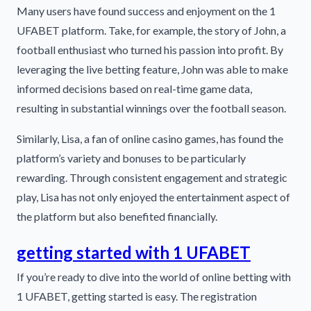
Many users have found success and enjoyment on the 1
UFABET platform. Take, for example, the story of John, a
football enthusiast who turned his passion into profit. By
leveraging the live betting feature, John was able to make
informed decisions based on real-time game data,
resulting in substantial winnings over the football season.
Similarly, Lisa, a fan of online casino games, has found the
platform’s variety and bonuses to be particularly
rewarding. Through consistent engagement and strategic
play, Lisa has not only enjoyed the entertainment aspect of
the platform but also benefited financially.
getting started with 1 UFABET
If you’re ready to dive into the world of online betting with
1 UFABET, getting started is easy. The registration