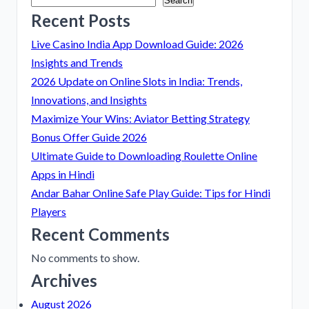
Search
Recent Posts
Live Casino India App Download Guide: 2026
Insights and Trends
2026 Update on Online Slots in India: Trends,
Innovations, and Insights
Maximize Your Wins: Aviator Betting Strategy
Bonus Offer Guide 2026
Ultimate Guide to Downloading Roulette Online
Apps in Hindi
Andar Bahar Online Safe Play Guide: Tips for Hindi
Players
Recent Comments
No comments to show.
Archives
August 2026