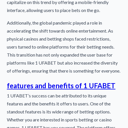
capitalize on this trend by offering a mobile-friendly
interface, allowing users to place bets on the go.
Additionally, the global pandemic played a role in
accelerating the shift towards online entertainment. As
physical casinos and betting shops faced restrictions,
users turned to online platforms for their betting needs.
This transition has not only expanded the user base for
platforms like 1 UFABET but also increased the diversity
of offerings, ensuring that there is something for everyone.
features and benefits of 1 UFABET
1 UFABET’s success can be attributed to its unique
features and the benefits it offers to users. One of the
standout features is its wide range of betting options.
Whether you are interested in sports betting or casino
games, 1 UFABET has you covered. The platform offers