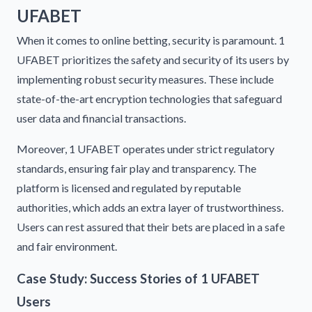
UFABET
When it comes to online betting, security is paramount. 1
UFABET prioritizes the safety and security of its users by
implementing robust security measures. These include
state-of-the-art encryption technologies that safeguard
user data and financial transactions.
Moreover, 1 UFABET operates under strict regulatory
standards, ensuring fair play and transparency. The
platform is licensed and regulated by reputable
authorities, which adds an extra layer of trustworthiness.
Users can rest assured that their bets are placed in a safe
and fair environment.
Case Study: Success Stories of 1 UFABET
Users