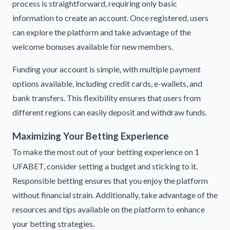
process is straightforward, requiring only basic
information to create an account. Once registered, users
can explore the platform and take advantage of the
welcome bonuses available for new members.
Funding your account is simple, with multiple payment
options available, including credit cards, e-wallets, and
bank transfers. This flexibility ensures that users from
different regions can easily deposit and withdraw funds.
Maximizing Your Betting Experience
To make the most out of your betting experience on 1
UFABET, consider setting a budget and sticking to it.
Responsible betting ensures that you enjoy the platform
without financial strain. Additionally, take advantage of the
resources and tips available on the platform to enhance
your betting strategies.