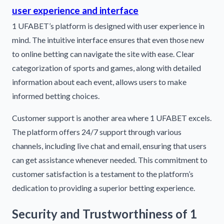
user experience and interface
1 UFABET’s platform is designed with user experience in
mind. The intuitive interface ensures that even those new
to online betting can navigate the site with ease. Clear
categorization of sports and games, along with detailed
information about each event, allows users to make
informed betting choices.
Customer support is another area where 1 UFABET excels.
The platform offers 24/7 support through various
channels, including live chat and email, ensuring that users
can get assistance whenever needed. This commitment to
customer satisfaction is a testament to the platform’s
dedication to providing a superior betting experience.
Security and Trustworthiness of 1