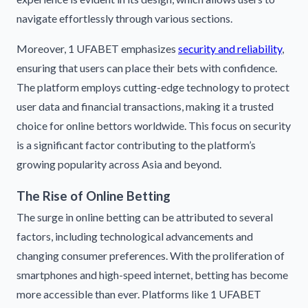
navigate effortlessly through various sections.
Moreover, 1 UFABET emphasizes
security and reliability
,
ensuring that users can place their bets with confidence.
The platform employs cutting-edge technology to protect
user data and financial transactions, making it a trusted
choice for online bettors worldwide. This focus on security
is a significant factor contributing to the platform’s
growing popularity across Asia and beyond.
The Rise of Online Betting
The surge in online betting can be attributed to several
factors, including technological advancements and
changing consumer preferences. With the proliferation of
smartphones and high-speed internet, betting has become
more accessible than ever. Platforms like 1 UFABET