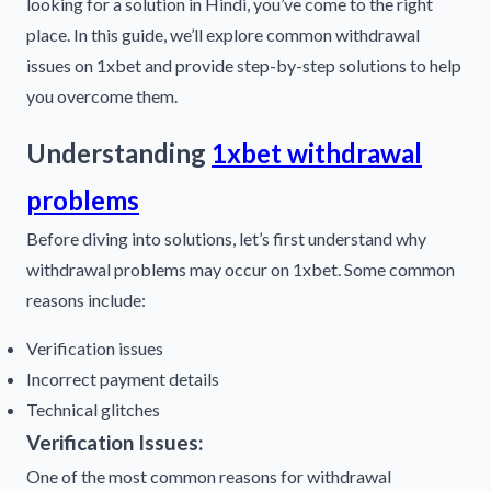
looking for a solution in Hindi, you’ve come to the right
place. In this guide, we’ll explore common withdrawal
issues on 1xbet and provide step-by-step solutions to help
you overcome them.
Understanding
1xbet withdrawal
problems
Before diving into solutions, let’s first understand why
withdrawal problems may occur on 1xbet. Some common
reasons include:
Verification issues
Incorrect payment details
Technical glitches
Verification Issues:
One of the most common reasons for withdrawal