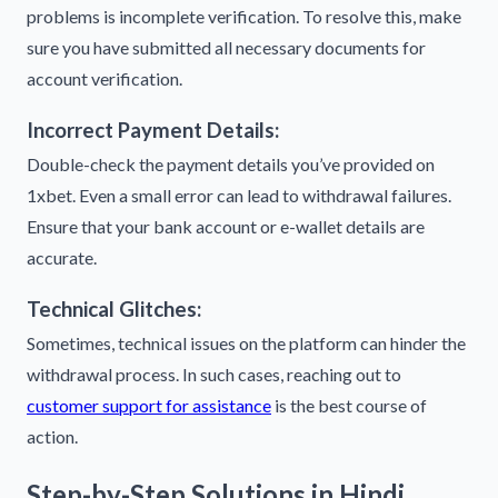
problems is incomplete verification. To resolve this, make
sure you have submitted all necessary documents for
account verification.
Incorrect Payment Details:
Double-check the payment details you’ve provided on
1xbet. Even a small error can lead to withdrawal failures.
Ensure that your bank account or e-wallet details are
accurate.
Technical Glitches:
Sometimes, technical issues on the platform can hinder the
withdrawal process. In such cases, reaching out to
customer support for assistance
is the best course of
action.
Step-by-Step Solutions in Hindi