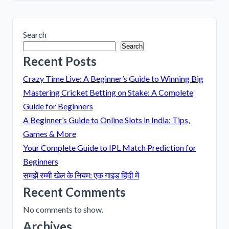
Search
Search
Recent Posts
Crazy Time Live: A Beginner’s Guide to Winning Big
Mastering Cricket Betting on Stake: A Complete
Guide for Beginners
A Beginner’s Guide to Online Slots in India: Tips,
Games & More
Your Complete Guide to IPL Match Prediction for
Beginners
समझें रम्मी खेल के नियम: एक गाइड हिंदी में
Recent Comments
No comments to show.
Archives