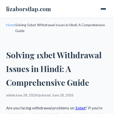
lizaborstlap.com
Home
Solving 1xbet Withdrawal Issues in Hindi: A Comprehensive
Guide
Solving 1xbet Withdrawal
Issues in Hindi: A
Comprehensive Guide
admin
June 28, 2026
Updated: June 28, 2026
Are you facing withdrawal problems on
1xbet
? If you’re