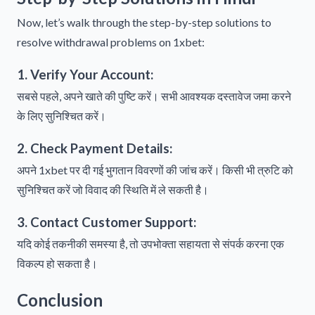
Now, let’s walk through the step-by-step solutions to
resolve withdrawal problems on 1xbet:
1. Verify Your Account:
सबसे पहले, अपने खाते की पुष्टि करें। सभी आवश्यक दस्तावेज जमा करने
के लिए सुनिश्चित करें।
2. Check Payment Details:
अपने 1xbet पर दी गई भुगतान विवरणों की जांच करें। किसी भी त्रुटि को
सुनिश्चित करें जो विवाद की स्थिति में ले सकती है।
3. Contact Customer Support:
यदि कोई तकनीकी समस्या है, तो उपभोक्ता सहायता से संपर्क करना एक
विकल्प हो सकता है।
Conclusion