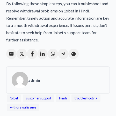
By following these simple steps, you can troubleshoot and
resolve withdrawal problems on 1xbet in Hindi.
Remember, timely action and accurate information are key
to a smooth withdrawal experience. If issues persist, don’t
hesitate to seek help from 1xbet’s support team for
further assistance.
admin
1xbet
customer support
Hindi
troubleshooting
withdrawal issues