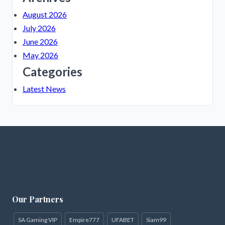
August 2026
July 2026
June 2026
May 2026
Categories
Latest News
Our Partners
SA Gaming VIP
Empire777
UFABET
Siam99