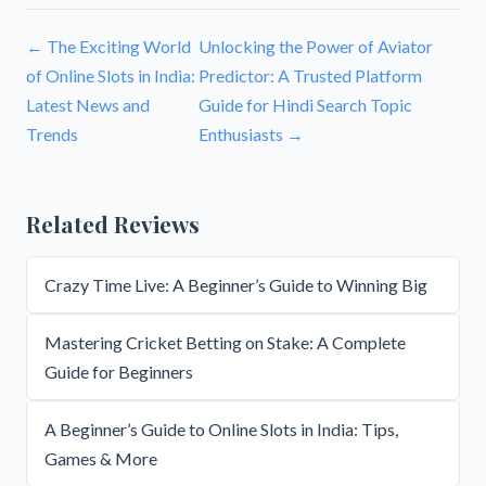
← The Exciting World
Unlocking the Power of Aviator
of Online Slots in India:
Predictor: A Trusted Platform
Latest News and
Guide for Hindi Search Topic
Trends
Enthusiasts →
Related Reviews
Crazy Time Live: A Beginner’s Guide to Winning Big
Mastering Cricket Betting on Stake: A Complete
Guide for Beginners
A Beginner’s Guide to Online Slots in India: Tips,
Games & More