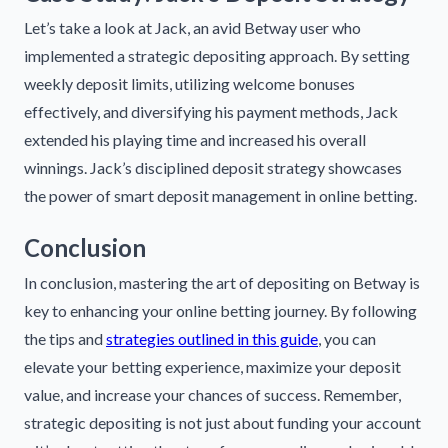
Let’s take a look at Jack, an avid Betway user who
implemented a strategic depositing approach. By setting
weekly deposit limits, utilizing welcome bonuses
effectively, and diversifying his payment methods, Jack
extended his playing time and increased his overall
winnings. Jack’s disciplined deposit strategy showcases
the power of smart deposit management in online betting.
Conclusion
In conclusion, mastering the art of depositing on Betway is
key to enhancing your online betting journey. By following
the tips and
strategies outlined in this guide
, you can
elevate your betting experience, maximize your deposit
value, and increase your chances of success. Remember,
strategic depositing is not just about funding your account