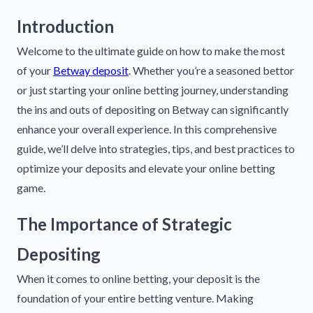
Introduction
Welcome to the ultimate guide on how to make the most
of your
Betway deposit
. Whether you’re a seasoned bettor
or just starting your online betting journey, understanding
the ins and outs of depositing on Betway can significantly
enhance your overall experience. In this comprehensive
guide, we’ll delve into strategies, tips, and best practices to
optimize your deposits and elevate your online betting
game.
The Importance of Strategic
Depositing
When it comes to online betting, your deposit is the
foundation of your entire betting venture. Making