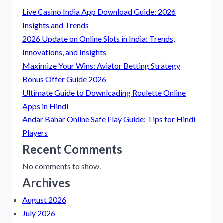
Live Casino India App Download Guide: 2026
Insights and Trends
2026 Update on Online Slots in India: Trends,
Innovations, and Insights
Maximize Your Wins: Aviator Betting Strategy
Bonus Offer Guide 2026
Ultimate Guide to Downloading Roulette Online
Apps in Hindi
Andar Bahar Online Safe Play Guide: Tips for Hindi
Players
Recent Comments
No comments to show.
Archives
August 2026
July 2026