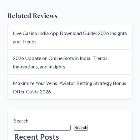
Related Reviews
Live Casino India App Download Guide: 2026 Insights
and Trends
2026 Update on Online Slots in India: Trends,
Innovations, and Insights
Maximize Your Wins: Aviator Betting Strategy Bonus
Offer Guide 2026
Search
Search
Recent Posts