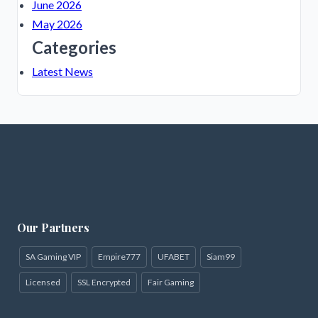
June 2026
May 2026
Categories
Latest News
Our Partners
SA Gaming VIP
Empire777
UFABET
Siam99
Licensed
SSL Encrypted
Fair Gaming