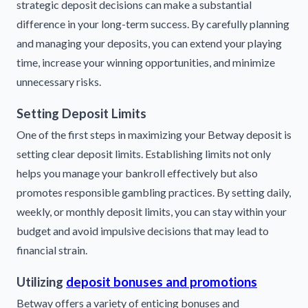
strategic deposit decisions can make a substantial
difference in your long-term success. By carefully planning
and managing your deposits, you can extend your playing
time, increase your winning opportunities, and minimize
unnecessary risks.
Setting Deposit Limits
One of the first steps in maximizing your Betway deposit is
setting clear deposit limits. Establishing limits not only
helps you manage your bankroll effectively but also
promotes responsible gambling practices. By setting daily,
weekly, or monthly deposit limits, you can stay within your
budget and avoid impulsive decisions that may lead to
financial strain.
Utilizing
deposit bonuses and promotions
Betway offers a variety of enticing bonuses and