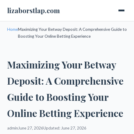
lizaborstlap.com
Home
Maximizing Your Betway Deposit: A Comprehensive Guide to
Boosting Your Online Betting Experience
Maximizing Your Betway
Deposit: A Comprehensive
Guide to Boosting Your
Online Betting Experience
admin
June 27, 2026
Updated: June 27, 2026