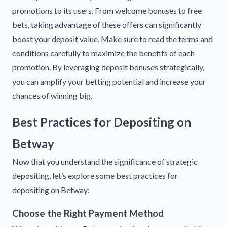
promotions to its users. From welcome bonuses to free
bets, taking advantage of these offers can significantly
boost your deposit value. Make sure to read the terms and
conditions carefully to maximize the benefits of each
promotion. By leveraging deposit bonuses strategically,
you can amplify your betting potential and increase your
chances of winning big.
Best Practices for Depositing on
Betway
Now that you understand the significance of strategic
depositing, let’s explore some best practices for
depositing on Betway:
Choose the Right Payment Method