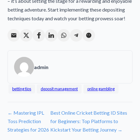
– it’s about setting the stage for a rewarding and enjoyable
betting adventure. Start implementing these depositing
techniques today and watch your betting prowess soar!
admin
betting tips
deposit management
online gambling
← Mastering IPL
Best Online Cricket Betting ID Sites
Toss Prediction
for Beginners: Top Platforms to
Strategies for 2026
Kickstart Your Betting Journey →