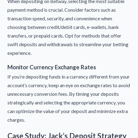
When depositing on Betway, selecting the most suitable
payment method is crucial. Consider factors such as
transaction speed, security, and convenience when
choosing between credit/debit cards, e-wallets, bank
transfers, or prepaid cards. Opt for methods that offer
swift deposits and withdrawals to streamline your betting
experience.
Monitor Currency Exchange Rates
If you’re depositing funds in a currency different from your
account’s currency, keep an eye on exchange rates to avoid
unnecessary conversion fees. By timing your deposits
strategically and selecting the appropriate currency, you
can optimize the value of your deposit and minimize extra
charges.
Case Study: Jack’s Deposit Strategy