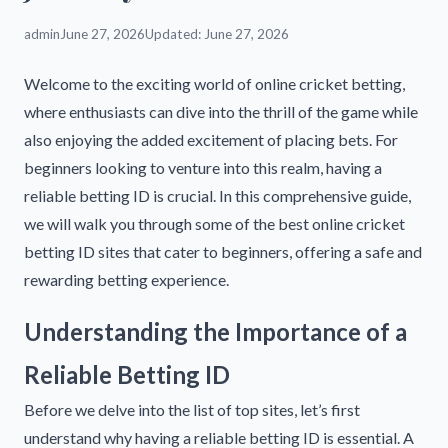
admin
June 27, 2026
Updated: June 27, 2026
Welcome to the exciting world of online cricket betting,
where enthusiasts can dive into the thrill of the game while
also enjoying the added excitement of placing bets. For
beginners looking to venture into this realm, having a
reliable betting ID is crucial. In this comprehensive guide,
we will walk you through some of the best online cricket
betting ID sites that cater to beginners, offering a safe and
rewarding betting experience.
Understanding the Importance of a
Reliable Betting ID
Before we delve into the list of top sites, let’s first
understand why having a reliable betting ID is essential. A