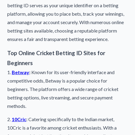
betting ID serves as your unique identifier on a betting
platform, allowing you to place bets, track your winnings,
and manage your account securely. With numerous online
betting sites available, choosing a reputable platform
ensures a fair and transparent betting experience.
Top Online Cricket Betting ID Sites for
Beginners
1.
Betway
:
Known for its user-friendly interface and
competitive odds, Betway is a popular choice for
beginners. The platform offers a wide range of cricket
betting options, live streaming, and secure payment
methods.
2.
10Cric
:
Catering specifically to the Indian market,
10Cric is a favorite among cricket enthusiasts. With a