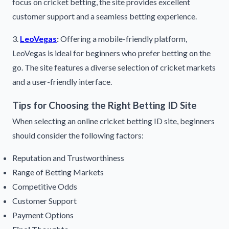
focus on cricket betting, the site provides excellent
customer support and a seamless betting experience.
3.
LeoVegas
:
Offering a mobile-friendly platform,
LeoVegas is ideal for beginners who prefer betting on the
go. The site features a diverse selection of cricket markets
and a user-friendly interface.
Tips for Choosing the Right Betting ID Site
When selecting an online cricket betting ID site, beginners
should consider the following factors:
Reputation and Trustworthiness
Range of Betting Markets
Competitive Odds
Customer Support
Payment Options