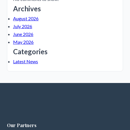
Archives
August 2026
July 2026
June 2026
May 2026
Categories
Latest News
Our Partners