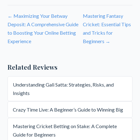
← Maximizing Your Betway
Mastering Fantasy
Deposit: A Comprehensive Guide
Cricket: Essential Tips
to Boosting Your Online Betting
and Tricks for
Experience
Beginners →
Related Reviews
Understanding Gali Satta: Strategies, Risks, and
Insights
Crazy Time Live: A Beginner’s Guide to Winning Big
Mastering Cricket Betting on Stake: A Complete
Guide for Beginners