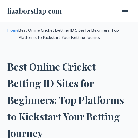
lizaborstlap.com
Home
Best Online Cricket Betting ID Sites for Beginners: Top
Platforms to Kickstart Your Betting Journey
Best Online Cricket
Betting ID Sites for
Beginners: Top Platforms
to Kickstart Your Betting
Journey