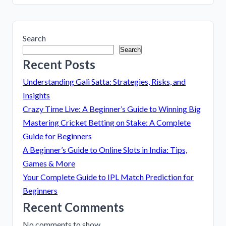
Search
Search
Recent Posts
Understanding Gali Satta: Strategies, Risks, and
Insights
Crazy Time Live: A Beginner’s Guide to Winning Big
Mastering Cricket Betting on Stake: A Complete
Guide for Beginners
A Beginner’s Guide to Online Slots in India: Tips,
Games & More
Your Complete Guide to IPL Match Prediction for
Beginners
Recent Comments
No comments to show.