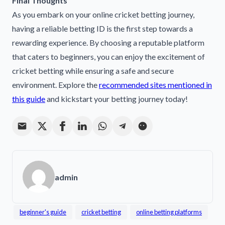
Final Thoughts
As you embark on your online cricket betting journey,
having a reliable betting ID is the first step towards a
rewarding experience. By choosing a reputable platform
that caters to beginners, you can enjoy the excitement of
cricket betting while ensuring a safe and secure
environment. Explore the
recommended sites mentioned in
this guide
and kickstart your betting journey today!
admin
beginner's guide
cricket betting
online betting platforms