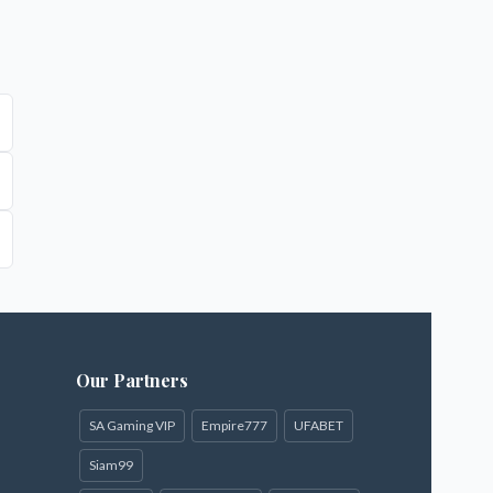
Our Partners
SA Gaming VIP
Empire777
UFABET
Siam99