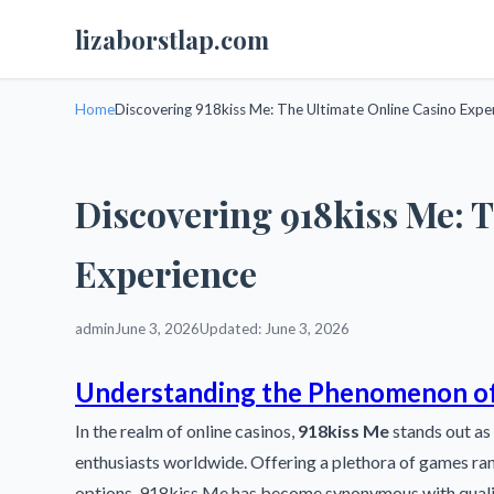
lizaborstlap.com
Home
Discovering 918kiss Me: The Ultimate Online Casino Expe
Discovering 918kiss Me: 
Experience
admin
June 3, 2026
Updated: June 3, 2026
Understanding the Phenomenon o
In the realm of online casinos,
918kiss Me
stands out as
enthusiasts worldwide. Offering a plethora of games rang
options, 918kiss Me has become synonymous with qualit