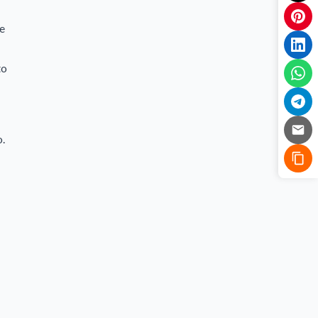
de
to
o.