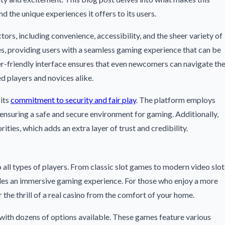
nd the unique experiences it offers to its users.
tors, including convenience, accessibility, and the sheer variety of
, providing users with a seamless gaming experience that can be
r-friendly interface ensures that even newcomers can navigate th
ed players and novices alike.
 its
commitment to security and fair play
. The platform employs
ensuring a safe and secure environment for gaming. Additionally,
ties, which adds an extra layer of trust and credibility.
 all types of players. From classic slot games to modern video slot
ides an immersive gaming experience. For those who enjoy a more
 the thrill of a real casino from the comfort of your home.
with dozens of options available. These games feature various