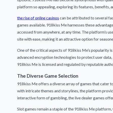
platform so appealing, exploring its features, benefits, a
the rise of online casinos
can be attributed to several fac
games available. 918kiss Me harnesses these advantages
accessed from anywhere, at any time. The platform’s use
site with ease, making it an attractive option for season
One of the critical aspects of 918kiss Me’s popularity is
advanced encryption technologies to protect user data, 
918kiss Me is licensed and regulated by reputable authori
The Diverse Game Selection
918kiss Me offers a diverse array of games that cater to
with intricate themes and storylines, the platform prov
interactive form of gambling, the live dealer games offer
Slot games remain a staple of the 918kiss Me platform, 