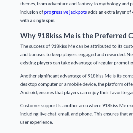
themes, from adventure and fantasy to mythology and po
inclusion of
progressive jackpots
adds an extra layer of
with a single spin.
Why 918kiss Me is the Preferred 
The success of 918kiss Me can be attributed to its cu
and bonuses to keep players engaged and rewarded. New
existing players can take advantage of regular promotio
Another significant advantage of 918kiss Me is its comp
desktop computer or a mobile device, the platform offer
Android, ensures that players can enjoy their favorite 
Customer support is another area where 918kiss Me exce
including live chat, email, and phone. This ensures that 
user experience.