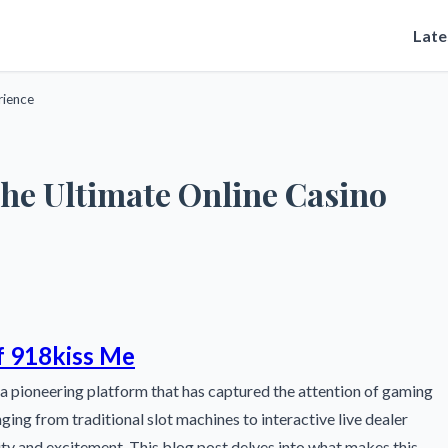
Late
rience
The Ultimate Online Casino
f 918kiss Me
 a pioneering platform that has captured the attention of gaming
ing from traditional slot machines to interactive live dealer
y and excitement. This blog post delves into what makes this