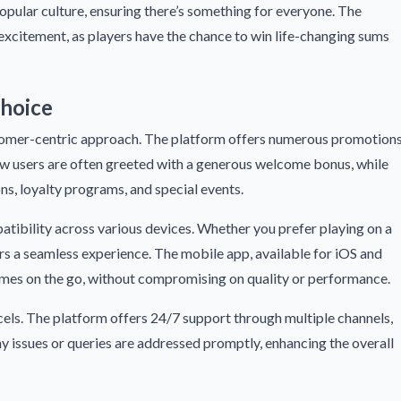
pular culture, ensuring there’s something for everyone. The
 excitement, as players have the chance to win life-changing sums
Choice
stomer-centric approach. The platform offers numerous promotion
 users are often greeted with a generous welcome bonus, while
ns, loyalty programs, and special events.
atibility across various devices. Whether you prefer playing on a
s a seamless experience. The mobile app, available for iOS and
games on the go, without compromising on quality or performance.
ls. The platform offers 24/7 support through multiple channels,
any issues or queries are addressed promptly, enhancing the overall