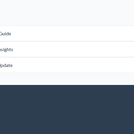
 Guide
nsights
Update