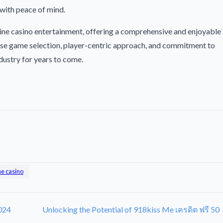
 with peace of mind.
line casino entertainment, offering a comprehensive and enjoyable
rse game selection, player-centric approach, and commitment to
ndustry for years to come.
ne casino
024
Unlocking the Potential of 918kiss Me เครดิต ฟรี 50