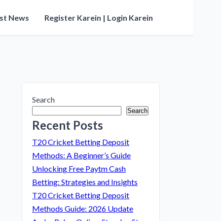
st News
Register Karein | Login Karein
Search
Search
Recent Posts
T20 Cricket Betting Deposit
Methods: A Beginner’s Guide
Unlocking Free Paytm Cash
Betting: Strategies and Insights
T20 Cricket Betting Deposit
Methods Guide: 2026 Update