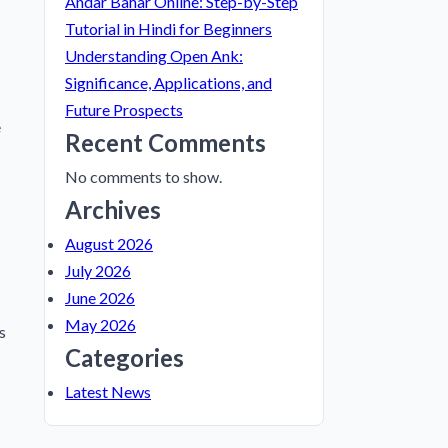
Andar Bahar Online: Step-by-Step
Tutorial in Hindi for Beginners
Understanding Open Ank:
Significance, Applications, and
Future Prospects
e
Recent Comments
No comments to show.
Archives
August 2026
July 2026
June 2026
May 2026
s
Categories
Latest News