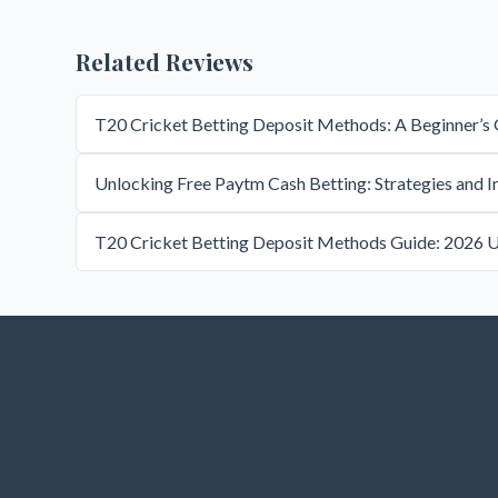
Related Reviews
T20 Cricket Betting Deposit Methods: A Beginner’s
Unlocking Free Paytm Cash Betting: Strategies and I
T20 Cricket Betting Deposit Methods Guide: 2026 