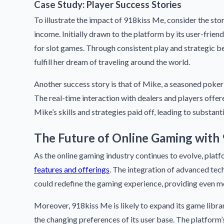
Case Study: Player Success Stories
To illustrate the impact of 918kiss Me, consider the stor
income. Initially drawn to the platform by its user-frie
for slot games. Through consistent play and strategic be
fulfill her dream of traveling around the world.
Another success story is that of Mike, a seasoned poker
The real-time interaction with dealers and players offer
Mike’s skills and strategies paid off, leading to substan
The Future of Online Gaming with
As the online gaming industry continues to evolve, plat
features and offerings
. The integration of advanced tech
could redefine the gaming experience, providing even m
Moreover, 918kiss Me is likely to expand its game librar
the changing preferences of its user base. The platform’s