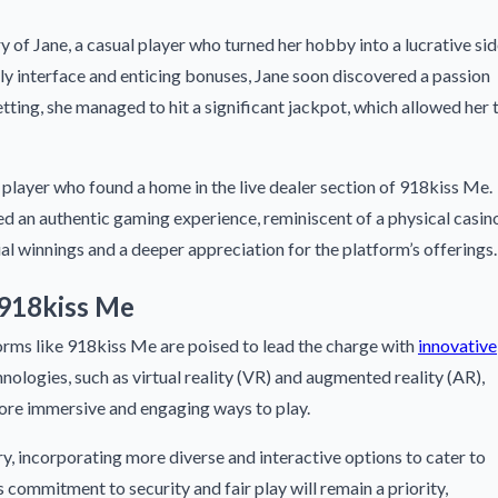
y of Jane, a casual player who turned her hobby into a lucrative si
ndly interface and enticing bonuses, Jane soon discovered a passion
tting, she managed to hit a significant jackpot, which allowed her 
 player who found a home in the live dealer section of 918kiss Me.
ed an authentic gaming experience, reminiscent of a physical casin
tial winnings and a deeper appreciation for the platform’s offerings.
 918kiss Me
forms like 918kiss Me are poised to lead the charge with
innovative
nologies, such as virtual reality (VR) and augmented reality (AR),
ore immersive and engaging ways to play.
y, incorporating more diverse and interactive options to cater to
 commitment to security and fair play will remain a priority,