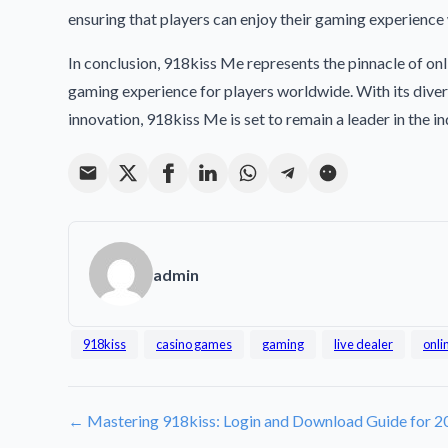
ensuring that players can enjoy their gaming experience
In conclusion, 918kiss Me represents the pinnacle of on
gaming experience for players worldwide. With its dive
innovation, 918kiss Me is set to remain a leader in the i
admin
918kiss
casino games
gaming
live dealer
onli
← Mastering 918kiss: Login and Download Guide for 2