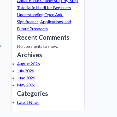
Andar Bahar Online: Step-by-Step
Tutorial in Hindi for Beginners
Understanding Open Ank:
Significance, Applications, and
Future Prospects
Recent Comments
s,
No comments to show.
Archives
August 2026
July 2026
June 2026
May 2026
Categories
Latest News