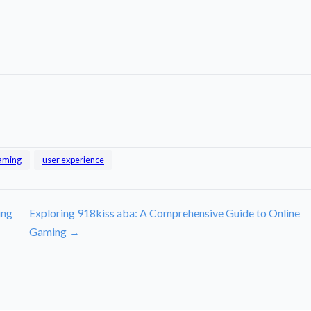
gaming
user experience
ing
Exploring 918kiss aba: A Comprehensive Guide to Online
Gaming →