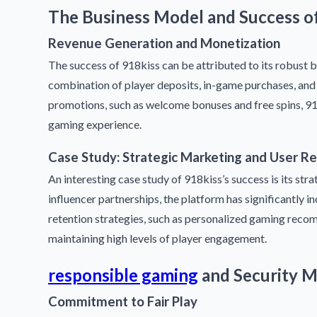
The Business Model and Success o
Revenue Generation and Monetization
The success of 918kiss can be attributed to its robust
combination of player deposits, in-game purchases, and 
promotions, such as welcome bonuses and free spins, 918k
gaming experience.
Case Study: Strategic Marketing and User R
An interesting case study of 918kiss’s success is its st
influencer partnerships, the platform has significantly 
retention strategies, such as personalized gaming reco
maintaining high levels of player engagement.
responsible gaming
and Security 
Commitment to Fair Play