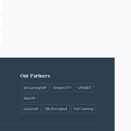
Our Partners
SA Gaming VIP
Empire777
UFABET
Siam99
Licensed
SSL Encrypted
Fair Gaming