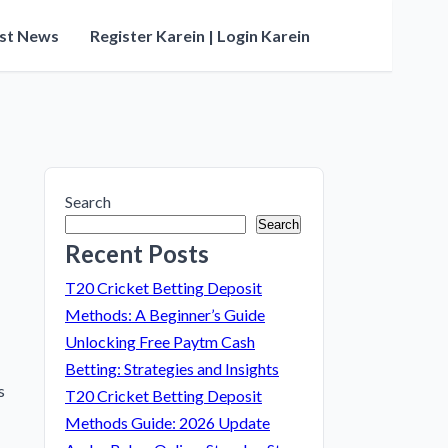
st News
Register Karein | Login Karein
Search
Search
Recent Posts
T20 Cricket Betting Deposit
Methods: A Beginner’s Guide
Unlocking Free Paytm Cash
Betting: Strategies and Insights
s
T20 Cricket Betting Deposit
Methods Guide: 2026 Update