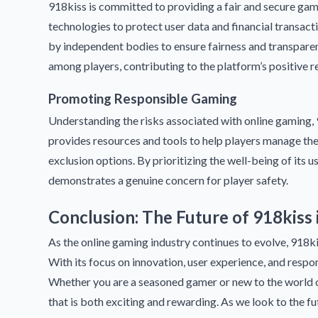
918kiss is committed to providing a fair and secure ga
technologies to protect user data and financial transacti
by independent bodies to ensure fairness and transparen
among players, contributing to the platform’s positive r
Promoting Responsible Gaming
Understanding the risks associated with online gaming,
provides resources and tools to help players manage thei
exclusion options. By prioritizing the well-being of its u
demonstrates a genuine concern for player safety.
Conclusion: The Future of 918kiss
As the online gaming industry continues to evolve, 918kis
With its focus on innovation, user experience, and resp
Whether you are a seasoned gamer or new to the world o
that is both exciting and rewarding. As we look to the fu