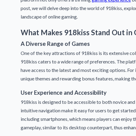
post, we will delve deep into the world of 918kiss, explor
landscape of online gaming.
What Makes 918kiss Stand Out in 
A Diverse Range of Games
One of the key attractions of 918kiss is its extensive c
918kiss caters to a wide range of preferences. The platf
have access to the latest and most exciting options. For 
unique themes and rewarding bonus features, making th
User Experience and Accessibility
918kiss is designed to be accessible to both novice and
intuitive navigation make it easy for users to get started
including smartphones, which means players can enjoy t
gameplay, similar to its desktop counterpart, thus enhan