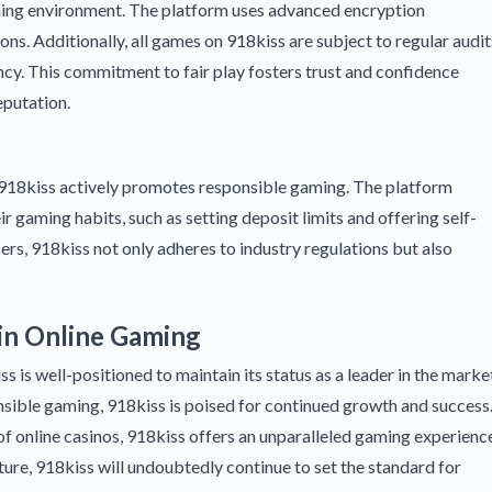
ming environment. The platform uses advanced encryption
ons. Additionally, all games on 918kiss are subject to regular audit
cy. This commitment to fair play fosters trust and confidence
eputation.
 918kiss actively promotes responsible gaming. The platform
r gaming habits, such as setting deposit limits and offering self-
sers, 918kiss not only adheres to industry regulations but also
 in Online Gaming
s is well-positioned to maintain its status as a leader in the marke
onsible gaming, 918kiss is poised for continued growth and success
f online casinos, 918kiss offers an unparalleled gaming experienc
ture, 918kiss will undoubtedly continue to set the standard for