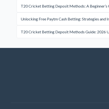
T20 Cricket Betting Deposit Methods: A Beginner’s
Unlocking Free Paytm Cash Betting: Strategies and I
T20 Cricket Betting Deposit Methods Guide: 2026 