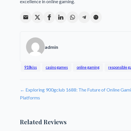
excellence in online gaming.
admin
918kiss
casino games
online gaming
responsible 
← Exploring 900gclub 1688: The Future of Online Gam
Platforms
Related Reviews