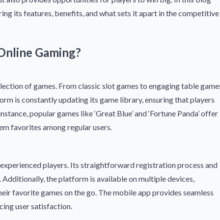
ing its features, benefits, and what sets it apart in the competitive
Online Gaming?
ollection of games. From classic slot games to engaging table game
orm is constantly updating its game library, ensuring that players
instance, popular games like ‘Great Blue’ and ‘Fortune Panda’ offer
em favorites among regular users.
 experienced players. Its straightforward registration process and
. Additionally, the platform is available on multiple devices,
heir favorite games on the go. The mobile app provides seamless
cing user satisfaction.