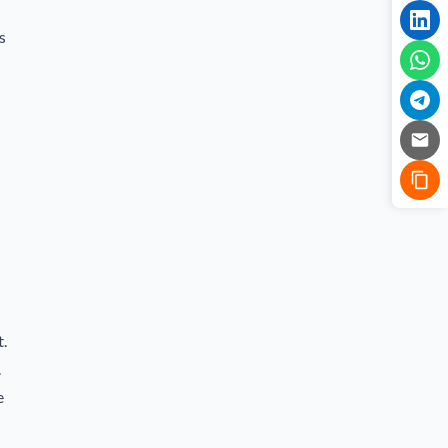
s
t.
.
e