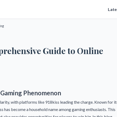
Late
ing
prehensive Guide to Online
ne Gaming Phenomenon
arity, with platforms like 918kiss leading the charge. Known for it
kiss has become a household name among gaming enthusiasts. This
t also provides opportunities for players to win big. In this blog