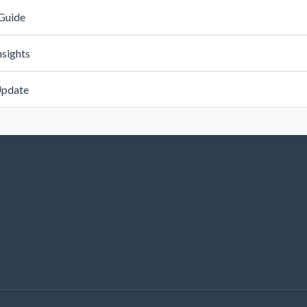
 Guide
nsights
Update