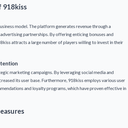
f 918kiss
 business model. The platform generates revenue through a
advertising partnerships. By offering enticing bonuses and
iss attracts a large number of players willing to invest in their
etention
rategic marketing campaigns. By leveraging social media and
increased its user base. Furthermore, 918kiss employs various user
mmendations and loyalty programs, which have proven effective in
Measures