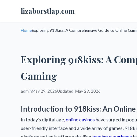
lizaborstlap.com
Home
Exploring 918kiss: A Comprehensive Guide to Online Gam
Exploring 918kiss: A Com
Gaming
admin
May 29, 2026
Updated: May 29, 2026
Introduction to 918kiss: An Onli
In today’s digital age,
online casinos
have surged in popul
user-friendly interface and a wide array of games, 918
platform not only offers a thrilling
gaming experience
bu