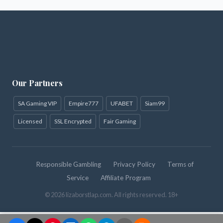
Our Partners
SA Gaming VIP
Empire777
UFABET
Siam99
Licensed
SSL Encrypted
Fair Gaming
Responsible Gambling
Privacy Policy
Terms of
Service
Affiliate Program
© 2026 lizaborstlap.com. All rights reserved. 18+