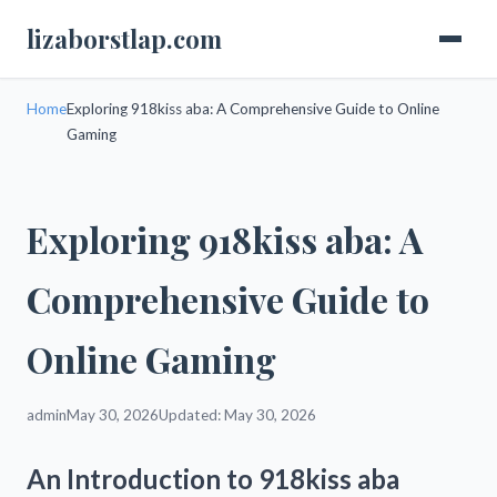
lizaborstlap.com
Home
Exploring 918kiss aba: A Comprehensive Guide to Online
Gaming
Exploring 918kiss aba: A
Comprehensive Guide to
Online Gaming
admin
May 30, 2026
Updated: May 30, 2026
An Introduction to 918kiss aba