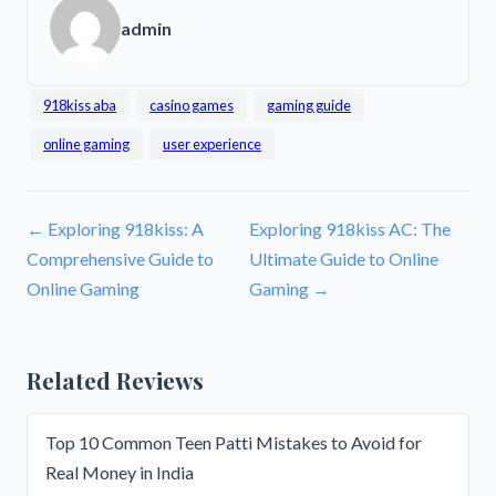
admin
918kiss aba
casino games
gaming guide
online gaming
user experience
← Exploring 918kiss: A
Exploring 918kiss AC: The
Comprehensive Guide to
Ultimate Guide to Online
Online Gaming
Gaming →
Related Reviews
Top 10 Common Teen Patti Mistakes to Avoid for
Real Money in India