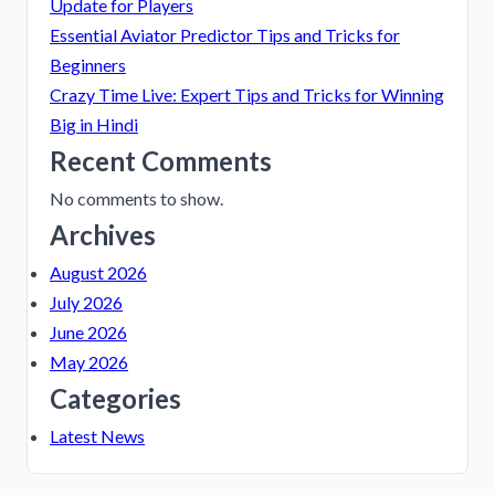
Update for Players
Essential Aviator Predictor Tips and Tricks for
Beginners
Crazy Time Live: Expert Tips and Tricks for Winning
Big in Hindi
Recent Comments
No comments to show.
Archives
August 2026
July 2026
June 2026
May 2026
Categories
Latest News