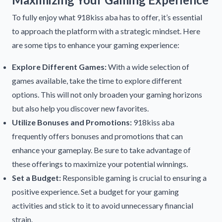
To fully enjoy what 918kiss aba has to offer, it’s essential
to approach the platform with a strategic mindset. Here
are some tips to enhance your gaming experience:
Explore Different Games:
With a wide selection of
games available, take the time to explore different
options. This will not only broaden your gaming horizons
but also help you discover new favorites.
Utilize Bonuses and Promotions:
918kiss aba
frequently offers bonuses and promotions that can
enhance your gameplay. Be sure to take advantage of
these offerings to maximize your potential winnings.
Set a Budget:
Responsible gaming is crucial to ensuring a
positive experience. Set a budget for your gaming
activities and stick to it to avoid unnecessary financial
strain.