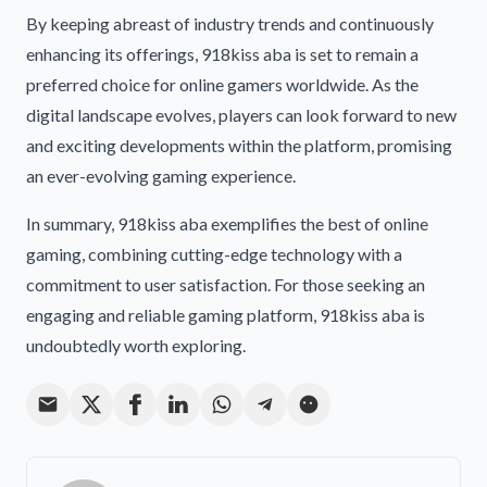
By keeping abreast of industry trends and continuously
enhancing its offerings, 918kiss aba is set to remain a
preferred choice for online gamers worldwide. As the
digital landscape evolves, players can look forward to new
and exciting developments within the platform, promising
an ever-evolving gaming experience.
In summary, 918kiss aba exemplifies the best of online
gaming, combining cutting-edge technology with a
commitment to user satisfaction. For those seeking an
engaging and reliable gaming platform, 918kiss aba is
undoubtedly worth exploring.