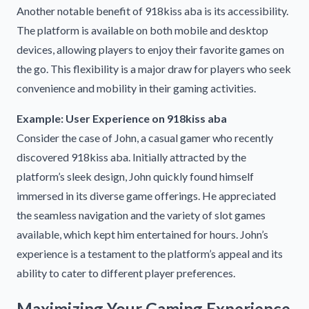
Another notable benefit of 918kiss aba is its accessibility.
The platform is available on both mobile and desktop
devices, allowing players to enjoy their favorite games on
the go. This flexibility is a major draw for players who seek
convenience and mobility in their gaming activities.
Example: User Experience on 918kiss aba
Consider the case of John, a casual gamer who recently
discovered 918kiss aba. Initially attracted by the
platform’s sleek design, John quickly found himself
immersed in its diverse game offerings. He appreciated
the seamless navigation and the variety of slot games
available, which kept him entertained for hours. John’s
experience is a testament to the platform’s appeal and its
ability to cater to different player preferences.
Maximizing Your Gaming Experience