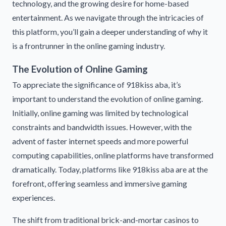
technology, and the growing desire for home-based
entertainment. As we navigate through the intricacies of
this platform, you’ll gain a deeper understanding of why it
is a frontrunner in the online gaming industry.
The Evolution of Online Gaming
To appreciate the significance of 918kiss aba, it’s
important to understand the evolution of online gaming.
Initially, online gaming was limited by technological
constraints and bandwidth issues. However, with the
advent of faster internet speeds and more powerful
computing capabilities, online platforms have transformed
dramatically. Today, platforms like 918kiss aba are at the
forefront, offering seamless and immersive gaming
experiences.
The shift from traditional brick-and-mortar casinos to