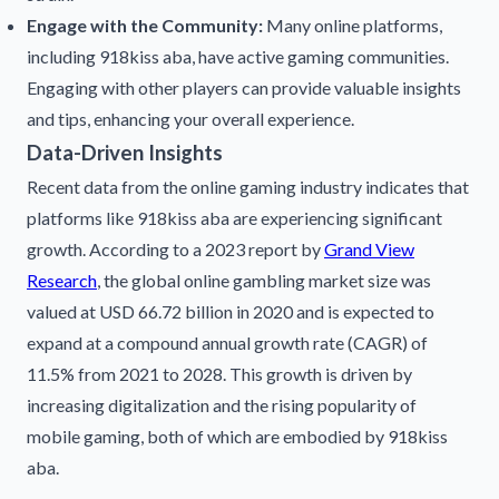
Engage with the Community:
Many online platforms,
including 918kiss aba, have active gaming communities.
Engaging with other players can provide valuable insights
and tips, enhancing your overall experience.
Data-Driven Insights
Recent data from the online gaming industry indicates that
platforms like 918kiss aba are experiencing significant
growth. According to a 2023 report by
Grand View
Research
, the global online gambling market size was
valued at USD 66.72 billion in 2020 and is expected to
expand at a compound annual growth rate (CAGR) of
11.5% from 2021 to 2028. This growth is driven by
increasing digitalization and the rising popularity of
mobile gaming, both of which are embodied by 918kiss
aba.