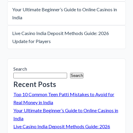
Your Ultimate Beginner’s Guide to Online Casinos in
India
Live Casino India Deposit Methods Guide: 2026
Update for Players
Search
Search
Recent Posts
Top 10 Common Teen Patti Mistakes to Avoid for
Real Money in India
Your Ultimate Beginner’s Guide to Online Casinos in
India
Live Casino India Deposit Methods Guide: 2026