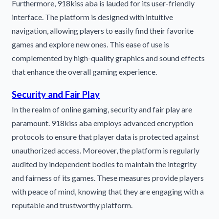
Furthermore, 918kiss aba is lauded for its user-friendly
interface. The platform is designed with intuitive
navigation, allowing players to easily find their favorite
games and explore new ones. This ease of use is
complemented by high-quality graphics and sound effects
that enhance the overall gaming experience.
Security and Fair Play
In the realm of online gaming, security and fair play are
paramount. 918kiss aba employs advanced encryption
protocols to ensure that player data is protected against
unauthorized access. Moreover, the platform is regularly
audited by independent bodies to maintain the integrity
and fairness of its games. These measures provide players
with peace of mind, knowing that they are engaging with a
reputable and trustworthy platform.