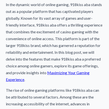
In the dynamic world of online gaming, 918kiss aba stands
out as a popular platform that has captivated players
globally. Known for its vast array of games and user-
friendly interface, 918kiss aba offers a thrilling experience
that combines the excitement of casino gaming with the
convenience of online access. This platform is part of the
larger 918kiss brand, which has garnered a reputation for
reliability and entertainment. In this blog post, we will
delve into the features that make 918kiss aba a preferred
choice among online gamers, explore its game offerings,
and provide insights into
Maximizing Your Gaming
Experience
.
The rise of online gaming platforms like 918kiss aba can
be attributed to several factors. Among these are the
increasing accessibility of the internet, advances in