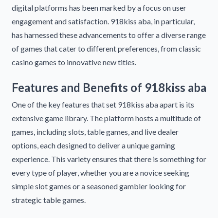
digital platforms has been marked by a focus on user
engagement and satisfaction. 918kiss aba, in particular,
has harnessed these advancements to offer a diverse range
of games that cater to different preferences, from classic
casino games to innovative new titles.
Features and Benefits of 918kiss aba
One of the key features that set 918kiss aba apart is its
extensive game library. The platform hosts a multitude of
games, including slots, table games, and live dealer
options, each designed to deliver a unique gaming
experience. This variety ensures that there is something for
every type of player, whether you are a novice seeking
simple slot games or a seasoned gambler looking for
strategic table games.