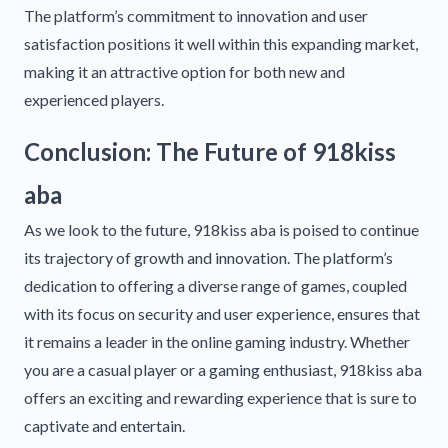
The platform’s commitment to innovation and user
satisfaction positions it well within this expanding market,
making it an attractive option for both new and
experienced players.
Conclusion: The Future of 918kiss
aba
As we look to the future, 918kiss aba is poised to continue
its trajectory of growth and innovation. The platform’s
dedication to offering a diverse range of games, coupled
with its focus on security and user experience, ensures that
it remains a leader in the online gaming industry. Whether
you are a casual player or a gaming enthusiast, 918kiss aba
offers an exciting and rewarding experience that is sure to
captivate and entertain.