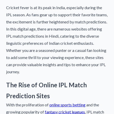
Cricket fever is at its peak in India, especially during the
IPL season. As fans gear up to support their favorite teams,
the excitement is further heightened by match predictions.
In this digital age, there are numerous websites offering
IPL match predictions in Hindi, catering to the diverse
linguistic preferences of Indian cricket enthusiasts.
Whether you are a seasoned punter or a casual fan looking
to add some thrill to your viewing experience, these sites
can provide valuable insights and tips to enhance your IPL
journey.
The Rise of Online IPL Match
Prediction Sites
With the proliferation of
online sports betting
and the
growing popularity of
fantasy cricket leagues
, IPL match