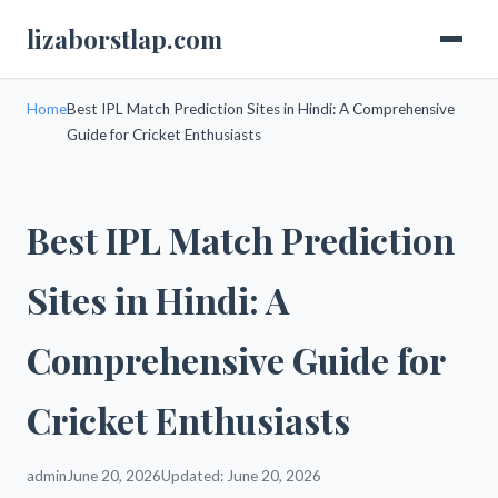
lizaborstlap.com
Home
Best IPL Match Prediction Sites in Hindi: A Comprehensive
Guide for Cricket Enthusiasts
Best IPL Match Prediction
Sites in Hindi: A
Comprehensive Guide for
Cricket Enthusiasts
admin
June 20, 2026
Updated: June 20, 2026