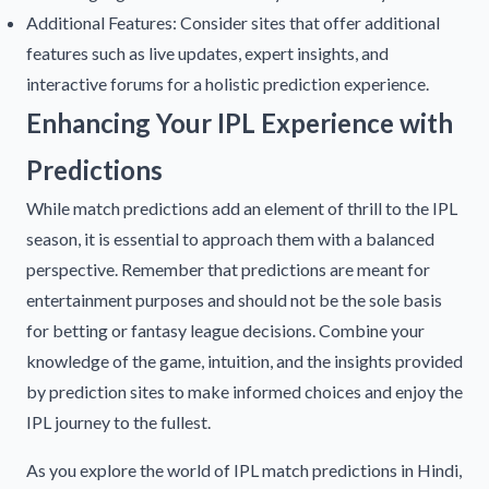
Additional Features: Consider sites that offer additional
features such as live updates, expert insights, and
interactive forums for a holistic prediction experience.
Enhancing Your IPL Experience with
Predictions
While match predictions add an element of thrill to the IPL
season, it is essential to approach them with a balanced
perspective. Remember that predictions are meant for
entertainment purposes and should not be the sole basis
for betting or fantasy league decisions. Combine your
knowledge of the game, intuition, and the insights provided
by prediction sites to make informed choices and enjoy the
IPL journey to the fullest.
As you explore the world of IPL match predictions in Hindi,