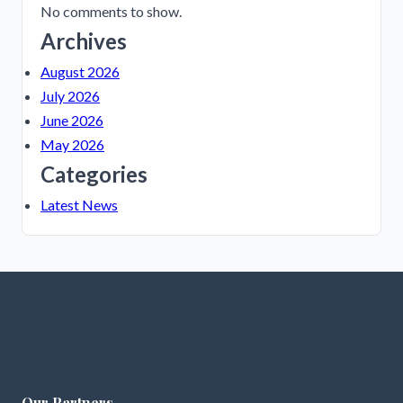
No comments to show.
Archives
August 2026
July 2026
June 2026
May 2026
Categories
Latest News
Our Partners