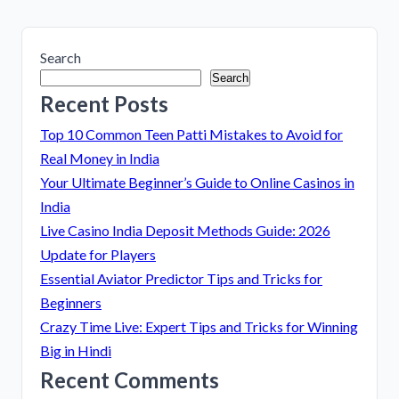
Search
Search
Recent Posts
Top 10 Common Teen Patti Mistakes to Avoid for
Real Money in India
Your Ultimate Beginner’s Guide to Online Casinos in
India
Live Casino India Deposit Methods Guide: 2026
Update for Players
Essential Aviator Predictor Tips and Tricks for
Beginners
Crazy Time Live: Expert Tips and Tricks for Winning
Big in Hindi
Recent Comments