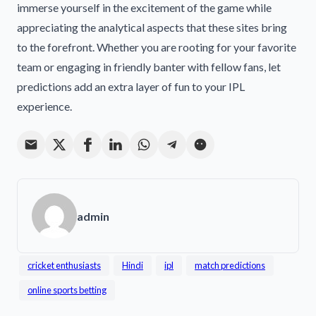
immerse yourself in the excitement of the game while
appreciating the analytical aspects that these sites bring
to the forefront. Whether you are rooting for your favorite
team or engaging in friendly banter with fellow fans, let
predictions add an extra layer of fun to your IPL
experience.
admin
cricket enthusiasts
Hindi
ipl
match predictions
online sports betting