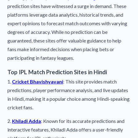
prediction sites have witnessed a surge in demand. These
platforms leverage data analytics, historical trends, and
expert opinions to forecast match outcomes with varying
degrees of accuracy. While no prediction can be
guaranteed, these sites offer valuable guidance to help
fans make informed decisions when placing bets or
participating in fantasy leagues.
Top IPL Match Prediction Sites in Hindi
1.
Cricket Bhavishyavani
: This site provides match
predictions, player performance analysis, and live updates
in Hindi, making it a popular choice among Hindi-speaking
cricket fans.
2.
Khiladi Adda
: Known for its accurate predictions and
interactive features, Khiladi Adda offers a user-friendly