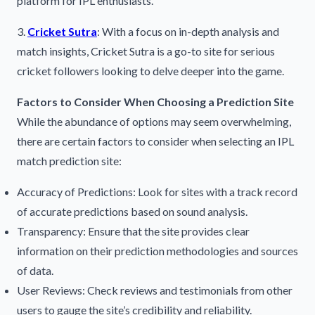
platform for IPL enthusiasts.
3.
Cricket Sutra
: With a focus on in-depth analysis and
match insights, Cricket Sutra is a go-to site for serious
cricket followers looking to delve deeper into the game.
Factors to Consider When Choosing a Prediction Site
While the abundance of options may seem overwhelming,
there are certain factors to consider when selecting an IPL
match prediction site:
Accuracy of Predictions: Look for sites with a track record
of accurate predictions based on sound analysis.
Transparency: Ensure that the site provides clear
information on their prediction methodologies and sources
of data.
User Reviews: Check reviews and testimonials from other
users to gauge the site’s credibility and reliability.