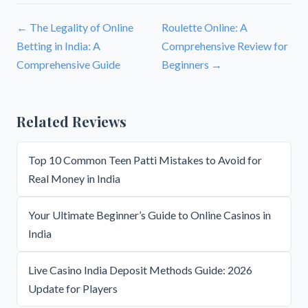
← The Legality of Online
Roulette Online: A
Betting in India: A
Comprehensive Review for
Comprehensive Guide
Beginners →
Related Reviews
Top 10 Common Teen Patti Mistakes to Avoid for
Real Money in India
Your Ultimate Beginner’s Guide to Online Casinos in
India
Live Casino India Deposit Methods Guide: 2026
Update for Players