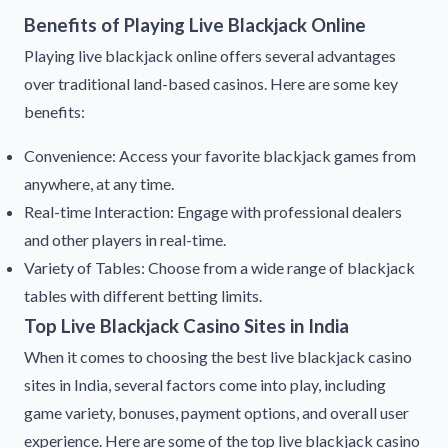
Benefits of Playing Live Blackjack Online
Playing live blackjack online offers several advantages
over traditional land-based casinos. Here are some key
benefits:
Convenience: Access your favorite blackjack games from
anywhere, at any time.
Real-time Interaction: Engage with professional dealers
and other players in real-time.
Variety of Tables: Choose from a wide range of blackjack
tables with different betting limits.
Top Live Blackjack Casino Sites in India
When it comes to choosing the best live blackjack casino
sites in India, several factors come into play, including
game variety, bonuses, payment options, and overall user
experience. Here are some of the top live blackjack casino