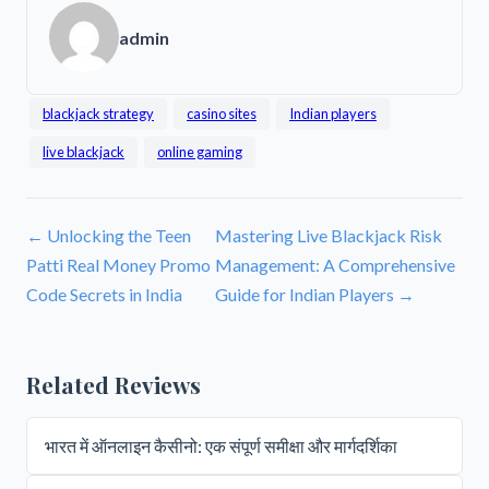
admin
blackjack strategy
casino sites
Indian players
live blackjack
online gaming
← Unlocking the Teen
Mastering Live Blackjack Risk
Patti Real Money Promo
Management: A Comprehensive
Code Secrets in India
Guide for Indian Players →
Related Reviews
भारत में ऑनलाइन कैसीनो: एक संपूर्ण समीक्षा और मार्गदर्शिका