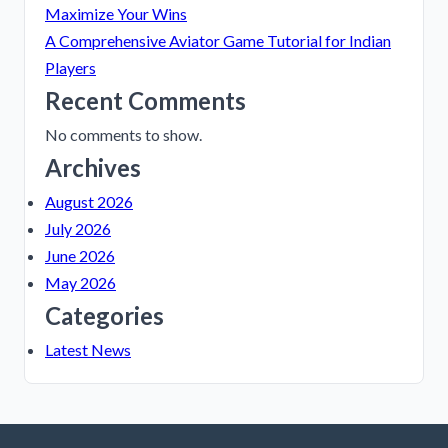
Maximize Your Wins
A Comprehensive Aviator Game Tutorial for Indian
Players
Recent Comments
No comments to show.
Archives
August 2026
July 2026
June 2026
May 2026
Categories
Latest News