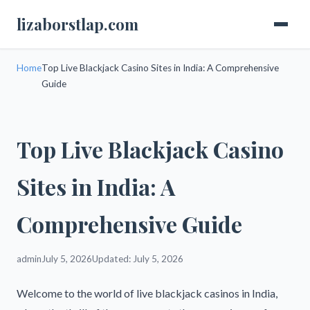
lizaborstlap.com
Home
Top Live Blackjack Casino Sites in India: A Comprehensive
Guide
Top Live Blackjack Casino
Sites in India: A
Comprehensive Guide
admin
July 5, 2026
Updated: July 5, 2026
Welcome to the world of live blackjack casinos in India,