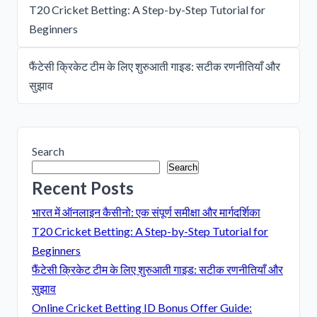
T20 Cricket Betting: A Step-by-Step Tutorial for
Beginners
फैंटेसी क्रिकेट टीम के लिए शुरुआती गाइड: सटीक रणनीतियाँ और
सुझाव
Search
Search
Recent Posts
भारत में ऑनलाइन कैसीनो: एक संपूर्ण समीक्षा और मार्गदर्शिका
T20 Cricket Betting: A Step-by-Step Tutorial for
Beginners
फैंटेसी क्रिकेट टीम के लिए शुरुआती गाइड: सटीक रणनीतियाँ और
सुझाव
Online Cricket Betting ID Bonus Offer Guide: