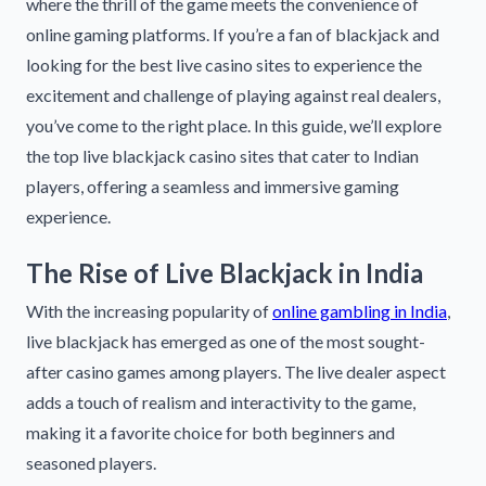
where the thrill of the game meets the convenience of
online gaming platforms. If you’re a fan of blackjack and
looking for the best live casino sites to experience the
excitement and challenge of playing against real dealers,
you’ve come to the right place. In this guide, we’ll explore
the top live blackjack casino sites that cater to Indian
players, offering a seamless and immersive gaming
experience.
The Rise of Live Blackjack in India
With the increasing popularity of
online gambling in India
,
live blackjack has emerged as one of the most sought-
after casino games among players. The live dealer aspect
adds a touch of realism and interactivity to the game,
making it a favorite choice for both beginners and
seasoned players.