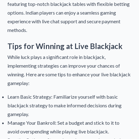
featuring top-notch blackjack tables with flexible betting
options. Indian players can enjoy a seamless gaming
experience with live chat support and secure payment
methods.
Tips for Winning at Live Blackjack
While luck plays a significant role in blackjack,
implementing strategies can improve your chances of
winning. Here are some tips to enhance your live blackjack
gameplay:
Learn Basic Strategy: Familiarize yourself with basic
blackjack strategy to make informed decisions during
gameplay.
Manage Your Bankroll: Set a budget and stick to it to
avoid overspending while playing live blackjack.