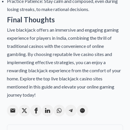
Practice Patience: Stay calm and composed, even during
losing streaks, to make rational decisions.
Final Thoughts
Live blackjack offers an immersive and engaging gaming
experience for players in India, combining the thrill of
traditional casinos with the convenience of online
gambling. By choosing reputable live casino sites and
implementing effective strategies, you can enjoy a
rewarding blackjack experience from the comfort of your
home. Explore the top live blackjack casino sites
mentioned in this guide and elevate your online gaming
journey today!