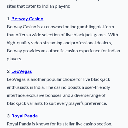
sites that cater to Indian players:
1.
Betway Casino
Betway Casino is a renowned online gambling platform
that offers a wide selection of live blackjack games. With
high-quality video streaming and professional dealers,
Betway provides an authentic casino experience for Indian
players.
2.
LeoVegas
LeoVegas is another popular choice for live blackjack
enthusiasts in India. The casino boasts a user-friendly
interface, exclusive bonuses, and a diverse range of
blackjack variants to suit every player’s preference.
3.
Royal Panda
Royal Panda is known for its stellar live casino section,