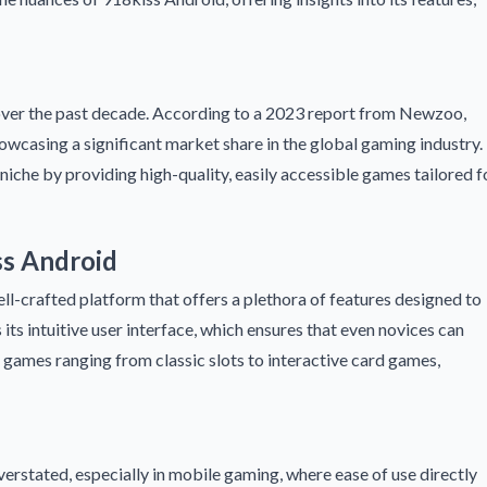
ver the past decade. According to a 2023 report from Newzoo,
howcasing a significant market share in the global gaming industry.
iche by providing high-quality, easily accessible games tailored f
ss Android
ell-crafted platform that offers a plethora of features designed to
its intuitive user interface, which ensures that even novices can
 games ranging from classic slots to interactive card games,
erstated, especially in mobile gaming, where ease of use directly