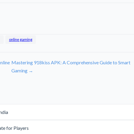
online gaming
nline
Mastering 918kiss APK: A Comprehensive Guide to Smart
Gaming →
ndia
te for Players