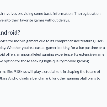
hich involves providing some basic information. The registration
ve into their favorite games without delays.
Android?
choice for mobile gamers due to its comprehensive features, user-
play. Whether you’re a casual gamer looking for a fun pastime or a
oid offers an unparalleled gaming experience. Its extensive game
ive option for those seeking high-quality mobile gaming.
s like 918kiss will play a crucial role in shaping the future of
18kiss Android sets a benchmark for other gaming platforms to