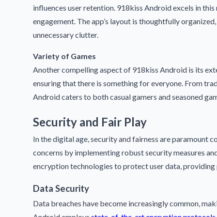
influences user retention. 918kiss Android excels in this
engagement. The app’s layout is thoughtfully organized, 
unnecessary clutter.
Variety of Games
Another compelling aspect of 918kiss Android is its ext
ensuring that there is something for everyone. From tra
Android caters to both casual gamers and seasoned gam
Security and Fair Play
In the digital age, security and fairness are paramount 
concerns by implementing robust security measures and 
encryption technologies to protect user data, providing 
Data Security
Data breaches have become increasingly common, making 
Android employs
state-of-the-art encryption protocols