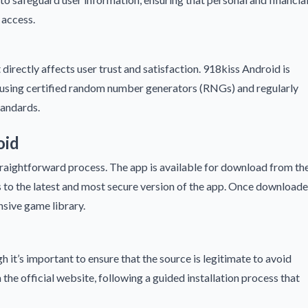
 access.
t directly affects user trust and satisfaction. 918kiss Android is
 using certified random number generators (RNGs) and regularly
tandards.
oid
straightforward process. The app is available for download from th
ss to the latest and most secure version of the app. Once downloade
nsive game library.
it’s important to ensure that the source is legitimate to avoid
the official website, following a guided installation process that