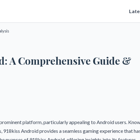
Late
lysis
id: A Comprehensive Guide &
 prominent platform, particularly appealing to Android users. Kno
es, 918kiss Android provides a seamless gaming experience that ha
he nuances of 918kiss Android, offering insights into its features,