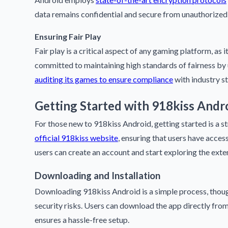
data remains confidential and secure from unauthorized
Ensuring Fair Play
Fair play is a critical aspect of any gaming platform, as i
committed to maintaining high standards of fairness by
auditing its games to ensure compliance
with industry s
Getting Started with 918kiss Andr
For those new to 918kiss Android, getting started is a 
official 918kiss website
, ensuring that users have acce
users can create an account and start exploring the exte
Downloading and Installation
Downloading 918kiss Android is a simple process, though 
security risks. Users can download the app directly from 
ensures a hassle-free setup.