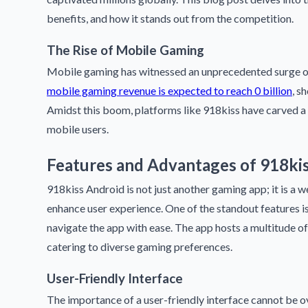
benefits, and how it stands out from the competition.
The Rise of Mobile Gaming
Mobile gaming has witnessed an unprecedented surge o
mobile gaming revenue is expected to reach 0 billion
, s
Amidst this boom, platforms like 918kiss have carved a n
mobile users.
Features and Advantages of 918ki
918kiss Android is not just another gaming app; it is a w
enhance user experience. One of the standout features is 
navigate the app with ease. The app hosts a multitude of
catering to diverse gaming preferences.
User-Friendly Interface
The importance of a user-friendly interface cannot be ov