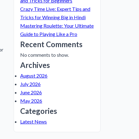
and Tricks for Beginners
Crazy Time Live: Expert Tips and
Tricks for Winning Big in Hindi
Mastering Roulette: Your Ultimate
Guide to Playing Like a Pro
Recent Comments
or
No comments to show.
Archives
August 2026
July 2026
June 2026
May 2026
Categories
Latest News