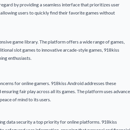
 regard by providing a seamless interface that prioritizes user
allowing users to quickly find their favorite games without
ensive game library. The platform offers a wide range of games,
ditional slot games to innovative arcade-style games, 918kiss
ing enthusiasts.
concerns for online gamers. 918kiss Android addresses these
ensuring fair play across all its games. The platform uses advanc
peace of mind to its users.
data security a top priority for online platforms. 918kiss
to safeguard user information, ensuring that personal and financia