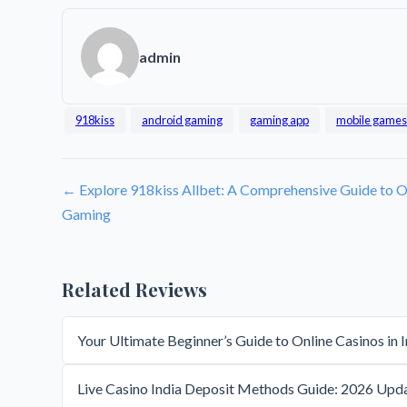
admin
918kiss
android gaming
gaming app
mobile games
← Explore 918kiss Allbet: A Comprehensive Guide to O
Gaming
Related Reviews
Your Ultimate Beginner’s Guide to Online Casinos in I
Live Casino India Deposit Methods Guide: 2026 Upda