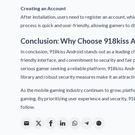
Creating an Account
After installation, users need to register an account, w
process is quick and user-friendly, allowing gamers to di
Conclusion: Why Choose 918kiss 
In conclusion, 918kiss Android stands out as a leading 
friendly interface, and commitment to security and fair 
serious gamer seeking a reliable platform, 918kiss Andr
library and robust security measures make it an attract
As the mobile gaming industry continues to grow, platform
gaming. By prioritizing user experience and security, 9
follow.