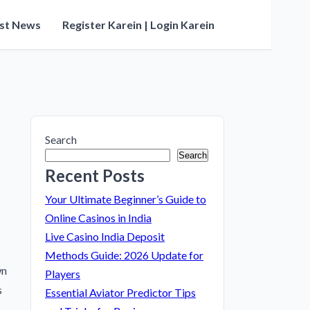
st News
Register Karein | Login Karein
Search
Search
Recent Posts
Your Ultimate Beginner’s Guide to
Online Casinos in India
Live Casino India Deposit
Methods Guide: 2026 Update for
wn
Players
s
Essential Aviator Predictor Tips