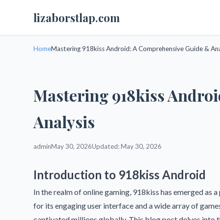
lizaborstlap.com
Home
Mastering 918kiss Android: A Comprehensive Guide & Ana
Mastering 918kiss Andro
Analysis
admin
May 30, 2026
Updated: May 30, 2026
Introduction to 918kiss Android
In the realm of online gaming, 918kiss has emerged as a
for its engaging user interface and a wide array of gam
captivated millions globally. This blog post delves into t