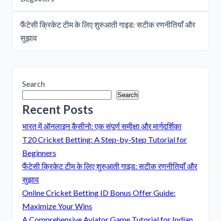
फैंटेसी क्रिकेट टीम के लिए शुरुआती गाइड: सटीक रणनीतियाँ और
सुझाव
Search
Search
Recent Posts
भारत में ऑनलाइन कैसीनो: एक संपूर्ण समीक्षा और मार्गदर्शिका
T20 Cricket Betting: A Step-by-Step Tutorial for
Beginners
फैंटेसी क्रिकेट टीम के लिए शुरुआती गाइड: सटीक रणनीतियाँ और
सुझाव
Online Cricket Betting ID Bonus Offer Guide:
Maximize Your Wins
A Comprehensive Aviator Game Tutorial for Indian