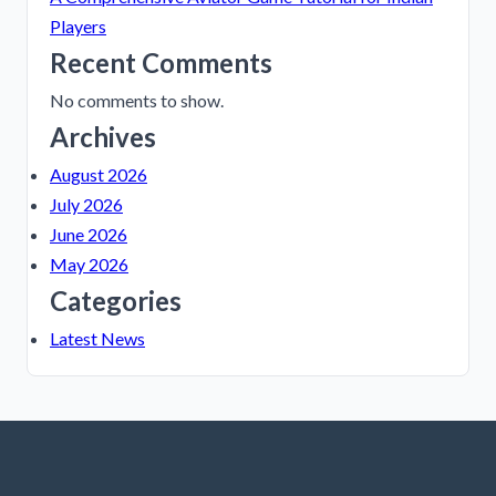
Players
Recent Comments
No comments to show.
Archives
August 2026
July 2026
June 2026
May 2026
Categories
Latest News