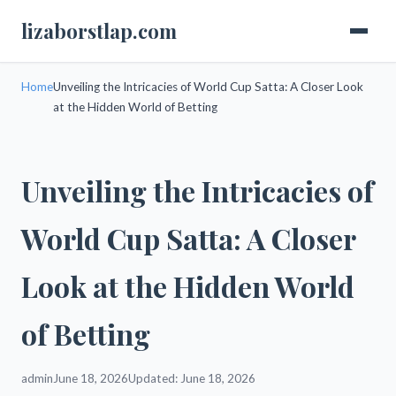
lizaborstlap.com
Home
Unveiling the Intricacies of World Cup Satta: A Closer Look
at the Hidden World of Betting
Unveiling the Intricacies of
World Cup Satta: A Closer
Look at the Hidden World
of Betting
admin
June 18, 2026
Updated: June 18, 2026