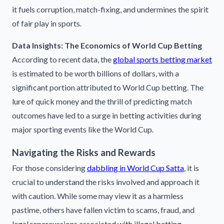
it fuels corruption, match-fixing, and undermines the spirit
of fair play in sports.
Data Insights: The Economics of World Cup Betting
According to recent data, the
global sports betting market
is estimated to be worth billions of dollars, with a
significant portion attributed to World Cup betting. The
lure of quick money and the thrill of predicting match
outcomes have led to a surge in betting activities during
major sporting events like the World Cup.
Navigating the Risks and Rewards
For those considering
dabbling in World Cup Satta
, it is
crucial to understand the risks involved and approach it
with caution. While some may view it as a harmless
pastime, others have fallen victim to scams, fraud, and
legal repercussions associated with illegal betting