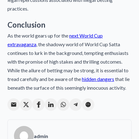
practices.
Conclusion
As the world gears up for the
next World Cup
extravaganza
, the shadowy world of World Cup Satta
continues to lurk in the background, tempting enthusiasts
with the promise of high stakes and thrilling outcomes.
While the allure of betting may be strong, it is essential to
tread carefully and be aware of the
hidden dangers
that lie
beneath the surface of this seemingly innocuous activity.
admin