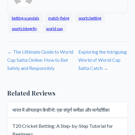
betting scandals
match-fixing
sports betting
sports integrity
world cup
← The Ultimate Guide to World
Exploring the Intriguing
Cup Satta Online: How to Bet
World of World Cup
Safely and Responsibly
Satta Catch →
Related Reviews
भारत में ऑनलाइन कैसीनो: एक संपूर्ण समीक्षा और मार्गदर्शिका
T20 Cricket Betting: A Step-by-Step Tutorial for
Beginners