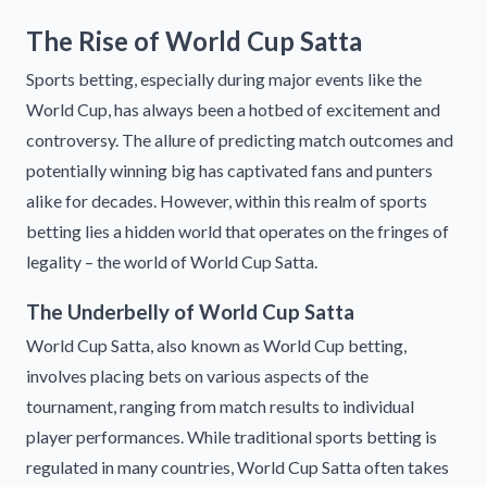
The Rise of World Cup Satta
Sports betting, especially during major events like the
World Cup, has always been a hotbed of excitement and
controversy. The allure of predicting match outcomes and
potentially winning big has captivated fans and punters
alike for decades. However, within this realm of sports
betting lies a hidden world that operates on the fringes of
legality – the world of World Cup Satta.
The Underbelly of World Cup Satta
World Cup Satta, also known as World Cup betting,
involves placing bets on various aspects of the
tournament, ranging from match results to individual
player performances. While traditional sports betting is
regulated in many countries, World Cup Satta often takes