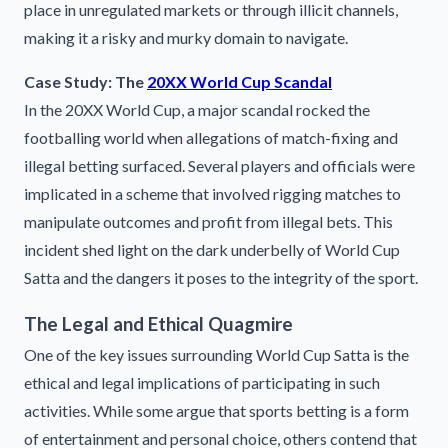
place in unregulated markets or through illicit channels,
making it a risky and murky domain to navigate.
Case Study: The
20XX World Cup Scandal
In the 20XX World Cup, a major scandal rocked the
footballing world when allegations of match-fixing and
illegal betting surfaced. Several players and officials were
implicated in a scheme that involved rigging matches to
manipulate outcomes and profit from illegal bets. This
incident shed light on the dark underbelly of World Cup
Satta and the dangers it poses to the integrity of the sport.
The Legal and Ethical Quagmire
One of the key issues surrounding World Cup Satta is the
ethical and legal implications of participating in such
activities. While some argue that sports betting is a form
of entertainment and personal choice, others contend that