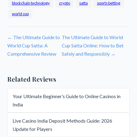
blockchain technology
crypto
satta
sports betting
world cup
← The Ultimate Guide to
The Ultimate Guide to World
World Cup Satta: A
Cup Satta Online: How to Bet
Comprehensive Review
Safely and Responsibly →
Related Reviews
Your Ultimate Beginner’s Guide to Online Casinos in
India
Live Casino India Deposit Methods Guide: 2026
Update for Players