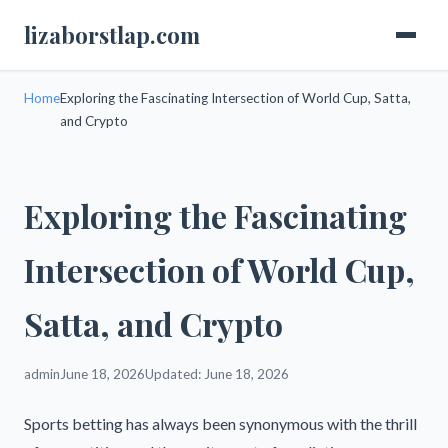
lizaborstlap.com
Home
Exploring the Fascinating Intersection of World Cup, Satta,
and Crypto
Exploring the Fascinating
Intersection of World Cup,
Satta, and Crypto
admin
June 18, 2026
Updated: June 18, 2026
Sports betting has always been synonymous with the thrill