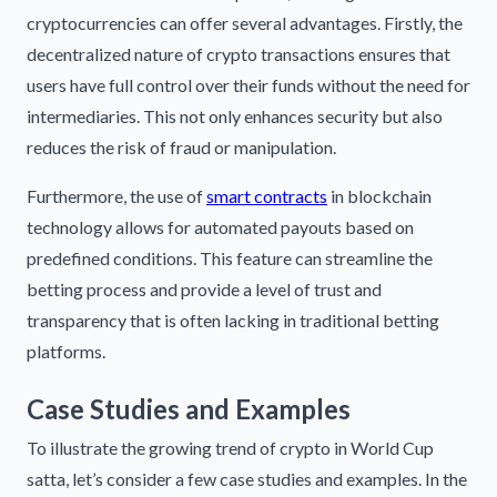
cryptocurrencies can offer several advantages. Firstly, the
decentralized nature of crypto transactions ensures that
users have full control over their funds without the need for
intermediaries. This not only enhances security but also
reduces the risk of fraud or manipulation.
Furthermore, the use of
smart contracts
in blockchain
technology allows for automated payouts based on
predefined conditions. This feature can streamline the
betting process and provide a level of trust and
transparency that is often lacking in traditional betting
platforms.
Case Studies and Examples
To illustrate the growing trend of crypto in World Cup
satta, let’s consider a few case studies and examples. In the