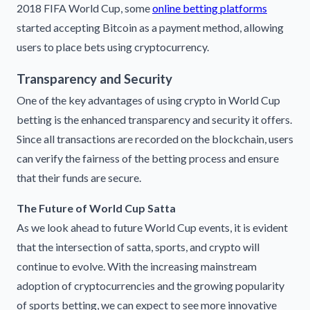
2018 FIFA World Cup, some
online betting platforms
started accepting Bitcoin as a payment method, allowing
users to place bets using cryptocurrency.
Transparency and Security
One of the key advantages of using crypto in World Cup
betting is the enhanced transparency and security it offers.
Since all transactions are recorded on the blockchain, users
can verify the fairness of the betting process and ensure
that their funds are secure.
The Future of World Cup Satta
As we look ahead to future World Cup events, it is evident
that the intersection of satta, sports, and crypto will
continue to evolve. With the increasing mainstream
adoption of cryptocurrencies and the growing popularity
of sports betting, we can expect to see more innovative