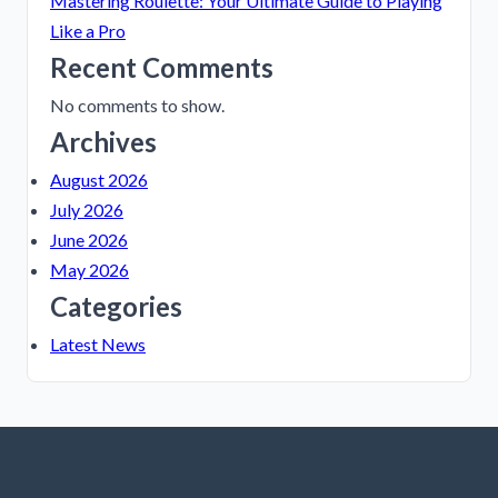
Mastering Roulette: Your Ultimate Guide to Playing
Like a Pro
Recent Comments
No comments to show.
Archives
August 2026
July 2026
June 2026
May 2026
Categories
Latest News