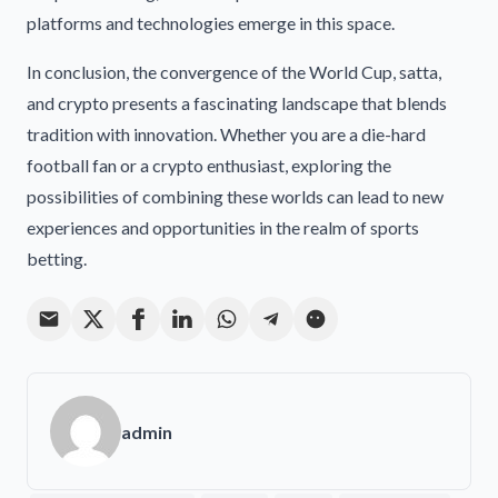
platforms and technologies emerge in this space.
In conclusion, the convergence of the World Cup, satta,
and crypto presents a fascinating landscape that blends
tradition with innovation. Whether you are a die-hard
football fan or a crypto enthusiast, exploring the
possibilities of combining these worlds can lead to new
experiences and opportunities in the realm of sports
betting.
admin