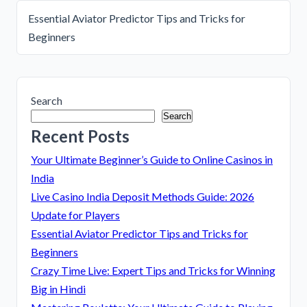
Essential Aviator Predictor Tips and Tricks for
Beginners
Search
Search
Recent Posts
Your Ultimate Beginner’s Guide to Online Casinos in
India
Live Casino India Deposit Methods Guide: 2026
Update for Players
Essential Aviator Predictor Tips and Tricks for
Beginners
Crazy Time Live: Expert Tips and Tricks for Winning
Big in Hindi