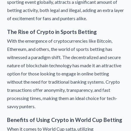
sporting event globally, attracts a significant amount of
betting activity, both legal and illegal, adding an extra layer
of excitement for fans and punters alike.
The Rise of Crypto in Sports Betting
With the emergence of cryptocurrencies like Bitcoin,
Ethereum, and others, the world of sports betting has
witnessed a paradigm shift. The decentralized and secure
nature of blockchain technology has made it an attractive
option for those looking to engage in online betting
without the need for traditional banking systems. Crypto
transactions offer anonymity, transparency, and fast
processing times, making them an ideal choice for tech-
savvy punters.
Benefits of Using Crypto in World Cup Betting
When it comes to World Cup satta, utilizing