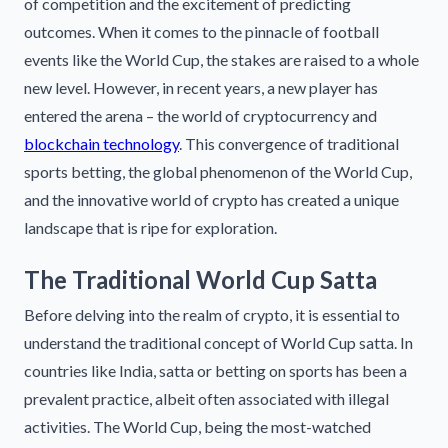
of competition and the excitement of predicting
outcomes. When it comes to the pinnacle of football
events like the World Cup, the stakes are raised to a whole
new level. However, in recent years, a new player has
entered the arena – the world of cryptocurrency and
blockchain technology
. This convergence of traditional
sports betting, the global phenomenon of the World Cup,
and the innovative world of crypto has created a unique
landscape that is ripe for exploration.
The Traditional World Cup Satta
Before delving into the realm of crypto, it is essential to
understand the traditional concept of World Cup satta. In
countries like India, satta or betting on sports has been a
prevalent practice, albeit often associated with illegal
activities. The World Cup, being the most-watched