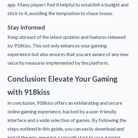
app. Many players find it helpful to establish a budget and
stick to it, avoiding the temptation to chase losses.
Stay Informed
Keep abreast of the latest updates and features released
by 918kiss. This not only enhances your gaming
experience but also ensures that you are aware of any new
security measures implemented by the platform.
Conclusion: Elevate Your Gaming
with 918kiss
In conclusion, 918kiss offers an exhilarating and secure
online gaming experience, backed by a user-friendly
interface and a wide selection of games. By following the
steps outlined in this guide, you can easily download and
install the app, ensuring a smooth start to your gaming