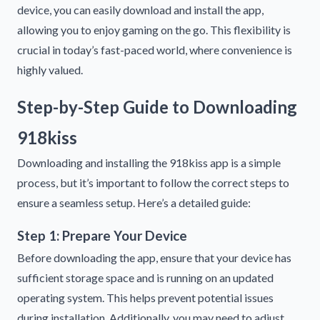
device, you can easily download and install the app,
allowing you to enjoy gaming on the go. This flexibility is
crucial in today’s fast-paced world, where convenience is
highly valued.
Step-by-Step Guide to Downloading
918kiss
Downloading and installing the 918kiss app is a simple
process, but it’s important to follow the correct steps to
ensure a seamless setup. Here’s a detailed guide:
Step 1: Prepare Your Device
Before downloading the app, ensure that your device has
sufficient storage space and is running on an updated
operating system. This helps prevent potential issues
during installation. Additionally, you may need to adjust