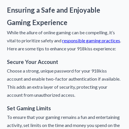
Ensuring a Safe and Enjoyable
Gaming Experience
While the allure of online gaming can be compelling, it’s
vital to prioritize safety and
responsible gaming practices
.
Here are some tips to enhance your 918kiss experience:
Secure Your Account
Choose a strong, unique password for your 918kiss
account and enable two-factor authentication if available.
This adds an extra layer of security, protecting your
account from unauthorized access.
Set Gaming Limits
To ensure that your gaming remains a fun and entertaining
activity, set limits on the time and money you spend on the