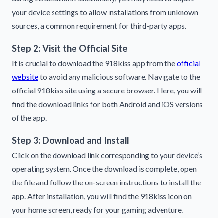
your device settings to allow installations from unknown
sources, a common requirement for third-party apps.
Step 2: Visit the Official Site
It is crucial to download the 918kiss app from the
official
website
to avoid any malicious software. Navigate to the
official 918kiss site using a secure browser. Here, you will
find the download links for both Android and iOS versions
of the app.
Step 3: Download and Install
Click on the download link corresponding to your device’s
operating system. Once the download is complete, open
the file and follow the on-screen instructions to install the
app. After installation, you will find the 918kiss icon on
your home screen, ready for your gaming adventure.