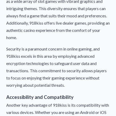
as a wide array of slot games with vibrant graphics and
intriguing themes. This diversity ensures that players can
always find a game that suits their mood and preferences.
Additionally, 918kiss offers live dealer games, providing an
authentic casino experience from the comfort of your
home.
Security is a paramount concern in online gaming, and
918kiss excels in this area by employing advanced
encryption technologies to safeguard user data and
transactions. This commitment to security allows players
to focus on enjoying their gaming experience without
worrying about potential threats.
Accessibility and Compatibility
Another key advantage of 918kiss is its compatibility with
various devices. Whether you are using an Android or iOS