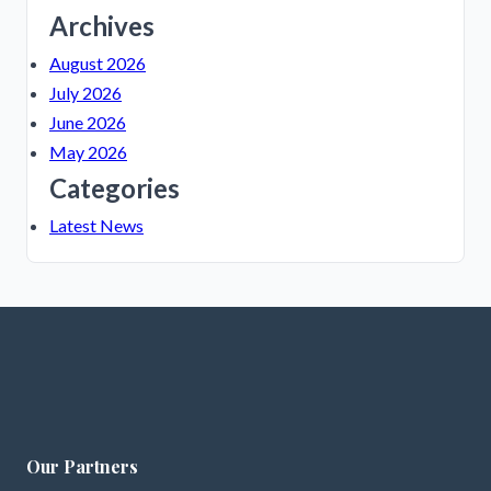
Archives
August 2026
July 2026
June 2026
May 2026
Categories
Latest News
Our Partners