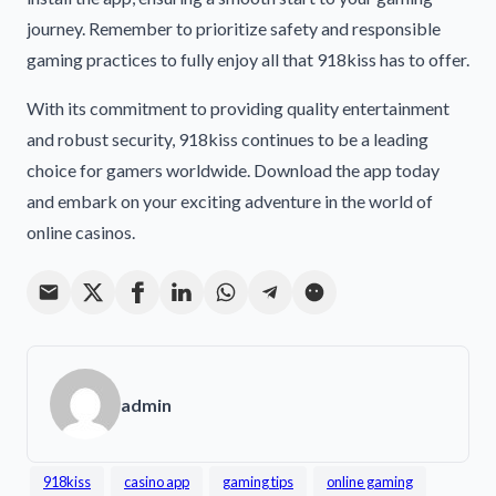
journey. Remember to prioritize safety and responsible
gaming practices to fully enjoy all that 918kiss has to offer.
With its commitment to providing quality entertainment
and robust security, 918kiss continues to be a leading
choice for gamers worldwide. Download the app today
and embark on your exciting adventure in the world of
online casinos.
admin
918kiss
casino app
gaming tips
online gaming