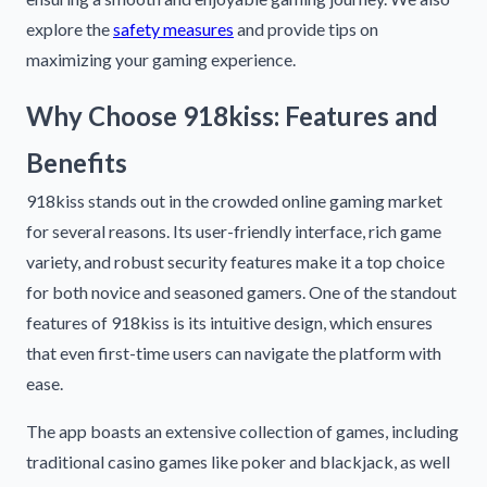
explore the
safety measures
and provide tips on
maximizing your gaming experience.
Why Choose 918kiss: Features and
Benefits
918kiss stands out in the crowded online gaming market
for several reasons. Its user-friendly interface, rich game
variety, and robust security features make it a top choice
for both novice and seasoned gamers. One of the standout
features of 918kiss is its intuitive design, which ensures
that even first-time users can navigate the platform with
ease.
The app boasts an extensive collection of games, including
traditional casino games like poker and blackjack, as well