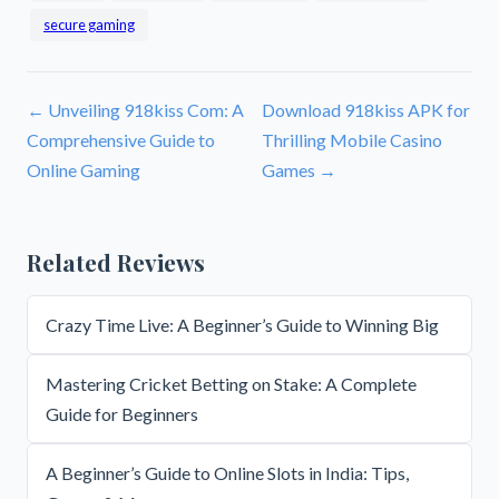
secure gaming
← Unveiling 918kiss Com: A
Download 918kiss APK for
Comprehensive Guide to
Thrilling Mobile Casino
Online Gaming
Games →
Related Reviews
Crazy Time Live: A Beginner’s Guide to Winning Big
Mastering Cricket Betting on Stake: A Complete
Guide for Beginners
A Beginner’s Guide to Online Slots in India: Tips,