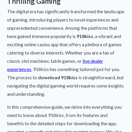
Thrilling Gaming
The digital era has significantly transformed the landscape
of gaming, introducing players to novel experiences and
unprecedented convenience. Among the platforms that
have gained immense popularity is
918kiss
, a vibrant and
exciting online casino app that offers a plethora of games
catering to diverse interests. Whether you are a fan of
classic slot machines, table games, or
live dealer
experiences
, 918kiss has something tailored just for you.
The process to
download 918kiss
is straightforward, but
navigating the digital gaming world requires some insights
and understanding.
In this comprehensive guide, we delve into everything you
need to know about 918kiss, from its features and
benefits to the detailed steps for downloading the app,
ensuring a smooth and enjoyable gaming journey. We also