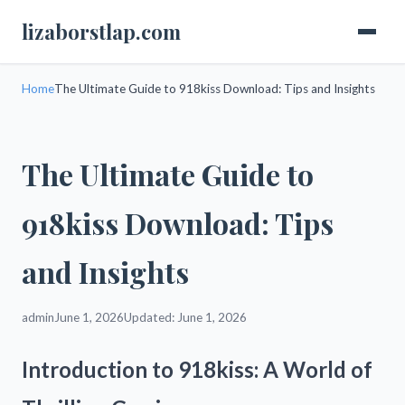
lizaborstlap.com
Home
The Ultimate Guide to 918kiss Download: Tips and Insights
The Ultimate Guide to
918kiss Download: Tips
and Insights
admin
June 1, 2026
Updated: June 1, 2026
Introduction to 918kiss: A World of