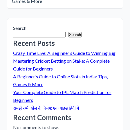
Games & More
Search
Search
Recent Posts
Crazy Time Live: A Beginner’s Guide to Winning Big
Mastering Cricket Betting on Stake: A Complete
Guide for Beginners
A Beginner’s Guide to Online Slots in India: Tips,
Games & More
Your Complete Guide to IPL Match Prediction for
Beginners
समझें रम्मी खेल के नियम: एक गाइड हिंदी में
Recent Comments
No comments to show.