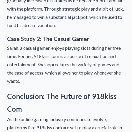
gradually increased his stakes as he became more familiar
with the platform. Through strategic play and a bit of luck,
he managed to win a substantial jackpot, which he used to
fund his dream vacation.
Case Study 2: The Casual Gamer
Sarah, a casual gamer, enjoys playing slots during her free
time. For her, 918kiss com is a source of relaxation and
entertainment. She appreciates the variety of games and
the ease of access, which allows her to play whenever she
wants.
Conclusion: The Future of 918kiss
Com
As the online gaming industry continues to evolve,
platforms like 918kiss com are set to play a crucial role in