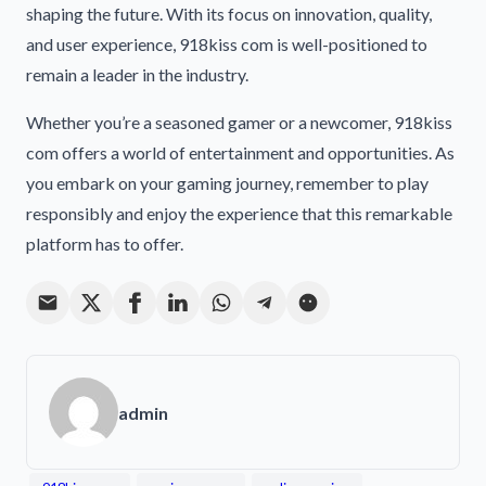
shaping the future. With its focus on innovation, quality,
and user experience, 918kiss com is well-positioned to
remain a leader in the industry.
Whether you’re a seasoned gamer or a newcomer, 918kiss
com offers a world of entertainment and opportunities. As
you embark on your gaming journey, remember to play
responsibly and enjoy the experience that this remarkable
platform has to offer.
admin