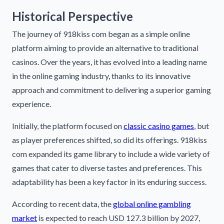
Historical Perspective
The journey of 918kiss com began as a simple online
platform aiming to provide an alternative to traditional
casinos. Over the years, it has evolved into a leading name
in the online gaming industry, thanks to its innovative
approach and commitment to delivering a superior gaming
experience.
Initially, the platform focused on
classic casino games
, but
as player preferences shifted, so did its offerings. 918kiss
com expanded its game library to include a wide variety of
games that cater to diverse tastes and preferences. This
adaptability has been a key factor in its enduring success.
According to recent data, the
global online gambling
market
is expected to reach USD 127.3 billion by 2027,