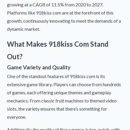
growing at a CAGR of 11.5% from 2020 to 2027.
Platforms like 918kiss com are at the forefront of this
growth, continuously innovating to meet the demands of a
dynamic market.
What Makes 918kiss Com Stand
Out?
Game Variety and Quality
One of the standout features of 918kiss com is its
extensive game library. Players can choose from hundreds
of games, each offering unique themes and gameplay
mechanics. From classic fruit machines to themed video
slots, the variety ensures that there’s something for
everyone.
Additionally, the quality of these games is top-notch, with