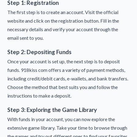
Step 1: Registration
The first step is to create an account. Visit the official
website and click on the registration button. Fill in the
necessary details and verify your account through the
email sent to you.
Step 2: Depositing Funds
Once your account is set up, the next step is to deposit
funds. 918kiss com offers a variety of payment methods,
including credit/debit cards, e-wallets, and bank transfers.
Choose the method that best suits you and follow the
instructions to make a deposit.
Step 3: Exploring the Game Library
With funds in your account, you can now explore the
extensive game library. Take your time to browse through
the games and try out different ones to find your favorites.