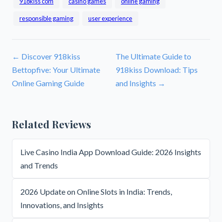
918kiss com
casino games
online gaming
responsible gaming
user experience
← Discover 918kiss
The Ultimate Guide to
Bettopfive: Your Ultimate
918kiss Download: Tips
Online Gaming Guide
and Insights →
Related Reviews
Live Casino India App Download Guide: 2026 Insights
and Trends
2026 Update on Online Slots in India: Trends,
Innovations, and Insights