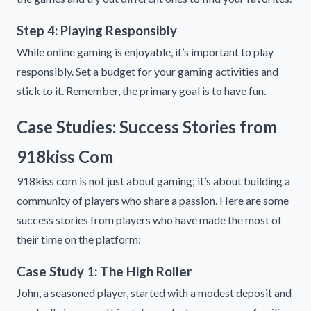
Step 4: Playing Responsibly
While online gaming is enjoyable, it’s important to play
responsibly. Set a budget for your gaming activities and
stick to it. Remember, the primary goal is to have fun.
Case Studies: Success Stories from
918kiss Com
918kiss com is not just about gaming; it’s about building a
community of players who share a passion. Here are some
success stories from players who have made the most of
their time on the platform:
Case Study 1: The High Roller
John, a seasoned player, started with a modest deposit and