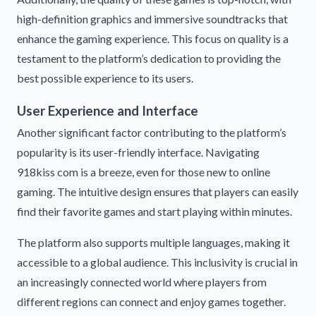
high-definition graphics and immersive soundtracks that
enhance the gaming experience. This focus on quality is a
testament to the platform’s dedication to providing the
best possible experience to its users.
User Experience and Interface
Another significant factor contributing to the platform’s
popularity is its user-friendly interface. Navigating
918kiss com is a breeze, even for those new to online
gaming. The intuitive design ensures that players can easily
find their favorite games and start playing within minutes.
The platform also supports multiple languages, making it
accessible to a global audience. This inclusivity is crucial in
an increasingly connected world where players from
different regions can connect and enjoy games together.