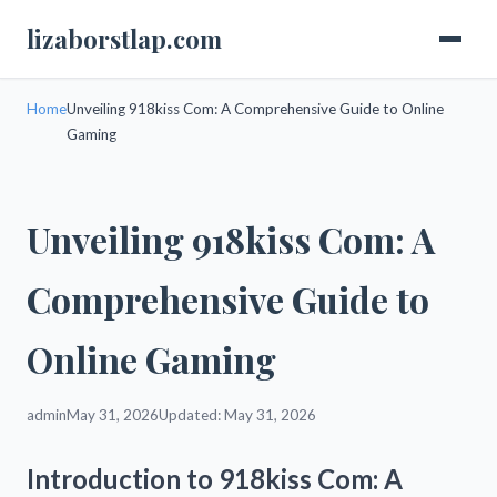
lizaborstlap.com
Home
Unveiling 918kiss Com: A Comprehensive Guide to Online
Gaming
Unveiling 918kiss Com: A
Comprehensive Guide to
Online Gaming
admin
May 31, 2026
Updated: May 31, 2026
Introduction to 918kiss Com: A