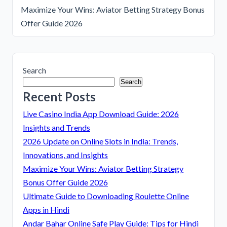
Maximize Your Wins: Aviator Betting Strategy Bonus
Offer Guide 2026
Search
Search
Recent Posts
Live Casino India App Download Guide: 2026
Insights and Trends
2026 Update on Online Slots in India: Trends,
Innovations, and Insights
Maximize Your Wins: Aviator Betting Strategy
Bonus Offer Guide 2026
Ultimate Guide to Downloading Roulette Online
Apps in Hindi
Andar Bahar Online Safe Play Guide: Tips for Hindi