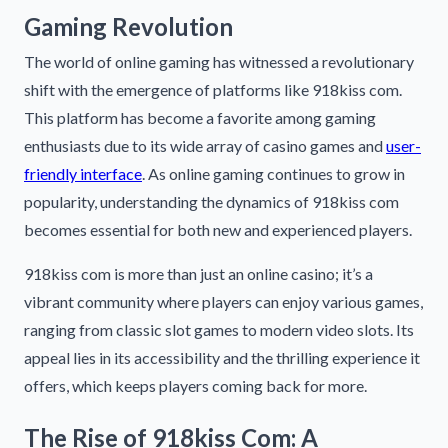
Gaming Revolution
The world of online gaming has witnessed a revolutionary
shift with the emergence of platforms like 918kiss com.
This platform has become a favorite among gaming
enthusiasts due to its wide array of casino games and
user-
friendly interface
. As online gaming continues to grow in
popularity, understanding the dynamics of 918kiss com
becomes essential for both new and experienced players.
918kiss com is more than just an online casino; it’s a
vibrant community where players can enjoy various games,
ranging from classic slot games to modern video slots. Its
appeal lies in its accessibility and the thrilling experience it
offers, which keeps players coming back for more.
The Rise of 918kiss Com: A