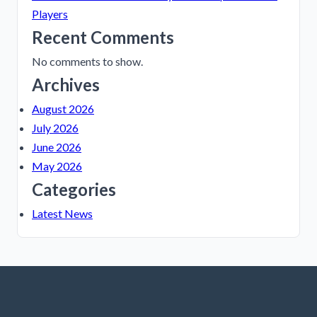
Players
Recent Comments
No comments to show.
Archives
August 2026
July 2026
June 2026
May 2026
Categories
Latest News