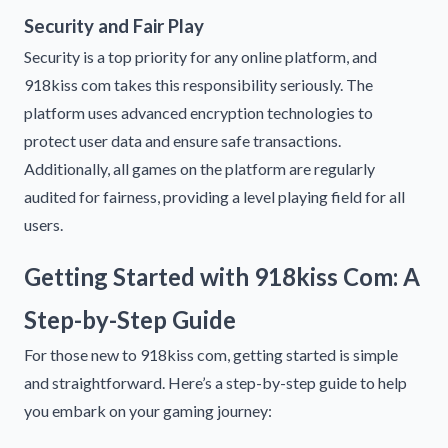
Security and Fair Play
Security is a top priority for any online platform, and
918kiss com takes this responsibility seriously. The
platform uses advanced encryption technologies to
protect user data and ensure safe transactions.
Additionally, all games on the platform are regularly
audited for fairness, providing a level playing field for all
users.
Getting Started with 918kiss Com: A
Step-by-Step Guide
For those new to 918kiss com, getting started is simple
and straightforward. Here’s a step-by-step guide to help
you embark on your gaming journey: