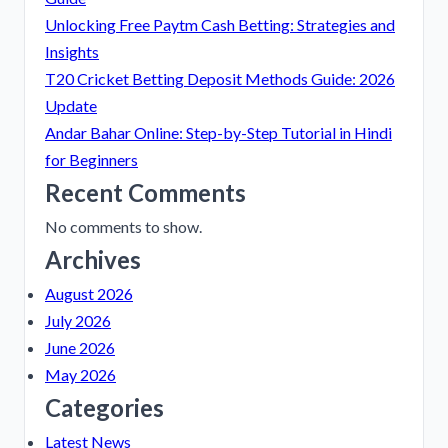
Unlocking Free Paytm Cash Betting: Strategies and
Insights
T20 Cricket Betting Deposit Methods Guide: 2026
Update
Andar Bahar Online: Step-by-Step Tutorial in Hindi
for Beginners
Recent Comments
No comments to show.
Archives
August 2026
July 2026
June 2026
May 2026
Categories
Latest News