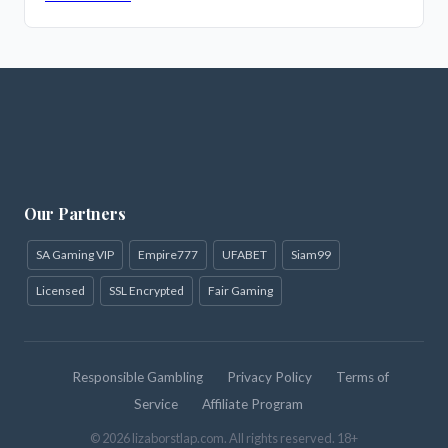
Our Partners
SA Gaming VIP
Empire777
UFABET
Siam99
Licensed
SSL Encrypted
Fair Gaming
Responsible Gambling
Privacy Policy
Terms of
Service
Affiliate Program
© 2026 lizaborstlap.com. All rights reserved. 18+