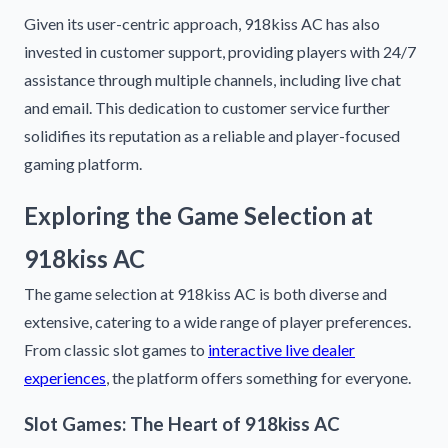
Given its user-centric approach, 918kiss AC has also
invested in customer support, providing players with 24/7
assistance through multiple channels, including live chat
and email. This dedication to customer service further
solidifies its reputation as a reliable and player-focused
gaming platform.
Exploring the Game Selection at
918kiss AC
The game selection at 918kiss AC is both diverse and
extensive, catering to a wide range of player preferences.
From classic slot games to
interactive live dealer
experiences
, the platform offers something for everyone.
Slot Games: The Heart of 918kiss AC