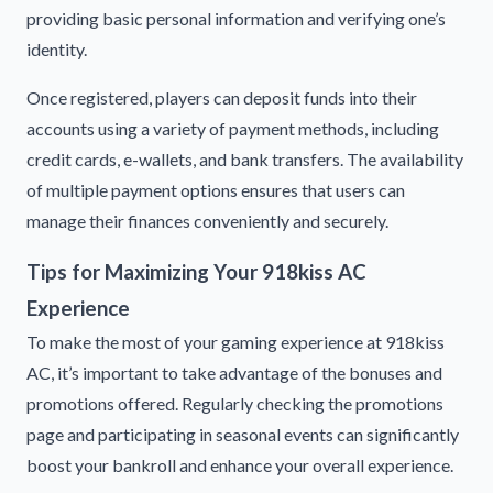
providing basic personal information and verifying one’s
identity.
Once registered, players can deposit funds into their
accounts using a variety of payment methods, including
credit cards, e-wallets, and bank transfers. The availability
of multiple payment options ensures that users can
manage their finances conveniently and securely.
Tips for Maximizing Your 918kiss AC
Experience
To make the most of your gaming experience at 918kiss
AC, it’s important to take advantage of the bonuses and
promotions offered. Regularly checking the promotions
page and participating in seasonal events can significantly
boost your bankroll and enhance your overall experience.