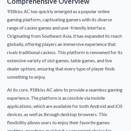
Comprehensive Overview
918kiss AC has quickly emerged as a popular online
gaming platform, captivating gamers with its diverse
range of casino games and user-friendly interface.
Originating from Southeast Asia, it has expanded its reach
globally, offering players an immersive experience that
rivals traditional casinos. This platform is renowned for its
extensive variety of slot games, table games, and live
dealer options, ensuring that every type of player finds
something to enjoy.
At its core, 918kiss AC aims to provide a seamless gaming
experience. The platform is accessible via mobile
applications, which are available for both Android and iOS
devices, as well as through desktop browsers. This
flexibility allows users to enjoy their favorite games
anytime, anywhere, making it a convenient choice for