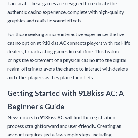
baccarat. These games are designed to replicate the
authentic casino experience, complete with high-quality
graphics and realistic sound effects.
For those seeking a more interactive experience, the live
casino option at 918kiss AC connects players with real-life
dealers, broadcasting games in real-time. This feature
brings the excitement of a physical casino into the digital
realm, offering players the chance to interact with dealers
and other players as they place their bets.
Getting Started with 918kiss AC: A
Beginner’s Guide
Newcomers to 918kiss AC will find the registration
process straightforward and user-friendly. Creating an
account requires just a few simple steps, including