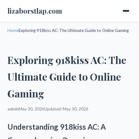
lizaborstlap.com
Home
Exploring 918kiss AC: The Ultimate Guide to Online Gaming
Exploring 918kiss AC: The
Ultimate Guide to Online
Gaming
admin
May 30, 2026
Updated: May 30, 2026
Understanding 918kiss AC: A