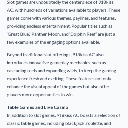
Slot games are undoubtedly the centerpiece of 918kiss
AC, with hundreds of variations available to players. These
games come with various themes, paylines, and features,
providing endless entertainment. Popular titles such as
‘Great Blue’, ‘Panther Moon’, and ‘Dolphin Reef’ are just a
few examples of the engaging options available.
Beyond traditional slot offerings, 918kiss AC also
introduces innovative gameplay mechanics, such as
cascading reels and expanding wilds, to keep the gaming
experience fresh and exciting. These features not only
enhance the visual appeal of the games but also offer
players more opportunities to win.
Table Games and Live Casino
In addition to slot games, 918kiss AC boasts a selection of
classic table games, including blackjack, roulette, and