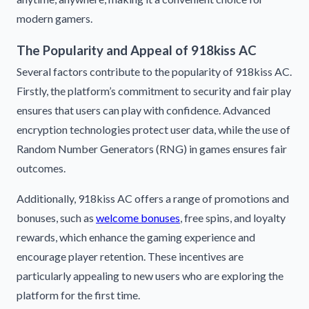
modern gamers.
The Popularity and Appeal of 918kiss AC
Several factors contribute to the popularity of 918kiss AC.
Firstly, the platform’s commitment to security and fair play
ensures that users can play with confidence. Advanced
encryption technologies protect user data, while the use of
Random Number Generators (RNG) in games ensures fair
outcomes.
Additionally, 918kiss AC offers a range of promotions and
bonuses, such as
welcome bonuses
, free spins, and loyalty
rewards, which enhance the gaming experience and
encourage player retention. These incentives are
particularly appealing to new users who are exploring the
platform for the first time.