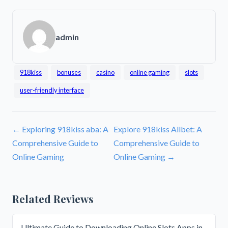
admin
918kiss
bonuses
casino
online gaming
slots
user-friendly interface
← Exploring 918kiss aba: A
Explore 918kiss Allbet: A
Comprehensive Guide to
Comprehensive Guide to
Online Gaming
Online Gaming →
Related Reviews
Ultimate Guide to Downloading Online Slots Apps in