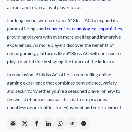
attract and retain a loyal player base.
Looking ahead, we can expect 918kiss AC to expand its
game offerings and
enhance its technological capabilities
,
providing players with even more exciting and immersive
experiences. As more players discover the benefits of
online gaming, platforms like 918kiss AC will continue to
play a pivotal role in shaping the future of the industry.
In conclusion, 918kiss AC offers a compelling online
gaming experience that combines convenience, variety,
and security. Whether you’re a seasoned player or new to
the world of online casinos, this platform provides
countless opportunities for enjoyment and entertainment.