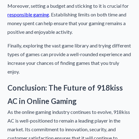
Moreover, setting a budget and sticking to it is crucial for
responsible gaming
. Establishing limits on both time and
money spent can help ensure that your gaming remains a
positive and enjoyable activity.
Finally, exploring the vast game library and trying different
types of games can provide a well-rounded experience and
increase your chances of finding games that you truly
enjoy.
Conclusion: The Future of 918kiss
AC in Online Gaming
As the online gaming industry continues to evolve, 918kiss
AC is well-positioned to remain a leading player in the
market. Its commitment to innovation, security, and
customer satisfaction ensures that it will continue to