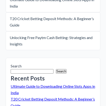
India
T20 Cricket Betting Deposit Methods: A Beginner’s
Guide
Unlocking Free Paytm Cash Betting: Strategies and
Insights
Search
Search
Recent Posts
Ultimate Guide to Downloading Online Slots Apps in
India
T20 Cricket Betting Deposit Methods: A Beginner’s
Guide