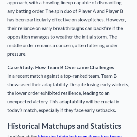
approach, with a bowling lineup capable of dismantling
any batting order. The spin duo of Player A and Player B
has been particularly effective on slow pitches. However,
their reliance on early breakthroughs can backfire if the
opposition manages to weather the initial storm. The
middle order remains a concern, often faltering under
pressure.
Case Study: How Team B Overcame Challenges
In a recent match against a top-ranked team, Team B
showcased their adaptability. Despite losing early wickets,
the lower order exhibited resilience, leading to an
unexpected victory. This adaptability will be crucial in
today’s match, especially if they face early setbacks.
Historical Matchups and Statistics
Looking at the
historical data between these two teams