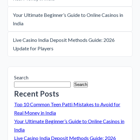
Your Ultimate Beginner’s Guide to Online Casinos in
India
Live Casino India Deposit Methods Guide: 2026
Update for Players
Search
Search
Recent Posts
Top 10 Common Teen Patti Mistakes to Avoid for
Real Money in India
Your Ultimate Beginner’s Guide to Online Casinos in
India
Live Casino India Deposit Methods Guide: 2026