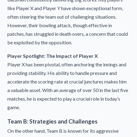
like Player X and Player Y have shown exceptional form,
often steering the team out of challenging situations.
However, their bowling attack, though effective in
patches, has struggled in death overs, a concern that could
be exploited by the opposition.
Player Spotlight: The Impact of Player X
Player X has been pivotal, often anchoring the innings and
providing stability. His ability to handle pressure and
accelerate the scoring rate at crucial junctures makes him
a valuable asset. With an average of over 50 in the last five
matches, he is expected to play a crucial role in today’s
game.
Team B: Strategies and Challenges
On the other hand, Team B is known for its aggressive