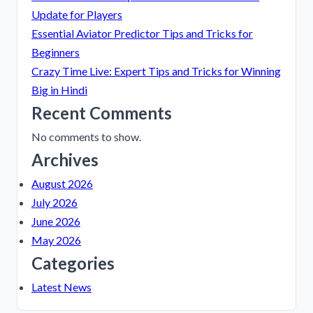
Update for Players
Essential Aviator Predictor Tips and Tricks for
Beginners
Crazy Time Live: Expert Tips and Tricks for Winning
Big in Hindi
Recent Comments
No comments to show.
Archives
August 2026
July 2026
June 2026
May 2026
Categories
Latest News