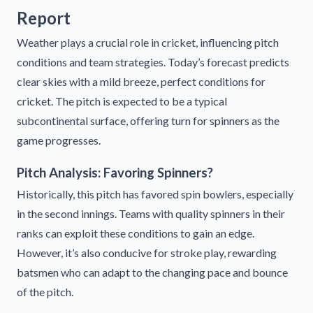
Report
Weather plays a crucial role in cricket, influencing pitch
conditions and team strategies. Today’s forecast predicts
clear skies with a mild breeze, perfect conditions for
cricket. The pitch is expected to be a typical
subcontinental surface, offering turn for spinners as the
game progresses.
Pitch Analysis: Favoring Spinners?
Historically, this pitch has favored spin bowlers, especially
in the second innings. Teams with quality spinners in their
ranks can exploit these conditions to gain an edge.
However, it’s also conducive for stroke play, rewarding
batsmen who can adapt to the changing pace and bounce
of the pitch.