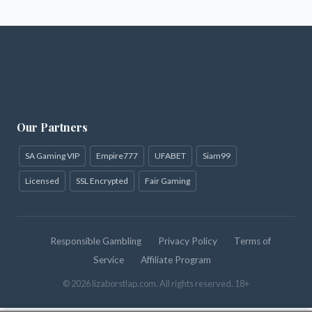
Our Partners
SA Gaming VIP
Empire777
UFABET
Siam99
Licensed
SSL Encrypted
Fair Gaming
Responsible Gambling
Privacy Policy
Terms of
Service
Affiliate Program
© 2026 lizaborstlap.com. All rights reserved. 18+