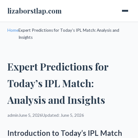
lizaborstlap.com
Home
Expert Predictions for Today’s IPL Match: Analysis and
Insights
Expert Predictions for
Today’s IPL Match:
Analysis and Insights
admin
June 5, 2026
Updated: June 5, 2026
Introduction to Today’s IPL Match