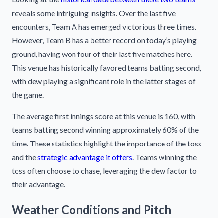
reveals some intriguing insights. Over the last five
encounters, Team A has emerged victorious three times.
However, Team B has a better record on today’s playing
ground, having won four of their last five matches here.
This venue has historically favored teams batting second,
with dew playing a significant role in the latter stages of
the game.
The average first innings score at this venue is 160, with
teams batting second winning approximately 60% of the
time. These statistics highlight the importance of the toss
and the
strategic advantage it offers
. Teams winning the
toss often choose to chase, leveraging the dew factor to
their advantage.
Weather Conditions and Pitch