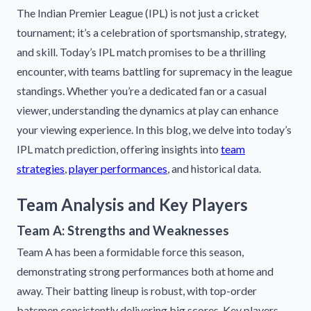
The Indian Premier League (IPL) is not just a cricket
tournament; it’s a celebration of sportsmanship, strategy,
and skill. Today’s IPL match promises to be a thrilling
encounter, with teams battling for supremacy in the league
standings. Whether you’re a dedicated fan or a casual
viewer, understanding the dynamics at play can enhance
your viewing experience. In this blog, we delve into today’s
IPL match prediction, offering insights into
team
strategies
,
player performances
, and historical data.
Team Analysis and Key Players
Team A: Strengths and Weaknesses
Team A has been a formidable force this season,
demonstrating strong performances both at home and
away. Their batting lineup is robust, with top-order
batsmen consistently delivering big scores. Key players