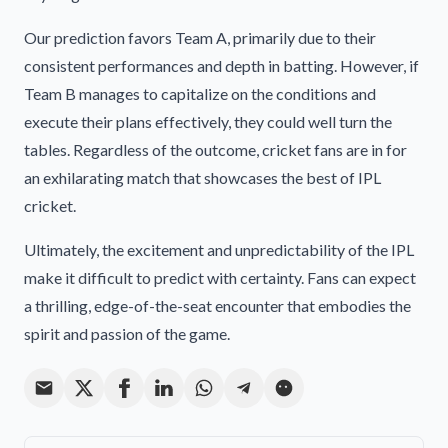
Our prediction favors Team A, primarily due to their
consistent performances and depth in batting. However, if
Team B manages to capitalize on the conditions and
execute their plans effectively, they could well turn the
tables. Regardless of the outcome, cricket fans are in for
an exhilarating match that showcases the best of IPL
cricket.
Ultimately, the excitement and unpredictability of the IPL
make it difficult to predict with certainty. Fans can expect
a thrilling, edge-of-the-seat encounter that embodies the
spirit and passion of the game.