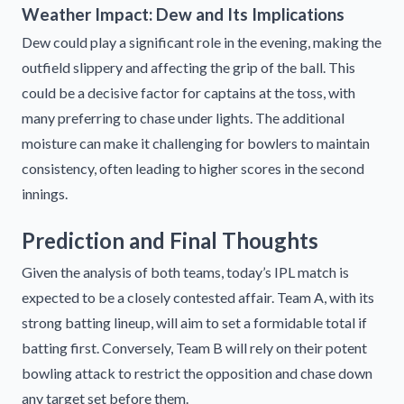
Weather Impact: Dew and Its Implications
Dew could play a significant role in the evening, making the
outfield slippery and affecting the grip of the ball. This
could be a decisive factor for captains at the toss, with
many preferring to chase under lights. The additional
moisture can make it challenging for bowlers to maintain
consistency, often leading to higher scores in the second
innings.
Prediction and Final Thoughts
Given the analysis of both teams, today’s IPL match is
expected to be a closely contested affair. Team A, with its
strong batting lineup, will aim to set a formidable total if
batting first. Conversely, Team B will rely on their potent
bowling attack to restrict the opposition and chase down
any target set before them.