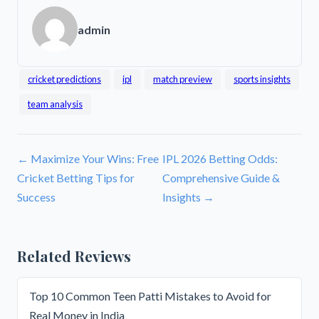
admin
cricket predictions
ipl
match preview
sports insights
team analysis
← Maximize Your Wins: Free
IPL 2026 Betting Odds:
Cricket Betting Tips for
Comprehensive Guide &
Success
Insights →
Related Reviews
Top 10 Common Teen Patti Mistakes to Avoid for
Real Money in India