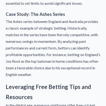
essential to set limits to avoid significant losses.
Case Study: The Ashes Series
The Ashes series between England and Australia provides
a classic example of strategic betting. Historically,
matches in the series have been fiercely competitive, with
numerous swings in momentum. By analyzing past
performances and current form, bettors can identify
profitable opportunities. For instance, betting on England’s
Joe Root as the top batsman in home conditions has often
been a favorable choice due to his exceptional record in
English weather.
Leveraging Free Betting Tips and
Resources
In the digital age, numerous platforms offer free cricket