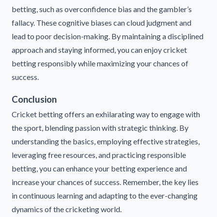
betting, such as overconfidence bias and the gambler’s
fallacy. These cognitive biases can cloud judgment and
lead to poor decision-making. By maintaining a disciplined
approach and staying informed, you can enjoy cricket
betting responsibly while maximizing your chances of
success.
Conclusion
Cricket betting offers an exhilarating way to engage with
the sport, blending passion with strategic thinking. By
understanding the basics, employing effective strategies,
leveraging free resources, and practicing responsible
betting, you can enhance your betting experience and
increase your chances of success. Remember, the key lies
in continuous learning and adapting to the ever-changing
dynamics of the cricketing world.