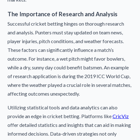
The Importance of Research and Analysis
Successful cricket betting hinges on thorough research
and analysis. Punters must stay updated on team news,
player injuries, pitch conditions, and weather forecasts.
These factors can significantly influence a match’s
outcome. For instance, a wet pitch might favor bowlers,
while a dry, sunny day could benefit batsmen. An example
of research application is during the 2019 ICC World Cup,
where the weather played a crucial role in several matches,
affecting outcomes unexpectedly.
Utilizing statistical tools and data analytics can also
provide an edge in cricket betting. Platforms like
CricViz
offer detailed statistics and insights that can aid in making
informed decisions. Data-driven strategies not only