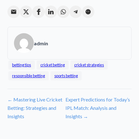
admin
betting tips
cricket betting
cricket strategies
responsible betting
sports betting
← Mastering Live Cricket
Expert Predictions for Today’s
Betting: Strategies and
IPL Match: Analysis and
Insights
Insights →