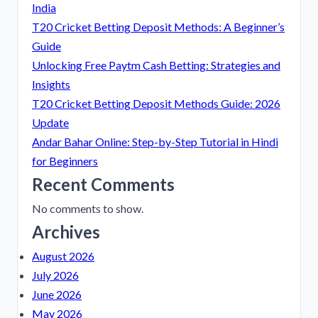
India
T20 Cricket Betting Deposit Methods: A Beginner’s
Guide
Unlocking Free Paytm Cash Betting: Strategies and
Insights
T20 Cricket Betting Deposit Methods Guide: 2026
Update
Andar Bahar Online: Step-by-Step Tutorial in Hindi
for Beginners
Recent Comments
No comments to show.
Archives
August 2026
July 2026
June 2026
May 2026