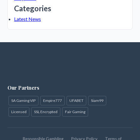
Categories
Latest News
Our Partners
SA Gaming VIP
Empire777
UFABET
Siam99
Licensed
SSL Encrypted
Fair Gaming
Responsible Gambling
Privacy Policy
Terms of