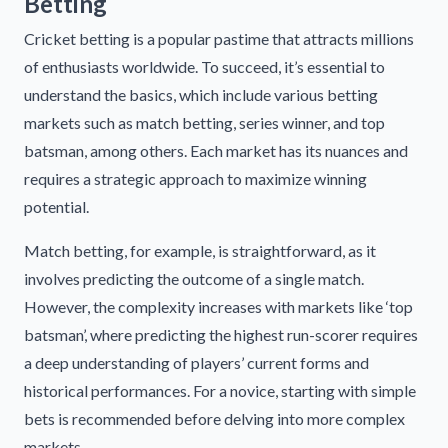
Betting
Cricket betting is a popular pastime that attracts millions
of enthusiasts worldwide. To succeed, it’s essential to
understand the basics, which include various betting
markets such as match betting, series winner, and top
batsman, among others. Each market has its nuances and
requires a strategic approach to maximize winning
potential.
Match betting, for example, is straightforward, as it
involves predicting the outcome of a single match.
However, the complexity increases with markets like ‘top
batsman’, where predicting the highest run-scorer requires
a deep understanding of players’ current forms and
historical performances. For a novice, starting with simple
bets is recommended before delving into more complex
markets.