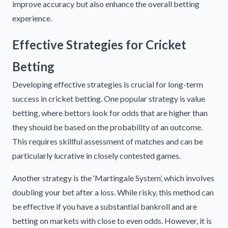
improve accuracy but also enhance the overall betting
experience.
Effective Strategies for Cricket
Betting
Developing effective strategies is crucial for long-term
success in cricket betting. One popular strategy is value
betting, where bettors look for odds that are higher than
they should be based on the probability of an outcome.
This requires skillful assessment of matches and can be
particularly lucrative in closely contested games.
Another strategy is the ‘Martingale System’, which involves
doubling your bet after a loss. While risky, this method can
be effective if you have a substantial bankroll and are
betting on markets with close to even odds. However, it is