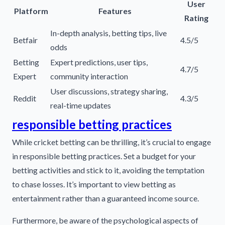
User
Platform
Features
Rating
In-depth analysis, betting tips, live
Betfair
4.5/5
odds
Betting
Expert predictions, user tips,
4.7/5
Expert
community interaction
User discussions, strategy sharing,
Reddit
4.3/5
real-time updates
responsible betting practices
While cricket betting can be thrilling, it’s crucial to engage
in responsible betting practices. Set a budget for your
betting activities and stick to it, avoiding the temptation
to chase losses. It’s important to view betting as
entertainment rather than a guaranteed income source.
Furthermore, be aware of the psychological aspects of