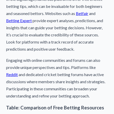
betting tips, which can be invaluable for both beginners
and seasoned bettors. Websites such as
Betfair
and
Betting Expert
provide expert analyses, predictions, and
insights that can guide your betting decisions. However,
it’s crucial to evaluate the credibility of these sources.
Look for platforms with a track record of accurate
predictions and positive user feedback.
Engaging with online communities and forums can also
provide unique perspectives and tips. Platforms like
Reddit
and dedicated cricket betting forums have active
discussions where members share insights and strategies.
Participating in these communities can broaden your
understanding and refine your betting approach.
Table: Comparison of Free Betting Resources