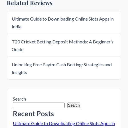
Related Reviews
Ultimate Guide to Downloading Online Slots Apps in
India
T20 Cricket Betting Deposit Methods: A Beginner’s
Guide
Unlocking Free Paytm Cash Betting: Strategies and
Insights
Search
Search
Recent Posts
Ultimate Guide to Downloading Online Slots Apps in