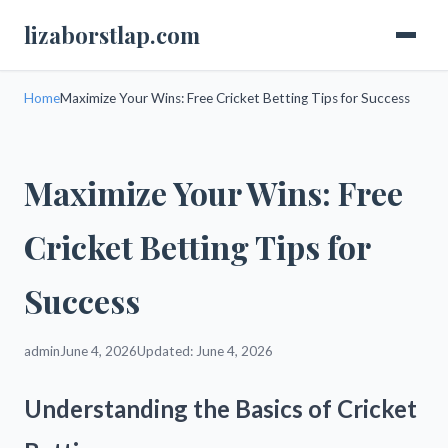
lizaborstlap.com
Home
Maximize Your Wins: Free Cricket Betting Tips for Success
Maximize Your Wins: Free
Cricket Betting Tips for
Success
admin
June 4, 2026
Updated: June 4, 2026
Understanding the Basics of Cricket