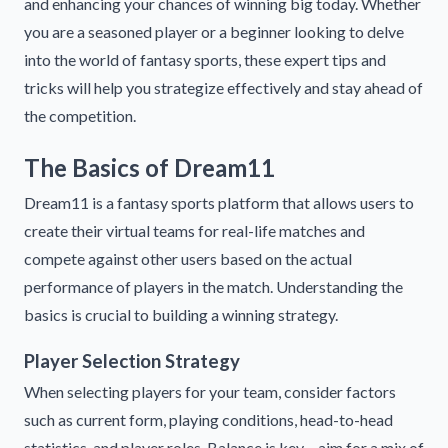
and enhancing your chances of winning big today. Whether
you are a seasoned player or a beginner looking to delve
into the world of fantasy sports, these expert tips and
tricks will help you strategize effectively and stay ahead of
the competition.
The Basics of Dream11
Dream11 is a fantasy sports platform that allows users to
create their virtual teams for real-life matches and
compete against other users based on the actual
performance of players in the match. Understanding the
basics is crucial to building a winning strategy.
Player Selection Strategy
When selecting players for your team, consider factors
such as current form, playing conditions, head-to-head
statistics, and player roles. Balance is key – aim for a mix of