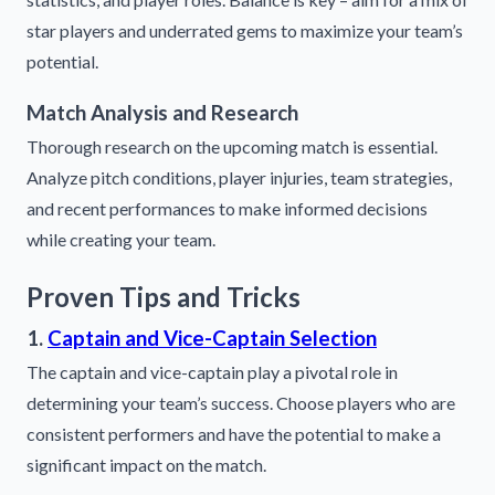
star players and underrated gems to maximize your team’s
potential.
Match Analysis and Research
Thorough research on the upcoming match is essential.
Analyze pitch conditions, player injuries, team strategies,
and recent performances to make informed decisions
while creating your team.
Proven Tips and Tricks
1.
Captain and Vice-Captain Selection
The captain and vice-captain play a pivotal role in
determining your team’s success. Choose players who are
consistent performers and have the potential to make a
significant impact on the match.