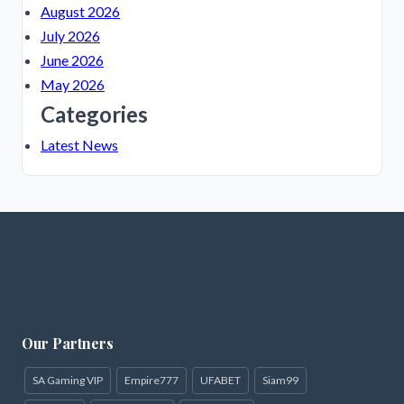
August 2026
July 2026
June 2026
May 2026
Categories
Latest News
Our Partners
SA Gaming VIP
Empire777
UFABET
Siam99