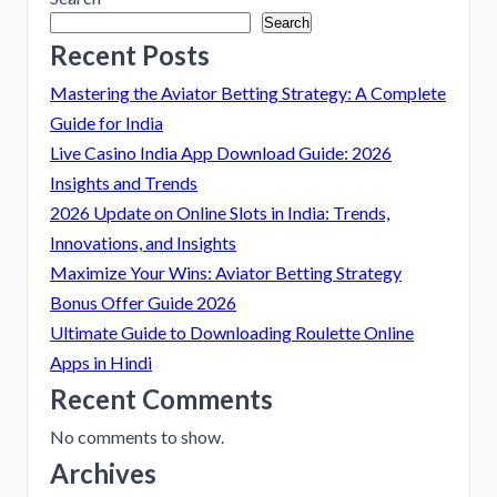
Search
Recent Posts
Mastering the Aviator Betting Strategy: A Complete
Guide for India
Live Casino India App Download Guide: 2026
Insights and Trends
2026 Update on Online Slots in India: Trends,
Innovations, and Insights
Maximize Your Wins: Aviator Betting Strategy
Bonus Offer Guide 2026
Ultimate Guide to Downloading Roulette Online
Apps in Hindi
Recent Comments
No comments to show.
Archives