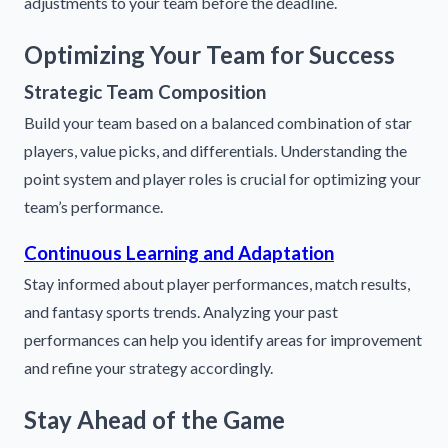
adjustments to your team before the deadline.
Optimizing Your Team for Success
Strategic Team Composition
Build your team based on a balanced combination of star
players, value picks, and differentials. Understanding the
point system and player roles is crucial for optimizing your
team’s performance.
Continuous Learning and Adaptation
Stay informed about player performances, match results,
and fantasy sports trends. Analyzing your past
performances can help you identify areas for improvement
and refine your strategy accordingly.
Stay Ahead of the Game