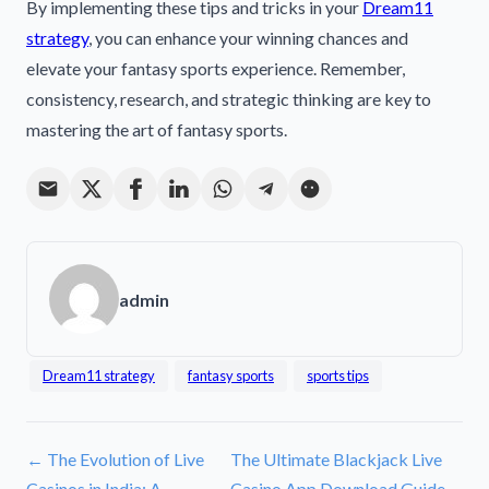
By implementing these tips and tricks in your
Dream11
strategy
, you can enhance your winning chances and
elevate your fantasy sports experience. Remember,
consistency, research, and strategic thinking are key to
mastering the art of fantasy sports.
admin
Dream11 strategy
fantasy sports
sports tips
← The Evolution of Live
The Ultimate Blackjack Live
Casinos in India: A
Casino App Download Guide