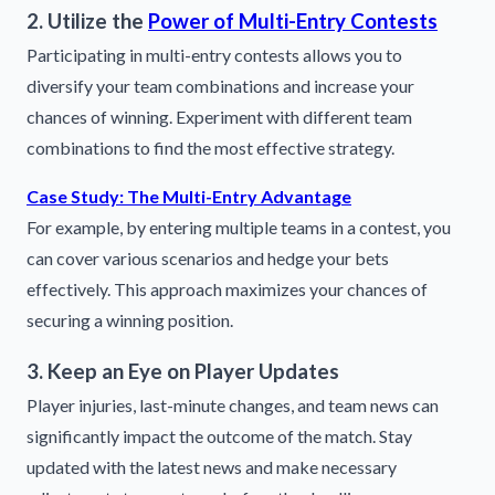
2. Utilize the
Power of Multi-Entry Contests
Participating in multi-entry contests allows you to
diversify your team combinations and increase your
chances of winning. Experiment with different team
combinations to find the most effective strategy.
Case Study: The Multi-Entry Advantage
For example, by entering multiple teams in a contest, you
can cover various scenarios and hedge your bets
effectively. This approach maximizes your chances of
securing a winning position.
3. Keep an Eye on Player Updates
Player injuries, last-minute changes, and team news can
significantly impact the outcome of the match. Stay
updated with the latest news and make necessary