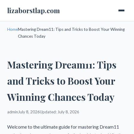
lizaborstlap.com
Home
Mastering Dream11: Tips and Tricks to Boost Your Winning
Chances Today
Mastering Dream11: Tips
and Tricks to Boost Your
Winning Chances Today
admin
July 8, 2026
Updated: July 8, 2026
Welcome to the ultimate guide for mastering Dream11