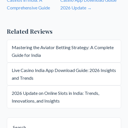
Comprehensive Guide
2026 Update →
Related Reviews
Mastering the Aviator Betting Strategy: A Complete
Guide for India
Live Casino India App Download Guide: 2026 Insights
and Trends
2026 Update on Online Slots in India: Trends,
Innovations, and Insights
Search