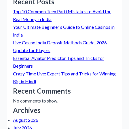
Recent Posts
Top 10 Common Teen Patti Mistakes to Avoid for
Real Money in India
Your Ultimate Beginner’s Guide to Online Casinos in
India
Live Casino India Deposit Methods Guide: 2026
Update for Players
Essential Aviator Predictor Tips and Tricks for
Beginners
Crazy Time Live: Expert Tips and Tricks for Winning
Big in Hindi
Recent Comments
No comments to show.
Archives
August 2026
July 2026