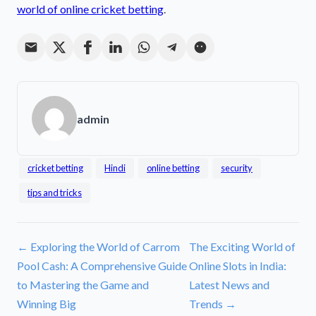
world of online cricket betting
.
admin
cricket betting
Hindi
online betting
security
tips and tricks
← Exploring the World of Carrom
The Exciting World of
Pool Cash: A Comprehensive Guide
Online Slots in India:
to Mastering the Game and
Latest News and
Winning Big
Trends →