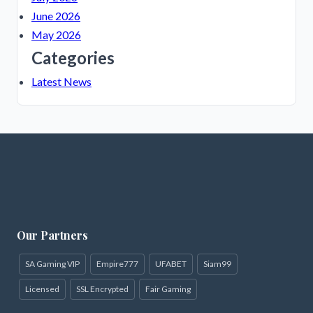
June 2026
May 2026
Categories
Latest News
Our Partners
SA Gaming VIP
Empire777
UFABET
Siam99
Licensed
SSL Encrypted
Fair Gaming