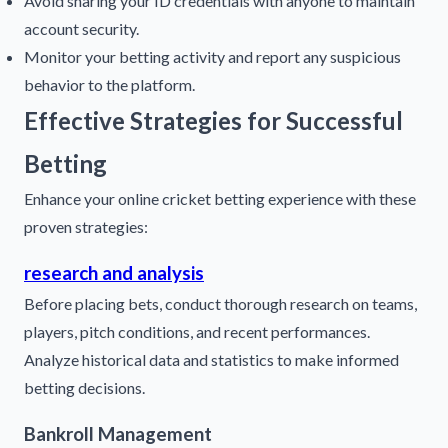
Avoid sharing your ID credentials with anyone to maintain
account security.
Monitor your betting activity and report any suspicious
behavior to the platform.
Effective Strategies for Successful
Betting
Enhance your online cricket betting experience with these
proven strategies:
research and analysis
Before placing bets, conduct thorough research on teams,
players, pitch conditions, and recent performances.
Analyze historical data and statistics to make informed
betting decisions.
Bankroll Management