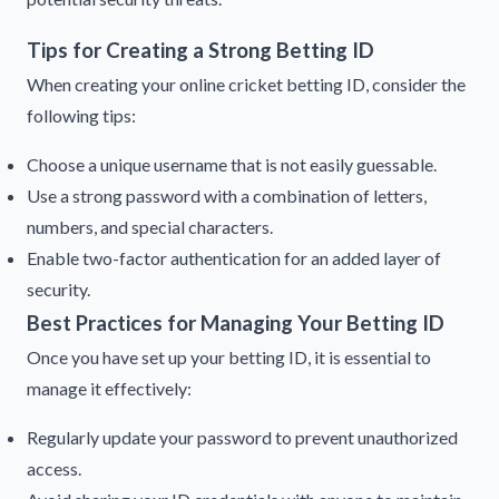
Tips for Creating a Strong Betting ID
When creating your online cricket betting ID, consider the
following tips:
Choose a unique username that is not easily guessable.
Use a strong password with a combination of letters,
numbers, and special characters.
Enable two-factor authentication for an added layer of
security.
Best Practices for Managing Your Betting ID
Once you have set up your betting ID, it is essential to
manage it effectively:
Regularly update your password to prevent unauthorized
access.