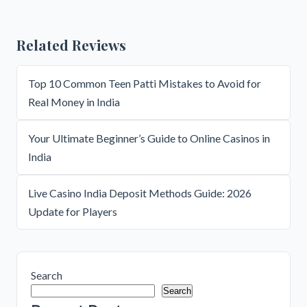
Related Reviews
Top 10 Common Teen Patti Mistakes to Avoid for
Real Money in India
Your Ultimate Beginner’s Guide to Online Casinos in
India
Live Casino India Deposit Methods Guide: 2026
Update for Players
Search
Search