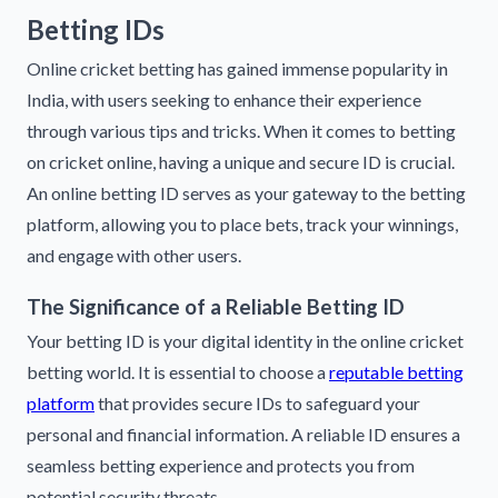
Betting IDs
Online cricket betting has gained immense popularity in
India, with users seeking to enhance their experience
through various tips and tricks. When it comes to betting
on cricket online, having a unique and secure ID is crucial.
An online betting ID serves as your gateway to the betting
platform, allowing you to place bets, track your winnings,
and engage with other users.
The Significance of a Reliable Betting ID
Your betting ID is your digital identity in the online cricket
betting world. It is essential to choose a
reputable betting
platform
that provides secure IDs to safeguard your
personal and financial information. A reliable ID ensures a
seamless betting experience and protects you from
potential security threats.