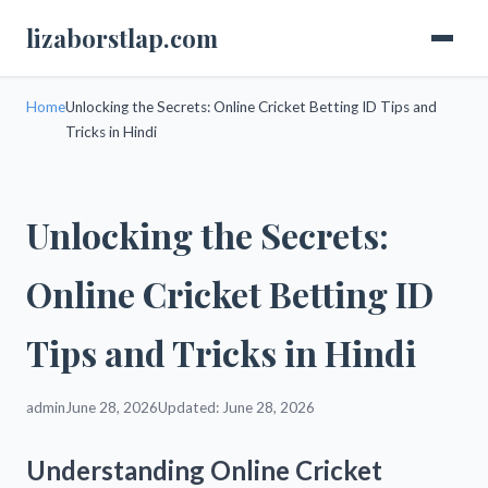
lizaborstlap.com
Home
Unlocking the Secrets: Online Cricket Betting ID Tips and
Tricks in Hindi
Unlocking the Secrets:
Online Cricket Betting ID
Tips and Tricks in Hindi
admin
June 28, 2026
Updated: June 28, 2026
Understanding Online Cricket