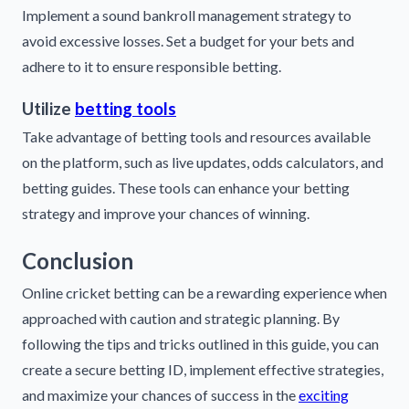
Implement a sound bankroll management strategy to
avoid excessive losses. Set a budget for your bets and
adhere to it to ensure responsible betting.
Utilize
betting tools
Take advantage of betting tools and resources available
on the platform, such as live updates, odds calculators, and
betting guides. These tools can enhance your betting
strategy and improve your chances of winning.
Conclusion
Online cricket betting can be a rewarding experience when
approached with caution and strategic planning. By
following the tips and tricks outlined in this guide, you can
create a secure betting ID, implement effective strategies,
and maximize your chances of success in the
exciting