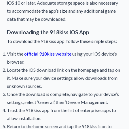
iOS 10 or later. Adequate storage space is also necessary
to accommodate the app’s size and any additional game
data that may be downloaded.
Downloading the 918kiss iOS App
To download the 918kiss app, follow these simple steps:
Visit the
official 918kiss website
using your iOS device’s
browser.
Locate the iOS download link on the homepage and tap on
it. Make sure your device settings allow downloads from
unknown sources.
Once the download is complete, navigate to your device’s
settings, select ‘General,’ then ‘Device Management.’
Trust the 918kiss app from the list of enterprise apps to
allow installation.
Return to the home screen and tap the 918kiss icon to