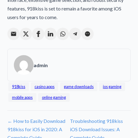
features, 918kiss is set to remain a favorite among iOS
users for years to come.
admin
918kiss
casino apps
game downloads
ios gaming
mobile apps
online gaming
← How to Easily Download
Troubleshooting 918kiss
918kiss for iOS in 2020: A
iOS Download Issues: A
Complete Guide
Complete Guide →