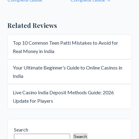
Related Reviews
Top 10 Common Teen Patti Mistakes to Avoid for
Real Money in India
Your Ultimate Beginner’s Guide to Online Casinos in
India
Live Casino India Deposit Methods Guide: 2026
Update for Players
Search
Search