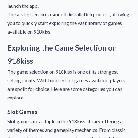
launch the app.
These steps ensure a smooth installation process, allowing
you to quickly start exploring the vast library of games
available on 918kiss.
Exploring the Game Selection on
918kiss
The game selection on 918kiss is one of its strongest
selling points. With hundreds of games available, players
are spoilt for choice. Here are some categories you can
explore:
Slot Games
Slot games are a staple in the 918kiss library, offering a
variety of themes and gameplay mechanics. From classic