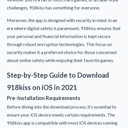
challenges, 918kiss has something for everyone.
Moreover, the app is designed with security in mind. In an
era where digital safety is paramount, 918kiss ensures that
your personal and financial information is kept secure
through robust encryption technologies. This focus on
security makes it a preferred choice for those concerned
about online safety while enjoying their favorite games.
Step-by-Step Guide to Download
918kiss on iOS in 2021
Pre-Installation Requirements
Before diving into the download process, it’s essential to
ensure your iOS device meets certain requirements. The
918kiss app is compatible with most iOS devices running