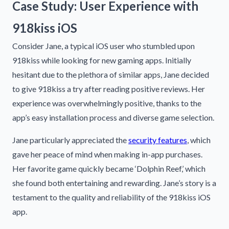
Case Study: User Experience with
918kiss iOS
Consider Jane, a typical iOS user who stumbled upon
918kiss while looking for new gaming apps. Initially
hesitant due to the plethora of similar apps, Jane decided
to give 918kiss a try after reading positive reviews. Her
experience was overwhelmingly positive, thanks to the
app’s easy installation process and diverse game selection.
Jane particularly appreciated the
security features
, which
gave her peace of mind when making in-app purchases.
Her favorite game quickly became ‘Dolphin Reef,’ which
she found both entertaining and rewarding. Jane’s story is a
testament to the quality and reliability of the 918kiss iOS
app.