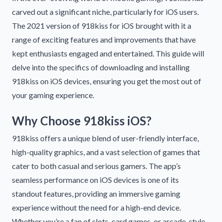
carved out a significant niche, particularly for iOS users.
The 2021 version of 918kiss for iOS brought with it a
range of exciting features and improvements that have
kept enthusiasts engaged and entertained. This guide will
delve into the specifics of downloading and installing
918kiss on iOS devices, ensuring you get the most out of
your gaming experience.
Why Choose 918kiss iOS?
918kiss offers a unique blend of user-friendly interface,
high-quality graphics, and a vast selection of games that
cater to both casual and serious gamers. The app’s
seamless performance on iOS devices is one of its
standout features, providing an immersive gaming
experience without the need for a high-end device.
Whether you’re a fan of slots, card games, or arcade-style