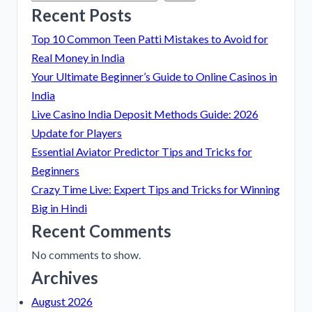
Recent Posts
Top 10 Common Teen Patti Mistakes to Avoid for
Real Money in India
Your Ultimate Beginner’s Guide to Online Casinos in
India
Live Casino India Deposit Methods Guide: 2026
Update for Players
Essential Aviator Predictor Tips and Tricks for
Beginners
Crazy Time Live: Expert Tips and Tricks for Winning
Big in Hindi
Recent Comments
No comments to show.
Archives
August 2026