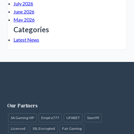
July 2026
June 2026
May 2026
Categories
Latest News
Our Partners
SA Gaming VIP
Empire777
UFABET
Siam99
Licensed
SSL Encrypted
Fair Gaming