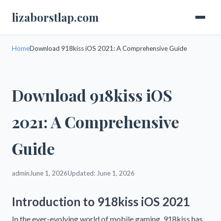
lizaborstlap.com
Home
Download 918kiss iOS 2021: A Comprehensive Guide
Download 918kiss iOS
2021: A Comprehensive
Guide
admin
June 1, 2026
Updated: June 1, 2026
Introduction to 918kiss iOS 2021
In the ever-evolving world of mobile gaming, 918kiss has