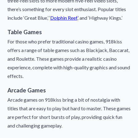
three-reel slots to more modern five-reel video slots,
there’s something for every slot enthusiast. Popular titles
include ‘Great Blue,’ ‘
Dolphin Reef
,’ and ‘Highway Kings.’
Table Games
For those who prefer traditional casino games, 918kiss
offers a range of table games such as Blackjack, Baccarat,
and Roulette. These games provide a realistic casino
experience, complete with high-quality graphics and sound
effects.
Arcade Games
Arcade games on 918kiss bring a bit of nostalgia with
titles that are easy to play but hard to master. These games
are perfect for short bursts of play, providing quick fun
and challenging gameplay.