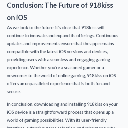
Conclusion: The Future of 918kiss
on iOS
As we look to the future, it’s clear that 918kiss will
continue to innovate and expand its offerings. Continuous
updates and improvements ensure that the app remains
compatible with the latest iOS versions and devices,
providing users with a seamless and engaging gaming
experience. Whether you’re a seasoned gamer or a
newcomer to the world of online gaming, 918kiss on iOS
offers an unparalleled experience that is both fun and
secure.
In conclusion, downloading and installing 918kiss on your
iOS device is a straightforward process that opens up a
world of gaming possibilities. With its user-friendly
interface, extensive game selection, and robust security