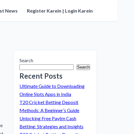
st News
Register Karein | Login Karein
Search
Search
Recent Posts
Ultimate Guide to Downloading
Online Slots Apps in India
T20 Cricket Betting Deposit
Methods: A Beginner’s Guide
Unlocking Free Paytm Cash
te
Betting: Strategies and Insights
st