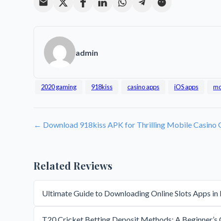
admin
2020 gaming
918kiss
casino apps
iOS apps
mo
← Download 918kiss APK for Thrilling Mobile Casino
Related Reviews
Ultimate Guide to Downloading Online Slots Apps in 
T20 Cricket Betting Deposit Methods: A Beginner’s