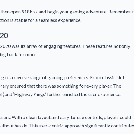
can then open 918kiss and begin your gaming adventure. Remember 
tion is stable for a seamless experience.
020
 2020 was its array of engaging features. These features not only
ing back for more.
ng to a diverse range of gaming preferences. From classic slot
brary ensured that there was something for every player. The
ef’, and ‘Highway Kings’ further enriched the user experience.
users. With a clean layout and easy-to-use controls, players could
ithout hassle. This user-centric approach significantly contribute