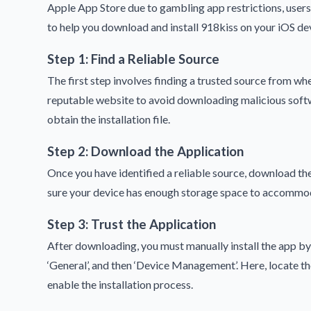
Apple App Store due to gambling app restrictions, user
to help you download and install 918kiss on your iOS de
Step 1: Find a Reliable Source
The first step involves finding a trusted source from wh
reputable website to avoid downloading malicious softw
obtain the installation file.
Step 2: Download the Application
Once you have identified a reliable source, download the i
sure your device has enough storage space to accommod
Step 3: Trust the Application
After downloading, you must manually install the app by a
‘General’, and then ‘Device Management’. Here, locate the
enable the installation process.