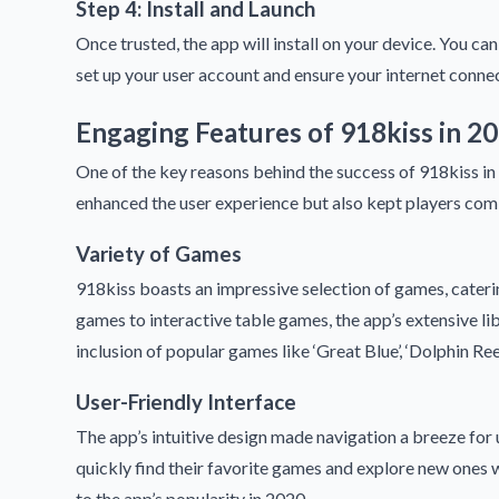
Step 4: Install and Launch
Once trusted, the app will install on your device. You 
set up your user account and ensure your internet connec
Engaging Features of 918kiss in 2
One of the key reasons behind the success of 918kiss in
enhanced the user experience but also kept players com
Variety of Games
918kiss boasts an impressive selection of games, cateri
games to interactive table games, the app’s extensive li
inclusion of popular games like ‘Great Blue’, ‘Dolphin Re
User-Friendly Interface
The app’s intuitive design made navigation a breeze for 
quickly find their favorite games and explore new ones w
to the app’s popularity in 2020.