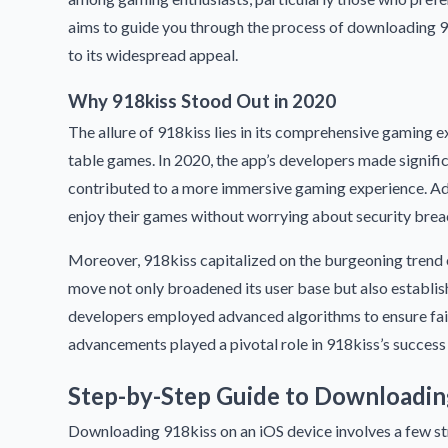
aims to guide you through the process of downloading 91
to its widespread appeal.
Why 918kiss Stood Out in 2020
The allure of 918kiss lies in its comprehensive gaming 
table games. In 2020, the app’s developers made signifi
contributed to a more immersive gaming experience. Add
enjoy their games without worrying about security breac
Moreover, 918kiss capitalized on the burgeoning trend o
move not only broadened its user base but also establish
developers employed advanced algorithms to ensure fair 
advancements played a pivotal role in 918kiss’s success
Step-by-Step Guide to Downloadin
Downloading 918kiss on an iOS device involves a few stra