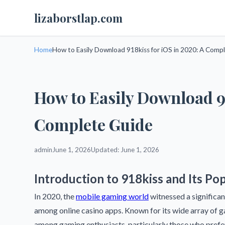
lizaborstlap.com
Home
How to Easily Download 918kiss for iOS in 2020: A Comp
How to Easily Download 91
Complete Guide
admin
June 1, 2026
Updated: June 1, 2026
Introduction to 918kiss and Its Pop
In 2020, the
mobile gaming world
witnessed a significan
among online casino apps. Known for its wide array of g
among gaming enthusiasts, particularly those who prefe