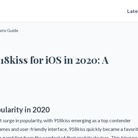
Late
lete Guide
8kiss for iOS in 2020: A
ularity in 2020
t surge in popularity, with 918kiss emerging as a top contender
ames and user-friendly interface, 918kiss quickly became a favori
r gambling from the comfort of their mobile devices. This blog po