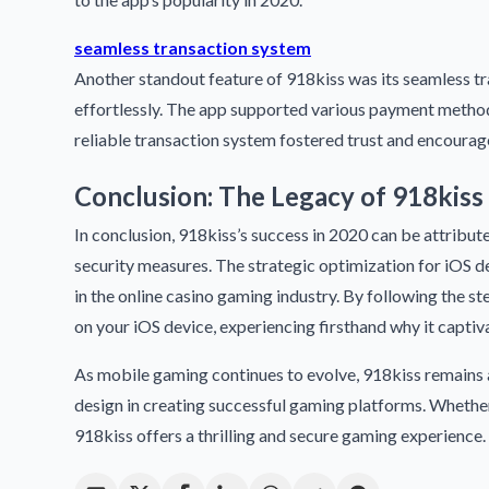
seamless transaction system
Another standout feature of 918kiss was its seamless t
effortlessly. The app supported various payment methods
reliable transaction system fostered trust and encourag
Conclusion: The Legacy of 918kiss
In conclusion, 918kiss’s success in 2020 can be attribute
security measures. The strategic optimization for iOS dev
in the online casino gaming industry. By following the st
on your iOS device, experiencing firsthand why it capti
As mobile gaming continues to evolve, 918kiss remains 
design in creating successful gaming platforms. Whether
918kiss offers a thrilling and secure gaming experience.