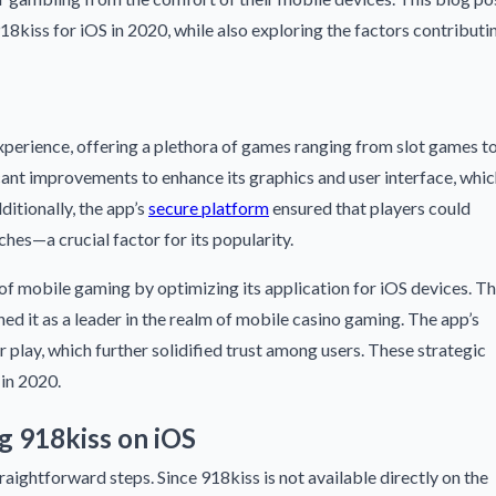
8kiss for iOS in 2020, while also exploring the factors contributi
experience, offering a plethora of games ranging from slot games t
cant improvements to enhance its graphics and user interface, whi
itionally, the app’s
secure platform
ensured that players could
hes—a crucial factor for its popularity.
f mobile gaming by optimizing its application for iOS devices. Th
ed it as a leader in the realm of mobile casino gaming. The app’s
play, which further solidified trust among users. These strategic
 in 2020.
g 918kiss on iOS
ightforward steps. Since 918kiss is not available directly on the