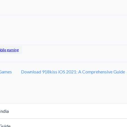
bile gaming
 Games
Download 918kiss iOS 2021: A Comprehensive Guide
India
 Guide