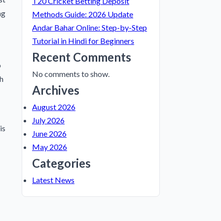
T20 Cricket Betting Deposit
ng
Methods Guide: 2026 Update
Andar Bahar Online: Step-by-Step
Tutorial in Hindi for Beginners
Recent Comments
o
No comments to show.
ch
Archives
August 2026
July 2026
is
June 2026
May 2026
Categories
Latest News