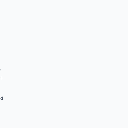
r
ss
ed