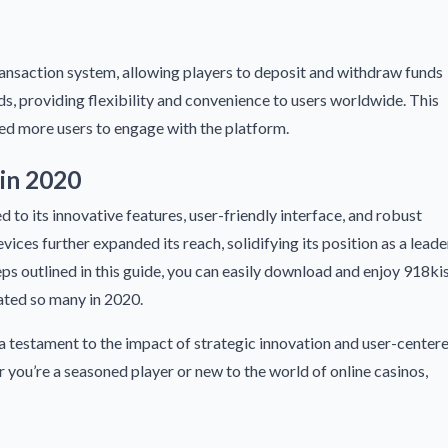
ransaction system, allowing players to deposit and withdraw funds
, providing flexibility and convenience to users worldwide. This
ed more users to engage with the platform.
 in 2020
d to its innovative features, user-friendly interface, and robust
ices further expanded its reach, solidifying its position as a leade
eps outlined in this guide, you can easily download and enjoy 918ki
vated so many in 2020.
a testament to the impact of strategic innovation and user-center
 you’re a seasoned player or new to the world of online casinos,