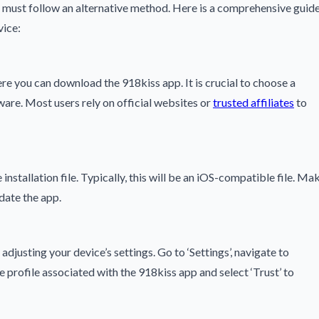
s must follow an alternative method. Here is a comprehensive guid
vice:
ere you can download the 918kiss app. It is crucial to choose a
are. Most users rely on official websites or
trusted affiliates
to
nstallation file. Typically, this will be an iOS-compatible file. Ma
ate the app.
djusting your device’s settings. Go to ‘Settings’, navigate to
 profile associated with the 918kiss app and select ‘Trust’ to