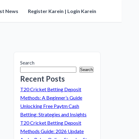
st News
Register Karein | Login Karein
Search
Search
Recent Posts
T20 Cricket Betting Deposit
Methods: A Beginner’s Guide
Unlocking Free Paytm Cash
Betting: Strategies and Insights
T20 Cricket Betting Deposit
Methods Guide: 2026 Update