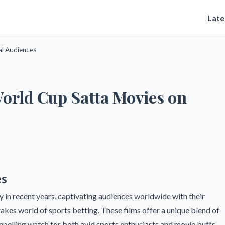
Late
al Audiences
World Cup Satta Movies on
es
in recent years, captivating audiences worldwide with their
stakes world of sports betting. These films offer a unique blend of
elling watch for both avid sports enthusiasts and movie buffs