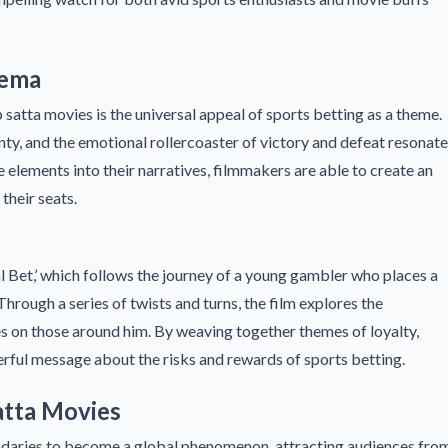
nema
satta movies is the universal appeal of sports betting as a theme.
ainty, and the emotional rollercoaster of victory and defeat resonate
e elements into their narratives, filmmakers are able to create an
their seats.
al Bet,’ which follows the journey of a young gambler who places a
hrough a series of twists and turns, the film explores the
es on those around him. By weaving together themes of loyalty,
erful message about the risks and rewards of sports betting.
atta Movies
ndaries to become a global phenomenon, attracting audiences fro