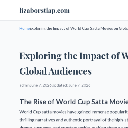
lizaborstlap.com
Home
Exploring the Impact of World Cup Satta Movies on Glob
Exploring the Impact of 
Global Audiences
admin
June 7, 2026
Updated: June 7, 2026
The Rise of World Cup Satta Movi
World Cup satta movies have gained immense popularity 
thrilling narratives and authentic portrayal of the high-
drama, suspense, and sportsmanship, making them a comp