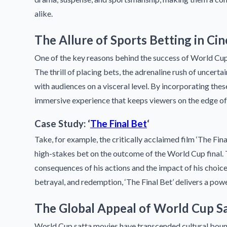
alike.
The Allure of Sports Betting in Ci
One of the key reasons behind the success of World Cup 
The thrill of placing bets, the adrenaline rush of uncert
with audiences on a visceral level. By incorporating thes
immersive experience that keeps viewers on the edge of 
Case Study: ‘
The Final Bet
‘
Take, for example, the critically acclaimed film ‘The Fin
high-stakes bet on the outcome of the World Cup final. T
consequences of his actions and the impact of his choic
betrayal, and redemption, ‘The Final Bet’ delivers a pow
The Global Appeal of World Cup S
World Cup satta movies have transcended cultural bou