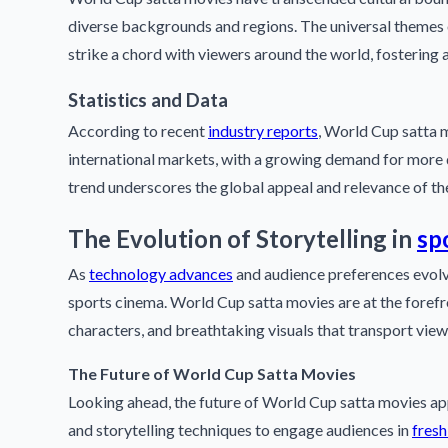
diverse backgrounds and regions. The universal themes o
strike a chord with viewers around the world, fostering 
Statistics and Data
According to recent
industry reports
, World Cup satta m
international markets, with a growing demand for more d
trend underscores the global appeal and relevance of th
The Evolution of Storytelling in
sp
As
technology advances
and audience preferences evolve
sports cinema. World Cup satta movies are at the forefro
characters, and breathtaking visuals that transport viewe
The Future of World Cup Satta Movies
Looking ahead, the future of World Cup satta movies ap
and storytelling techniques to engage audiences in
fresh