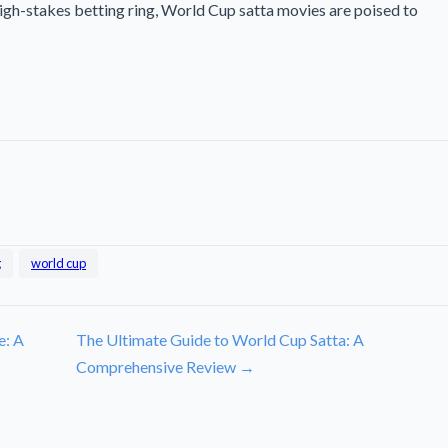
high-stakes betting ring, World Cup satta movies are poised to
g
world cup
e: A
The Ultimate Guide to World Cup Satta: A
Comprehensive Review →