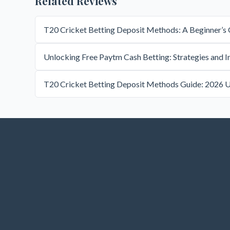
Related Reviews
T20 Cricket Betting Deposit Methods: A Beginner’s
Unlocking Free Paytm Cash Betting: Strategies and I
T20 Cricket Betting Deposit Methods Guide: 2026 