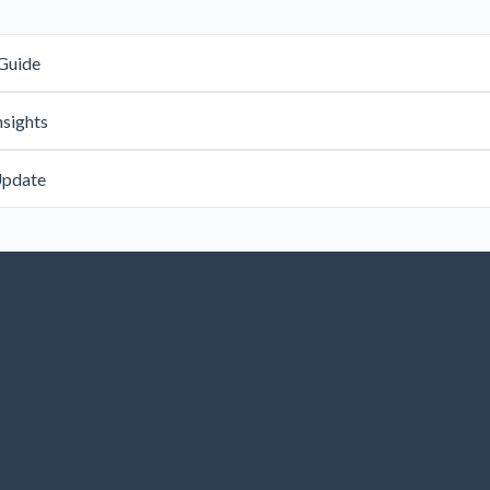
 Guide
nsights
Update