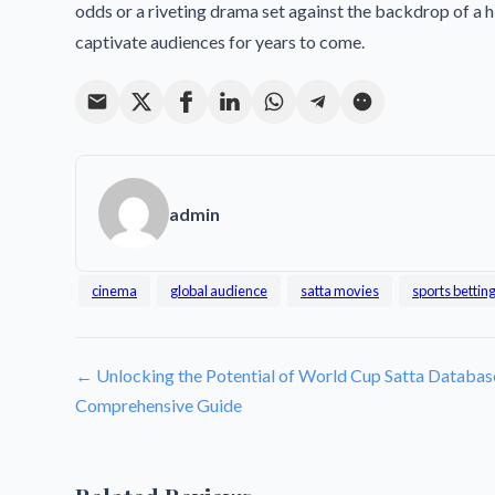
odds or a riveting drama set against the backdrop of a 
captivate audiences for years to come.
admin
cinema
global audience
satta movies
sports bettin
← Unlocking the Potential of World Cup Satta Databas
Comprehensive Guide