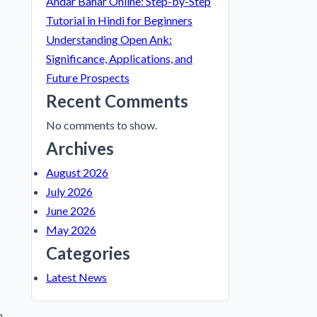
Andar Bahar Online: Step-by-Step
Tutorial in Hindi for Beginners
Understanding Open Ank:
Significance, Applications, and
Future Prospects
Recent Comments
No comments to show.
Archives
August 2026
July 2026
June 2026
May 2026
Categories
Latest News
m