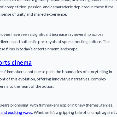
f competition, passion, and camaraderie depicted in these films
a sense of unity and shared experience.
ovies have seen a significant increase in viewership across
iverse and authentic portrayals of sports betting culture. This
ese films in today’s entertainment landscape.
orts cinema
, filmmakers continue to push the boundaries of storytelling in
nt of this evolution, offering innovative narratives, complex
rs into the heart of the action.
pears promising, with filmmakers exploring new themes, genres,
 and exciting ways
. Whether it’s a gripping tale of triumph against a