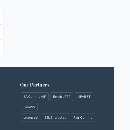
Our Partners
SA Gaming VIP
Empire777
UFABET
Siam99
Licensed
SSL Encrypted
Fair Gaming