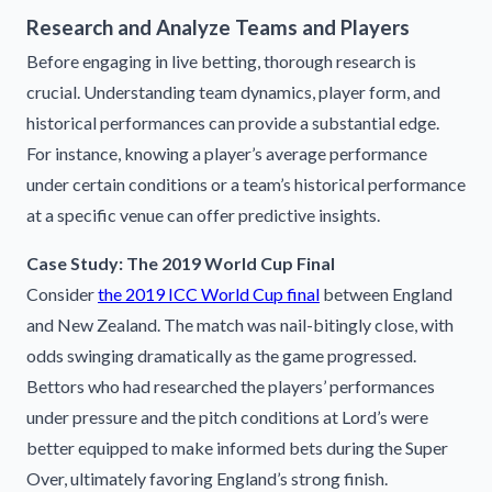
Research and Analyze Teams and Players
Before engaging in live betting, thorough research is
crucial. Understanding team dynamics, player form, and
historical performances can provide a substantial edge.
For instance, knowing a player’s average performance
under certain conditions or a team’s historical performance
at a specific venue can offer predictive insights.
Case Study: The 2019 World Cup Final
Consider
the 2019 ICC World Cup final
between England
and New Zealand. The match was nail-bitingly close, with
odds swinging dramatically as the game progressed.
Bettors who had researched the players’ performances
under pressure and the pitch conditions at Lord’s were
better equipped to make informed bets during the Super
Over, ultimately favoring England’s strong finish.