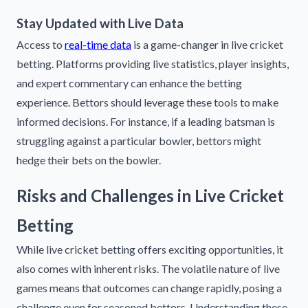
Stay Updated with Live Data
Access to
real-time data
is a game-changer in live cricket
betting. Platforms providing live statistics, player insights,
and expert commentary can enhance the betting
experience. Bettors should leverage these tools to make
informed decisions. For instance, if a leading batsman is
struggling against a particular bowler, bettors might
hedge their bets on the bowler.
Risks and Challenges in Live Cricket
Betting
While live cricket betting offers exciting opportunities, it
also comes with inherent risks. The volatile nature of live
games means that outcomes can change rapidly, posing a
challenge even for seasoned bettors. Understanding these