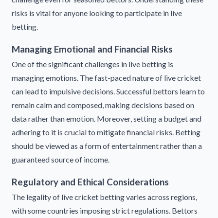
risks is vital for anyone looking to participate in live
betting.
Managing Emotional and Financial Risks
One of the significant challenges in live betting is
managing emotions. The fast-paced nature of live cricket
can lead to impulsive decisions. Successful bettors learn to
remain calm and composed, making decisions based on
data rather than emotion. Moreover, setting a budget and
adhering to it is crucial to mitigate financial risks. Betting
should be viewed as a form of entertainment rather than a
guaranteed source of income.
Regulatory and Ethical Considerations
The legality of live cricket betting varies across regions,
with some countries imposing strict regulations. Bettors