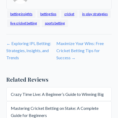
betting insights
betting tips
cricket
in-play strategies
live cricket betting
sports betting
← Exploring IPL Betting:
Maximize Your Wins: Free
Strategies, Insights, and
Cricket Betting Tips for
Trends
Success →
Related Reviews
Crazy Time Live: A Beginner’s Guide to Winning Big
Mastering Cricket Betting on Stake: A Complete
Guide for Beginners