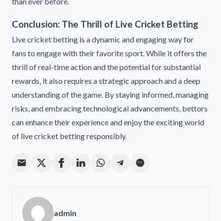
than ever before.
Conclusion: The Thrill of Live Cricket Betting
Live cricket betting is a dynamic and engaging way for
fans to engage with their favorite sport. While it offers the
thrill of real-time action and the potential for substantial
rewards, it also requires a strategic approach and a deep
understanding of the game. By staying informed, managing
risks, and embracing technological advancements, bettors
can enhance their experience and enjoy the exciting world
of live cricket betting responsibly.
admin