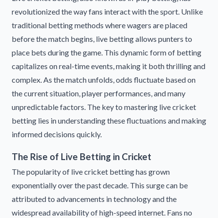
revolutionized the way fans interact with the sport. Unlike
traditional betting methods where wagers are placed
before the match begins, live betting allows punters to
place bets during the game. This dynamic form of betting
capitalizes on real-time events, making it both thrilling and
complex. As the match unfolds, odds fluctuate based on
the current situation, player performances, and many
unpredictable factors. The key to mastering live cricket
betting lies in understanding these fluctuations and making
informed decisions quickly.
The Rise of Live Betting in Cricket
The popularity of live cricket betting has grown
exponentially over the past decade. This surge can be
attributed to advancements in technology and the
widespread availability of high-speed internet. Fans no