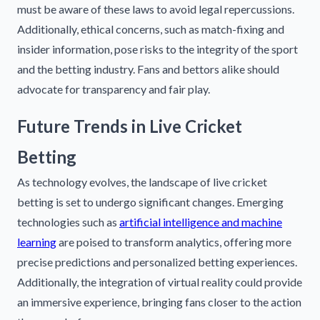
must be aware of these laws to avoid legal repercussions.
Additionally, ethical concerns, such as match-fixing and
insider information, pose risks to the integrity of the sport
and the betting industry. Fans and bettors alike should
advocate for transparency and fair play.
Future Trends in Live Cricket
Betting
As technology evolves, the landscape of live cricket
betting is set to undergo significant changes. Emerging
technologies such as
artificial intelligence and machine
learning
are poised to transform analytics, offering more
precise predictions and personalized betting experiences.
Additionally, the integration of virtual reality could provide
an immersive experience, bringing fans closer to the action