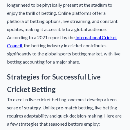
longer need to be physically present at the stadium to
enjoy the thrill of betting. Online platforms offer a
plethora of betting options, live streaming, and constant
updates, making it accessible to a global audience.
According to a 2021 report by the
International Cricket
Council
, the betting industry in cricket contributes
significantly to the global sports betting market, with live
betting accounting for a major share.
Strategies for Successful Live
Cricket Betting
To excel in live cricket betting, one must develop a keen
sense of strategy. Unlike pre-match betting, live betting
requires adaptability and quick decision-making. Here are
a few strategies that seasoned bettors employ: