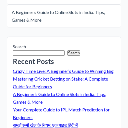
A Beginner’s Guide to Online Slots in India: Tips,
Games & More
Search
Search
Recent Posts
Crazy Time Live: A Beginner’s Guide to Winning Big
Mastering Cricket Betting on Stake: A Complete
Guide for Beginners
A Beginner’s Guide to Online Slots in India: Tips,
Games & More
Your Complete Guide to IPL Match Prediction for
Beginners
समझें रम्मी खेल के नियम: एक गाइड हिंदी में