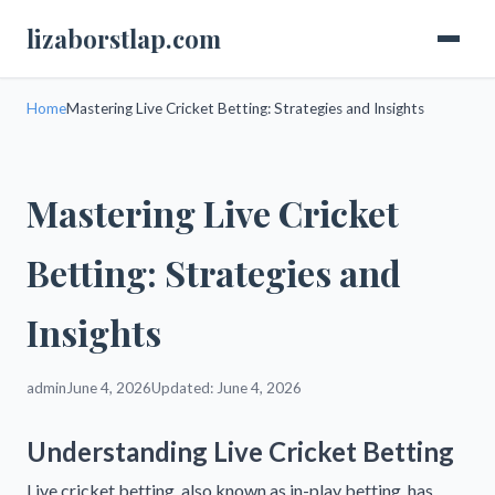
lizaborstlap.com
Home
Mastering Live Cricket Betting: Strategies and Insights
Mastering Live Cricket
Betting: Strategies and
Insights
admin
June 4, 2026
Updated: June 4, 2026
Understanding Live Cricket Betting
Live cricket betting, also known as in-play betting, has