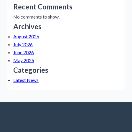
Recent Comments
No comments to show.
Archives
August 2026
July 2026
June 2026
May 2026
Categories
Latest News